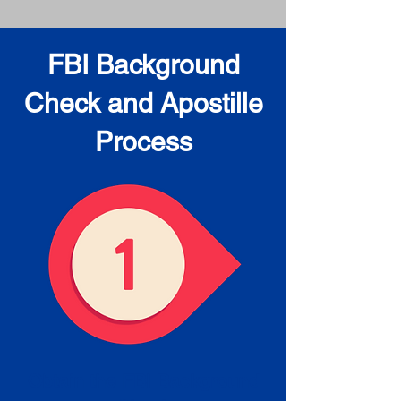
FBI Background
Check and Apostille
Process
Obtain the FBI Background