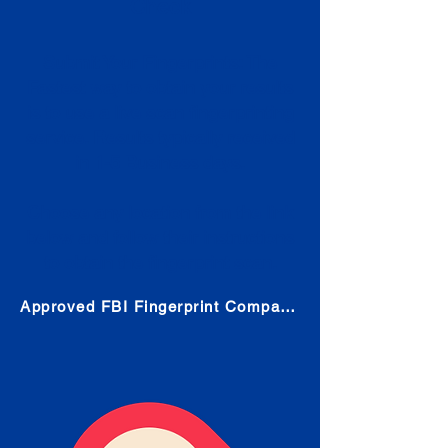
Check
Submit Your Fingerprints: The
Fastest way to obtain your results
is to use a live scan fingerprinting
service. Results typically received
in 1-5 Business days.
Choose any location from the link
below and follow their instructions
to obtain the fingerprint scan.
Approved FBI Fingerprint Companies