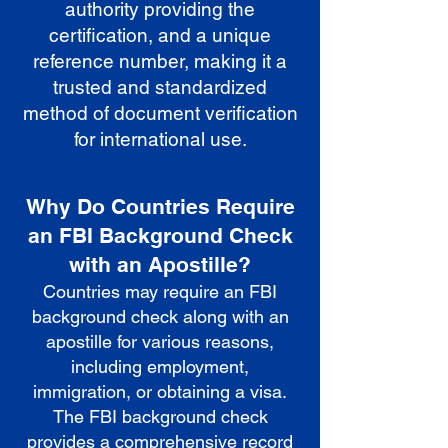
authority providing the
certification, and a unique
reference number, making it a
trusted and standardized
method of document verification
for international use.
Why Do Countries Require
an FBI Background Check
with an Apostille?
Countries may require an FBI
background check along with an
apostille for various reasons,
including employment,
immigration, or obtaining a visa.
The FBI background check
provides a comprehensive record