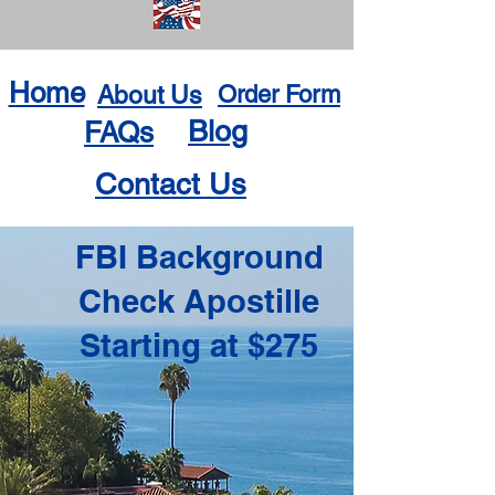
Home
About Us
Order Form
Blog
FAQs
Contact Us
FBI Background
Check Apostille
Starting at $275