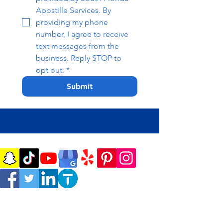
Apostille Services. By 
providing my phone 
number, I agree to receive 
text messages from the 
business. Reply STOP to 
opt out.
*
Submit