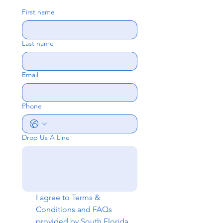
First name
Last name
Email
Phone
Drop Us A Line
I agree to 
Terms & 
Conditions
 and 
FAQs
provided by South Florida 