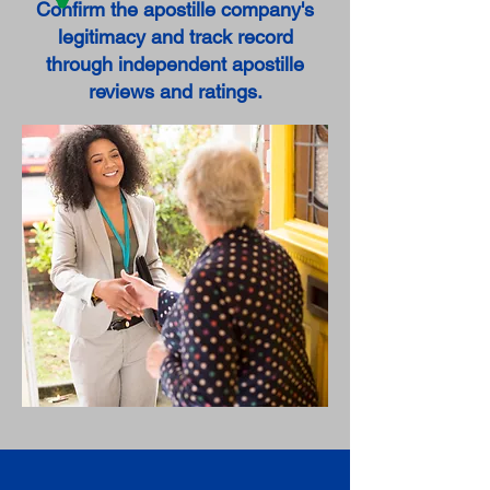
Confirm the apostille company's
legitimacy and track record
through independent apostille
reviews and ratings.