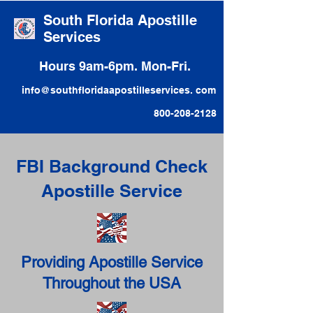
South Florida Apostille
Services
Hours 9am-6pm. Mon-Fri.
info@southfloridaapostilleservices. com
800-208-2128
FBI Background Check
Apostille Service
Providing Apostille Service
Throughout the USA