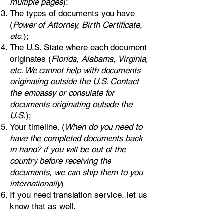
multiple pages
);
The types of documents you have
(
Power of Attorney, Birth Certificate,
etc.
);
The U.S. State where each document
originates (
Florida, Alabama, Virginia,
etc. We
cannot
help with documents
originating outside the U.S. Contact
the embassy or consulate for
documents originating outside the
U.S.
);
Your timeline. (
When do you need to
have the completed documents back
in hand? if you will be out of the
country before receiving the
documents, we can ship them to you
internationally
)
If you need translation service, let us
know that as well.