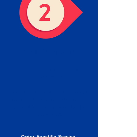
Obtain the Apostille
Place an order for Apostille
Service Below.
Estimated Apostille processing
times and document submission
procedures are provided in the
Order Form.
Order Apostille Service