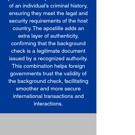
of an individual's criminal history,
ensuring they meet the legal and
security requirements of the host
country. The apostille adds an
extra layer of authenticity,
confirming that the background
check is a legitimate document
issued by a recognized authority.
This combination helps foreign
governments trust the validity of
the background check, facilitating
smoother and more secure
international transactions and
interactions.