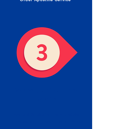
Receive your Completed
Apostille
We will facilitate the Apostille
process with government offices
and return to you the completed