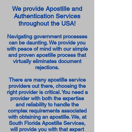
We provide Apostille and
Authentication Services
throughout the USA!
Navigating government processes
can be daunting. We provide you
with peace of mind with our simple
and proven apostille process that
virtually eliminates document
rejections.
There are many apostille service
providers out there, choosing the
right provider is critical. You need a
provider with both the expertise
and reliability to handle the
complex requirements associated
with obtaining an apostille. We, at
South Florida Apostille Services,
will provide you with that expert