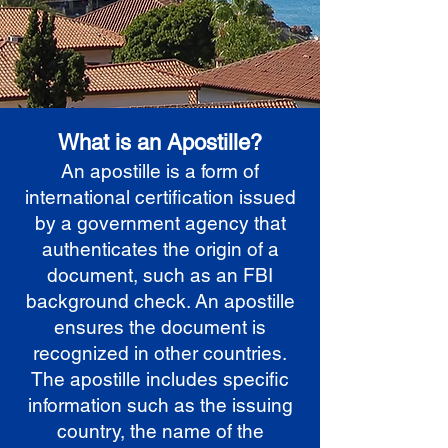
What is an Apostille?
An apostille is a form of
international certification issued
by a government agency that
authenticates the origin of a
document, such as an FBI
background check. An apostille
ensures the document is
recognized in other countries.
The apostille includes specific
information such as the issuing
country, the name of the