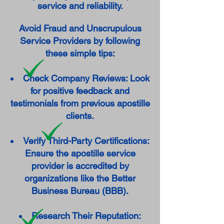
service and reliability.
Avoid Fraud and Unscrupulous
Service Providers by following
these simple tips:
Check Company Reviews: Look
for positive feedback and
testimonials from previous apostille
clients.
Verify Third-Party Certifications:
Ensure the apostille service
provider is accredited by
organizations like the Better
Business Bureau (BBB).
Research Their Reputation: