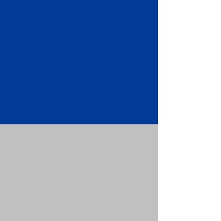
Apostille attached to the original
FBI Background Check Report.
Submit your Apostille and FBI
Background Check Report to the
requesting party: foreign attorney,
embassy, consulate, etc.