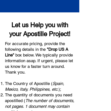
Let us Help you with
your Apostille Project!
For accurate pricing, provide the
following details in the
"Drop US A
Line"
box below. We typically provide
information asap. If urgent, please let
us know for a faster turn around.
Thank you.
The Country of Apostille (
Spain,
Mexico, Italy, Philippines, etc.
);
The quantity of documents you need
apostilled (
The number of documents,
not pages. 1 document may contain