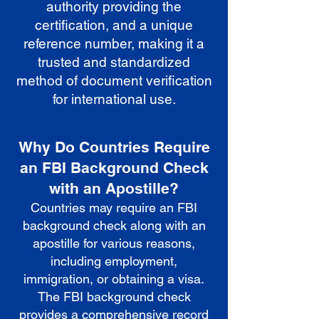
authority providing the
certification, and a unique
reference number, making it a
trusted and standardized
method of document verification
for international use.
Why Do Countries Require
an FBI Background Check
with an Apostille?
Countries may require an FBI
background check along with an
apostille for various reasons,
including employment,
immigration, or obtaining a visa.
The FBI background check
provides a comprehensive record