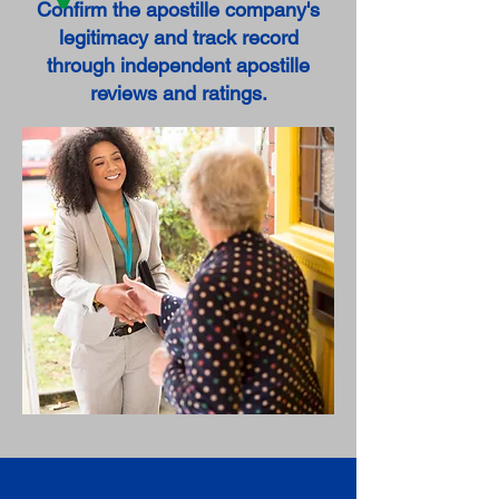
Confirm the apostille company's
legitimacy and track record
through independent apostille
reviews and ratings.