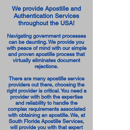
We provide Apostille and
Authentication Services
throughout the USA!
Navigating government processes
can be daunting. We provide you
with peace of mind with our simple
and proven apostille process that
virtually eliminates document
rejections.
There are many apostille service
providers out there, choosing the
right provider is critical. You need a
provider with both the expertise
and reliability to handle the
complex requirements associated
with obtaining an apostille. We, at
South Florida Apostille Services,
will provide you with that expert