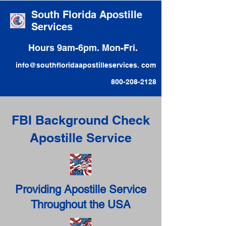
South Florida Apostille
Services
Hours 9am-6pm. Mon-Fri.
info@southfloridaapostilleservices. com
800-208-2128
FBI Background Check
Apostille Service
Providing Apostille Service
Throughout the USA