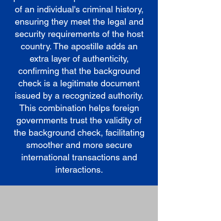
of an individual's criminal history,
ensuring they meet the legal and
security requirements of the host
country. The apostille adds an
extra layer of authenticity,
confirming that the background
check is a legitimate document
issued by a recognized authority.
This combination helps foreign
governments trust the validity of
the background check, facilitating
smoother and more secure
international transactions and
interactions.