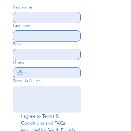
First name
Last name
Email
Phone
Drop Us A Line
I agree to 
Terms & 
Conditions
 and 
FAQs
provided by South Florida 