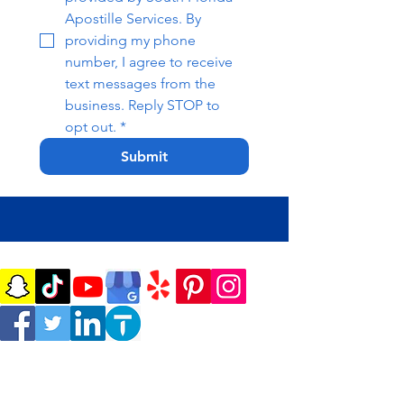
Apostille Services. By 
providing my phone 
number, I agree to receive 
text messages from the 
business. Reply STOP to 
opt out.
*
Submit