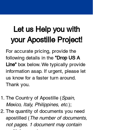
Let us Help you with
your Apostille Project!
For accurate pricing, provide the
following details in the
"Drop US A
Line"
box below. We typically provide
information asap. If urgent, please let
us know for a faster turn around.
Thank you.
The Country of Apostille (
Spain,
Mexico, Italy, Philippines, etc.
);
The quantity of documents you need
apostilled (
The number of documents,
not pages. 1 document may contain