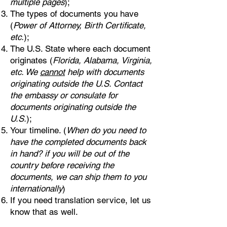
multiple pages
);
The types of documents you have
(
Power of Attorney, Birth Certificate,
etc.
);
The U.S. State where each document
originates (
Florida, Alabama, Virginia,
etc. We
cannot
help with documents
originating outside the U.S. Contact
the embassy or consulate for
documents originating outside the
U.S.
);
Your timeline. (
When do you need to
have the completed documents back
in hand? if you will be out of the
country before receiving the
documents, we can ship them to you
internationally
)
If you need translation service, let us
know that as well.