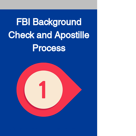
FBI Background
Check and Apostille
Process
Obtain the FBI Background