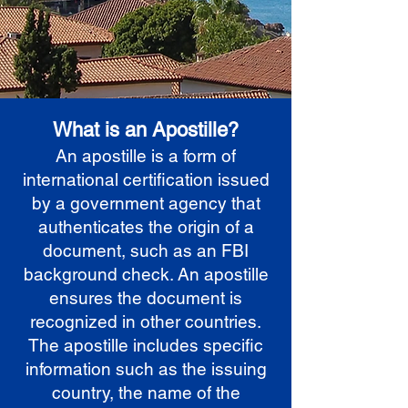
What is an Apostille?
An apostille is a form of
international certification issued
by a government agency that
authenticates the origin of a
document, such as an FBI
background check. An apostille
ensures the document is
recognized in other countries.
The apostille includes specific
information such as the issuing
country, the name of the