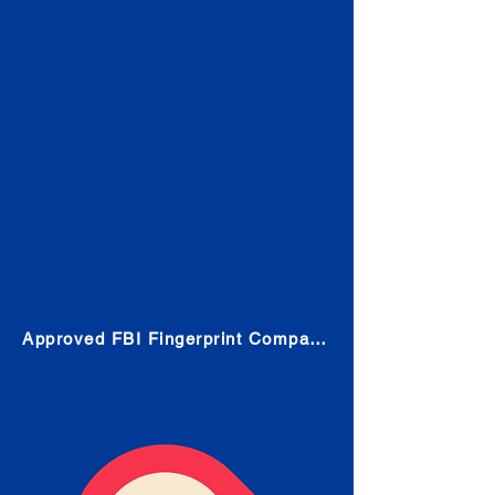
Check
Submit Your Fingerprints: The
Fastest way to obtain your results
is to use a live scan fingerprinting
service. Results typically received
in 1-5 Business days.
Choose any location from the link
below and follow their instructions
to obtain the fingerprint scan.
Approved FBI Fingerprint Companies