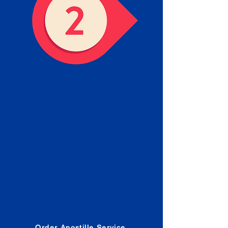
Obtain the Apostille
Place an order for Apostille
Service Below.
Estimated Apostille processing
times and document submission
procedures are provided in the
Order Form.
Order Apostille Service