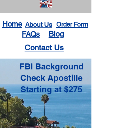
Home
About Us
Order Form
Blog
FAQs
Contact Us
FBI Background
Check Apostille
Starting at $275