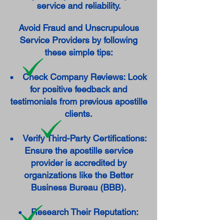
service and reliability.
Avoid Fraud and Unscrupulous
Service Providers by following
these simple tips:
Check Company Reviews: Look
for positive feedback and
testimonials from previous apostille
clients.
Verify Third-Party Certifications:
Ensure the apostille service
provider is accredited by
organizations like the Better
Business Bureau (BBB).
Research Their Reputation: