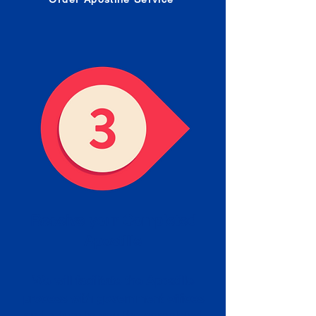
Receive your Completed
Apostille
We will facilitate the Apostille
process with government offices
and return to you the completed