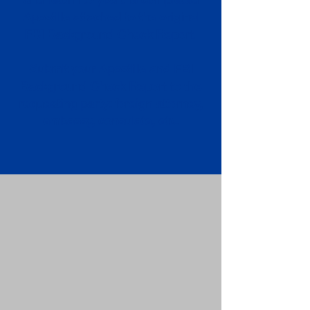
Apostille attached to the original
FBI Background Check Report.
Submit your Apostille and FBI
Background Check Report to the
requesting party: foreign attorney,
embassy, consulate, etc.