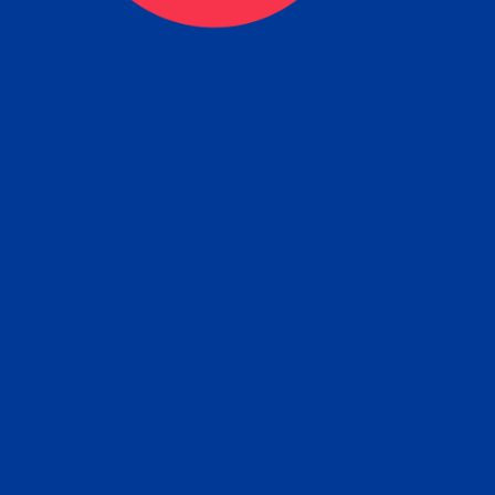
ceive your Completed Aposti
w.
e will facilitate the Apostille process wi
nment offices and return to you the com
cument
tille attached to the original FBI Backg
Order
Check Report.
it your Apostille and FBI Background 
ort to the requesting party: foreign attor
embassy, consulate, etc.