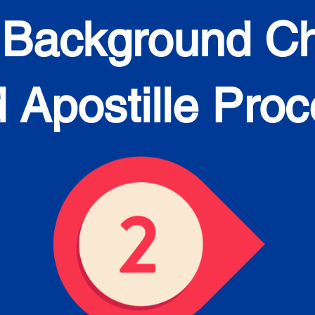
 Background C
 Apostille Pro