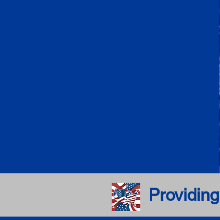
Providing