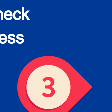
heck
cess