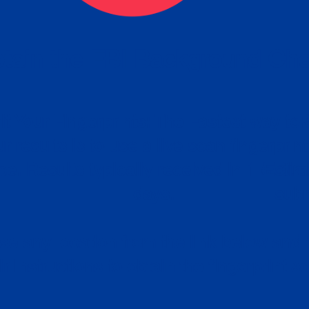
tain the FBI Background Ch
t Your Fingerprints: The Fastest way to 
P
r results is to use a live scan fingerprin
ce. Results typically received in 1-5 Bu
Estim
days.
subm
e any location from the link below and 
ir instructions to obtain the fingerprint s