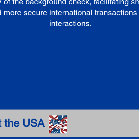
ty of the background check, facilitating 
 more secure international transactions
interactions.
t the USA