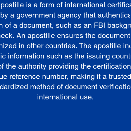
postille is a form of international certific
 by a government agency that authentica
in of a document, such as an FBI backg
eck. An apostille ensures the document
ized in other countries. The apostille i
ic information such as the issuing countr
 the authority providing the certificatio
ue reference number, making it a truste
dardized method of document verificatio
international use.