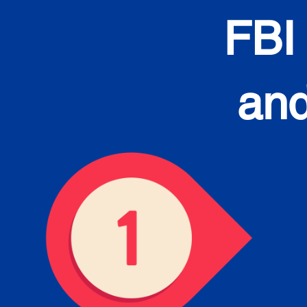
FBI
and