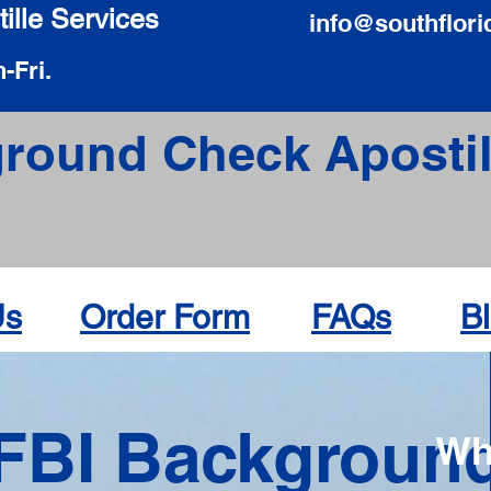
ille Services
info@southflori
-Fri.
round Check Apostil
Us
Order Form
FAQs
B
FBI Backgroun
Wh