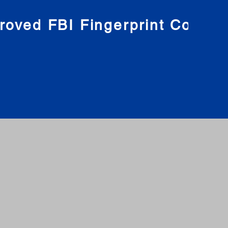
roved FBI Fingerprint Compa