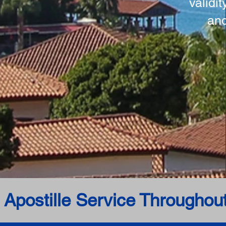
validi
and
 Apostille Service Throughou