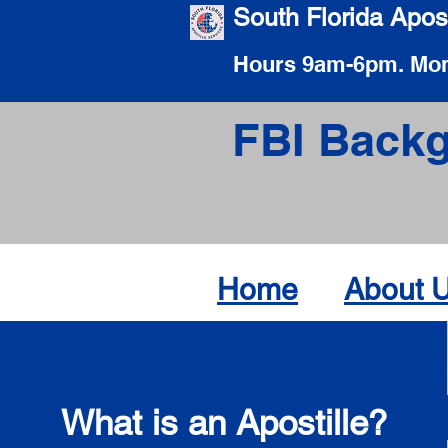
South Florida Apost
Hours 9am-6pm. Mon
FBI Backg
Home
About 
What is an Apostille?