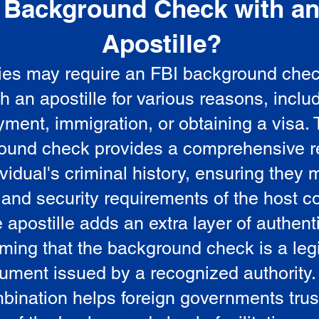
Background Check with a
e
Apostille?
ies may require an FBI background che
5
th an apostille for various reasons, inclu
ment, immigration, or obtaining a visa.
ound check provides a comprehensive r
vidual's criminal history, ensuring they 
 and security requirements of the host co
 apostille adds an extra layer of authenti
rming that the background check is a leg
ument issued by a recognized authority.
bination helps foreign governments trus