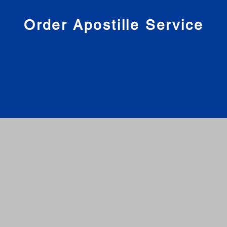
nies
Order Apostille Service