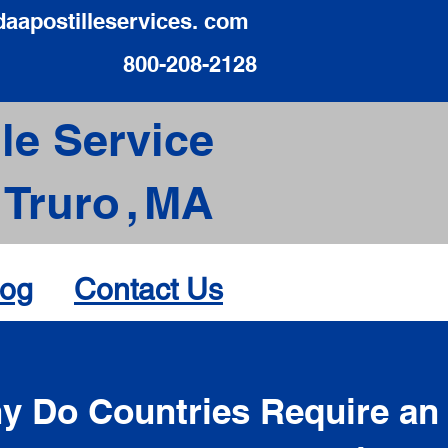
daapostilleservices. com
800-208-2128
le Service
Truro
,
MA
log
Contact Us
d
y Do Countries Require an