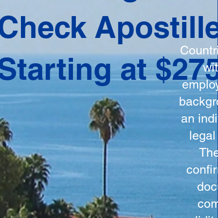
ation
Check Apostill
tes the
round
Countr
Starting at $27
 is
wi
ncludes
employ
y, the
backgr
n, and a
an indi
d and
legal
n for
The
confi
doc
com