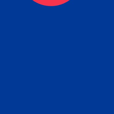
eck
Obtain the Apostille
Re
obtain
lace an order for Apostille Service Belo
W
ting
gover
siness
ated Apostille processing times and do
Apos
ission procedures are provided in the 
Form.
follow
Subm
can.
Rep