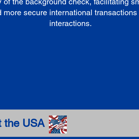
ty of the background check, facilitating 
 more secure international transactions
interactions.
t the USA