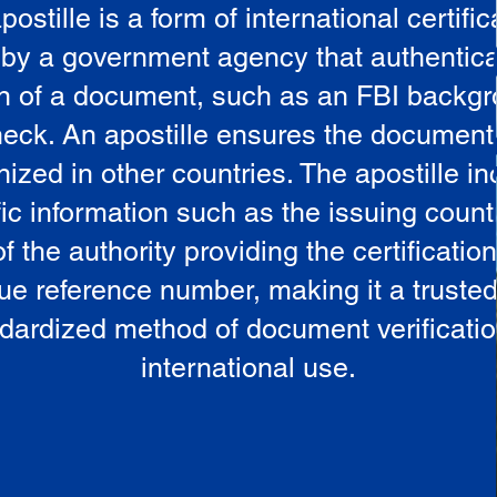
postille is a form of international certific
 by a government agency that authentica
in of a document, such as an FBI backg
eck. An apostille ensures the document
ized in other countries. The apostille i
ic information such as the issuing countr
 the authority providing the certificatio
ue reference number, making it a truste
dardized method of document verificatio
international use.