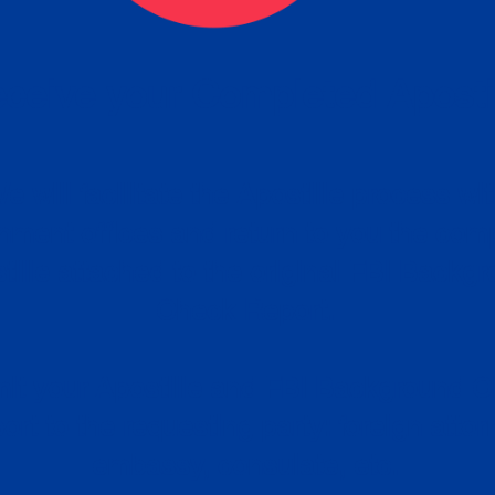
ceive your Completed Aposti
w.
e will facilitate the Apostille process wi
nment offices and return to you the com
cument
tille attached to the original FBI Backg
Order
Check Report.
it your Apostille and FBI Background 
ort to the requesting party: foreign attor
embassy, consulate, etc.