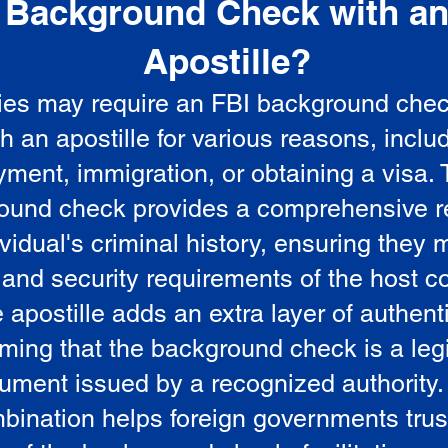
Background Check with a
e
Apostille?
ies may require an FBI background che
5
th an apostille for various reasons, inclu
ment, immigration, or obtaining a visa.
ound check provides a comprehensive r
vidual's criminal history, ensuring they 
 and security requirements of the host co
 apostille adds an extra layer of authenti
rming that the background check is a leg
ument issued by a recognized authority.
bination helps foreign governments trus