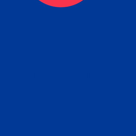
eck
Obtain the Apostille
Re
obtain
lace an order for Apostille Service Belo
W
ting
gover
siness
ated Apostille processing times and do
Apos
ission procedures are provided in the 
Form.
follow
Subm
can.
Rep