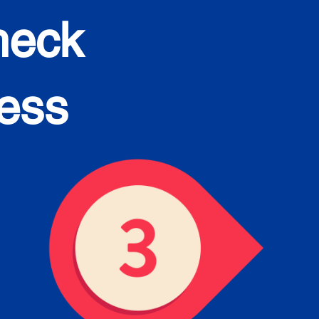
heck
cess