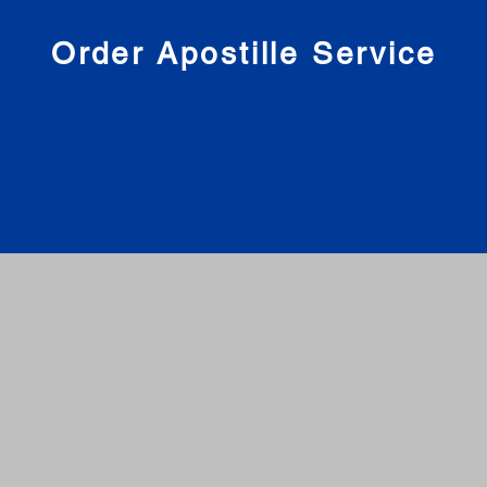
nies
Order Apostille Service