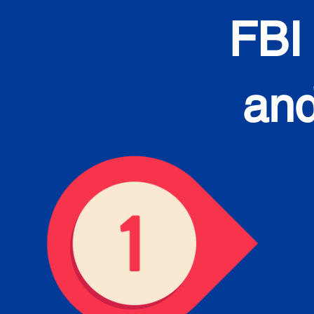
FBI
and