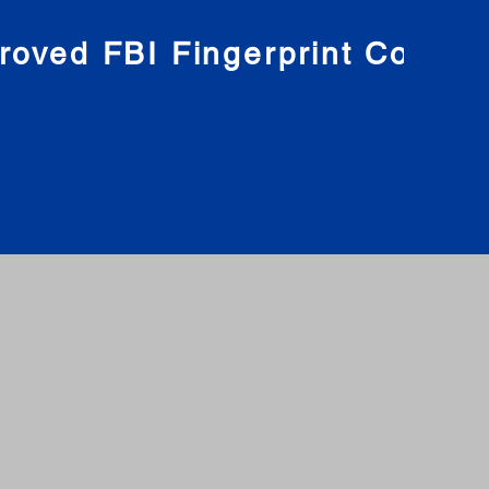
roved FBI Fingerprint Compa