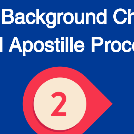
 Background C
 Apostille Pro