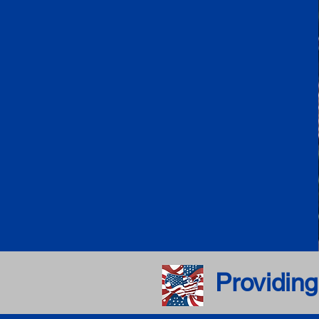
Providing