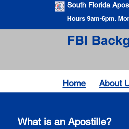
South Florida Apost
Hours 9am-6pm. Mon
FBI Backg
Home
About 
What is an Apostille?