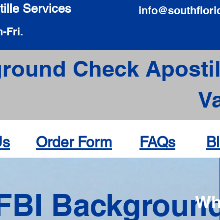
ille Services
info@southflori
-Fri.
round Check Apostil
V
Us
Order Form
FAQs
B
FBI Backgroun
Wh