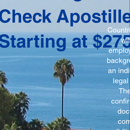
ation
Check Apostill
tes the
round
Countr
Starting at $27
 is
wi
ncludes
employ
y, the
backgr
n, and a
an indi
d and
legal
n for
The
confi
doc
com