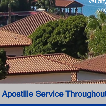
validi
and
 Apostille Service Throughou