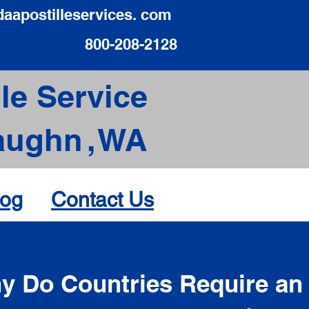
daapostilleservices. com
800-208-2128
le Service
aughn
,
WA
log
Contact Us
d
y Do Countries Require an