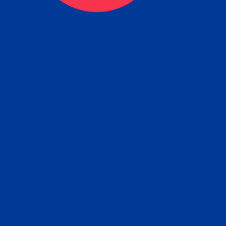
tain the FBI Background Ch
t Your Fingerprints: The Fastest way to 
P
r results is to use a live scan fingerprin
ce. Results typically received in 1-5 Bu
Estim
days.
subm
e any location from the link below and 
ir instructions to obtain the fingerprint s