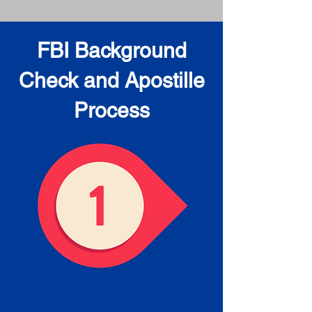
FBI Background
Check and Apostille
Process
Obtain the FBI Background