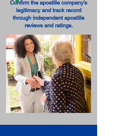
Confirm the apostille company's
legitimacy and track record
through independent apostille
reviews and ratings.