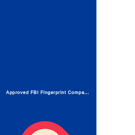
Check
Submit Your Fingerprints: The
Fastest way to obtain your results
is to use a live scan fingerprinting
service. Results typically received
in 1-5 Business days.
Choose any location from the link
below and follow their instructions
to obtain the fingerprint scan.
Approved FBI Fingerprint Companies