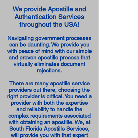
We provide Apostille and
Authentication Services
throughout the USA!
Navigating government processes
can be daunting. We provide you
with peace of mind with our simple
and proven apostille process that
virtually eliminates document
rejections.
There are many apostille service
providers out there, choosing the
right provider is critical. You need a
provider with both the expertise
and reliability to handle the
complex requirements associated
with obtaining an apostille. We, at
South Florida Apostille Services,
will provide you with that expert