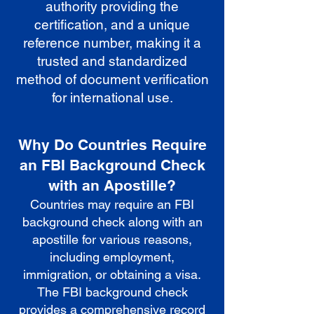
authority providing the
certification, and a unique
reference number, making it a
trusted and standardized
method of document verification
for international use.
Why Do Countries Require
an FBI Background Check
with an Apostille?
Countries may require an FBI
background check along with an
apostille for various reasons,
including employment,
immigration, or obtaining a visa.
The FBI background check
provides a comprehensive record