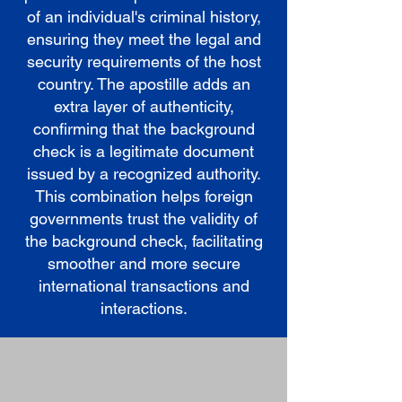
of an individual's criminal history,
ensuring they meet the legal and
security requirements of the host
country. The apostille adds an
extra layer of authenticity,
confirming that the background
check is a legitimate document
issued by a recognized authority.
This combination helps foreign
governments trust the validity of
the background check, facilitating
smoother and more secure
international transactions and
interactions.