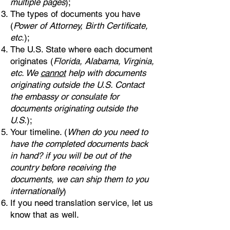
multiple pages
);
The types of documents you have
(
Power of Attorney, Birth Certificate,
etc.
);
The U.S. State where each document
originates (
Florida, Alabama, Virginia,
etc. We
cannot
help with documents
originating outside the U.S. Contact
the embassy or consulate for
documents originating outside the
U.S.
);
Your timeline. (
When do you need to
have the completed documents back
in hand? if you will be out of the
country before receiving the
documents, we can ship them to you
internationally
)
If you need translation service, let us
know that as well.