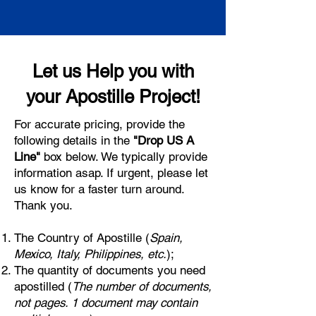
Let us Help you with
your Apostille Project!
For accurate pricing, provide the
following details in the
"Drop US A
Line"
box below. We typically provide
information asap. If urgent, please let
us know for a faster turn around.
Thank you.
The Country of Apostille (
Spain,
Mexico, Italy, Philippines, etc.
);
The quantity of documents you need
apostilled (
The number of documents,
not pages. 1 document may contain