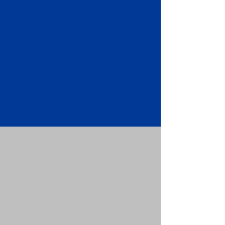
Apostille attached to the original
FBI Background Check Report.
Submit your Apostille and FBI
Background Check Report to the
requesting party: foreign attorney,
embassy, consulate, etc.