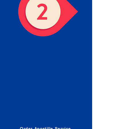
Obtain the Apostille
Place an order for Apostille
Service Below.
Estimated Apostille processing
times and document submission
procedures are provided in the
Order Form.
Order Apostille Service