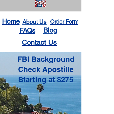
Home
About Us
Order Form
Blog
FAQs
Contact Us
FBI Background
Check Apostille
Starting at $275