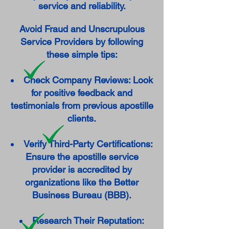
service and reliability.
Avoid Fraud and Unscrupulous
Service Providers by following
these simple tips:
Check Company Reviews: Look
for positive feedback and
testimonials from previous apostille
clients.
Verify Third-Party Certifications:
Ensure the apostille service
provider is accredited by
organizations like the Better
Business Bureau (BBB).
Research Their Reputation: