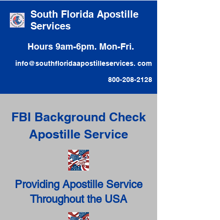
South Florida Apostille
Services
Hours 9am-6pm. Mon-Fri.
info@southfloridaapostilleservices. com
800-208-2128
FBI Background Check
Apostille Service
Providing Apostille Service
Throughout the USA