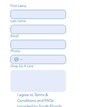
First name
Last name
Email
Phone
Drop Us A Line
I agree to 
Terms & 
Conditions
 and 
FAQs
provided by South Florida 