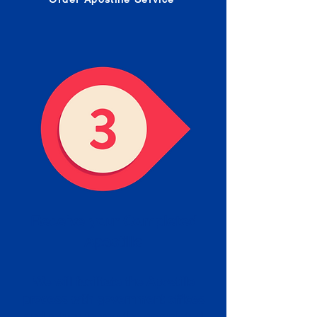
Receive your Completed
Apostille
We will facilitate the Apostille
process with government offices
and return to you the completed