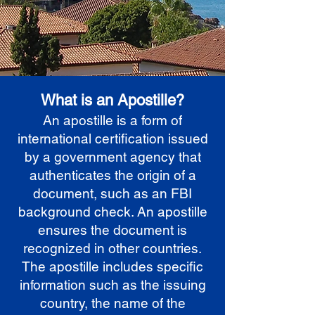
What is an Apostille?
An apostille is a form of
international certification issued
by a government agency that
authenticates the origin of a
document, such as an FBI
background check. An apostille
ensures the document is
recognized in other countries.
The apostille includes specific
information such as the issuing
country, the name of the