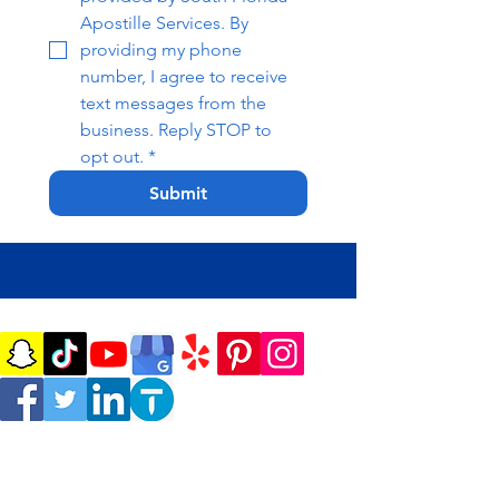
Apostille Services. By 
providing my phone 
number, I agree to receive 
text messages from the 
business. Reply STOP to 
opt out.
*
Submit