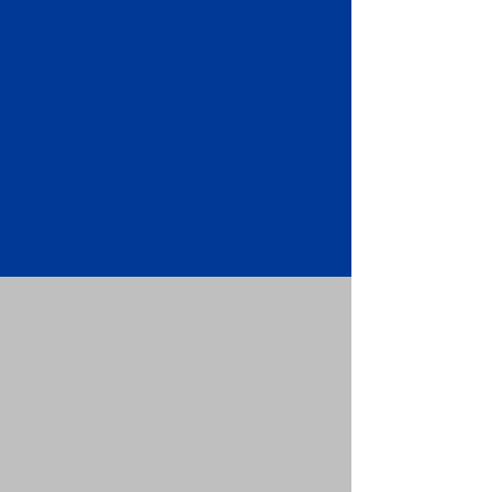
Apostille attached to the original
FBI Background Check Report.
Submit your Apostille and FBI
Background Check Report to the
requesting party: foreign attorney,
embassy, consulate, etc.