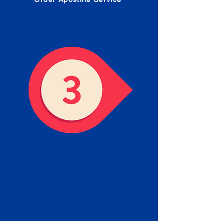
Receive your Completed
Apostille
We will facilitate the Apostille
process with government offices
and return to you the completed