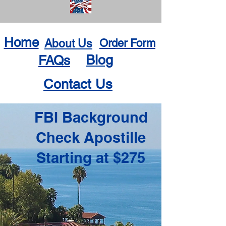
Home
About Us
Order Form
Blog
FAQs
Contact Us
FBI Background
Check Apostille
Starting at $275