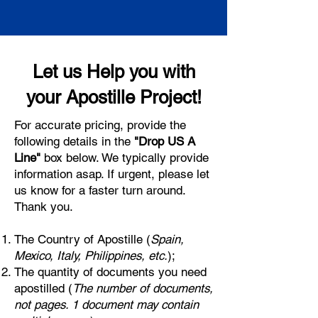
Let us Help you with
your Apostille Project!
For accurate pricing, provide the
following details in the
"Drop US A
Line"
box below. We typically provide
information asap. If urgent, please let
us know for a faster turn around.
Thank you.
The Country of Apostille (
Spain,
Mexico, Italy, Philippines, etc.
);
The quantity of documents you need
apostilled (
The number of documents,
not pages. 1 document may contain