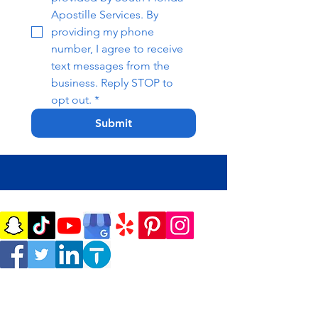
Apostille Services. By 
providing my phone 
number, I agree to receive 
text messages from the 
business. Reply STOP to 
opt out.
*
Submit