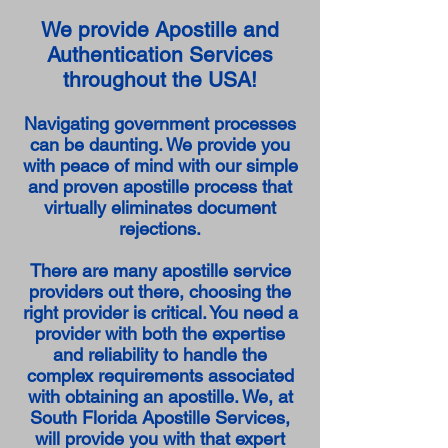
We provide Apostille and
Authentication Services
throughout the USA!
Navigating government processes
can be daunting. We provide you
with peace of mind with our simple
and proven apostille process that
virtually eliminates document
rejections.
There are many apostille service
providers out there, choosing the
right provider is critical. You need a
provider with both the expertise
and reliability to handle the
complex requirements associated
with obtaining an apostille. We, at
South Florida Apostille Services,
will provide you with that expert