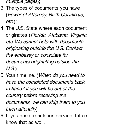
multiple pages
);
The types of documents you have
(
Power of Attorney, Birth Certificate,
etc.
);
The U.S. State where each document
originates (
Florida, Alabama, Virginia,
etc. We
cannot
help with documents
originating outside the U.S. Contact
the embassy or consulate for
documents originating outside the
U.S.
);
Your timeline. (
When do you need to
have the completed documents back
in hand? if you will be out of the
country before receiving the
documents, we can ship them to you
internationally
)
If you need translation service, let us
know that as well.