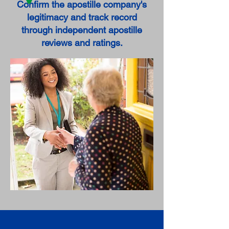
Confirm the apostille company's
legitimacy and track record
through independent apostille
reviews and ratings.