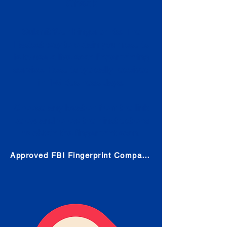
Check
Submit Your Fingerprints: The
Fastest way to obtain your results
is to use a live scan fingerprinting
service. Results typically received
in 1-5 Business days.
Choose any location from the link
below and follow their instructions
to obtain the fingerprint scan.
Approved FBI Fingerprint Companies