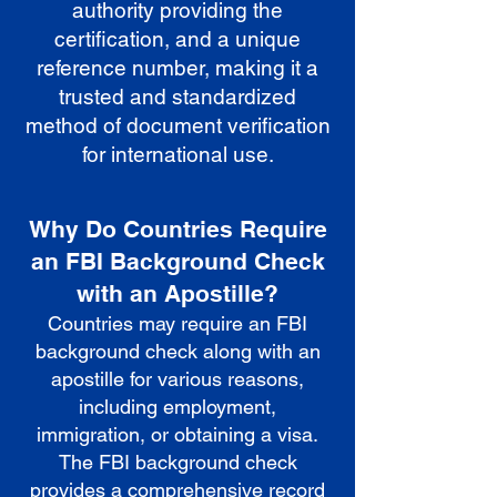
authority providing the
certification, and a unique
reference number, making it a
trusted and standardized
method of document verification
for international use.
Why Do Countries Require
an FBI Background Check
with an Apostille?
Countries may require an FBI
background check along with an
apostille for various reasons,
including employment,
immigration, or obtaining a visa.
The FBI background check
provides a comprehensive record