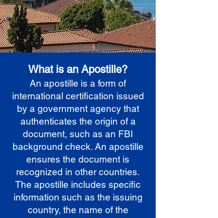
What is an Apostille?
An apostille is a form of
international certification issued
by a government agency that
authenticates the origin of a
document, such as an FBI
background check. An apostille
ensures the document is
recognized in other countries.
The apostille includes specific
information such as the issuing
country, the name of the