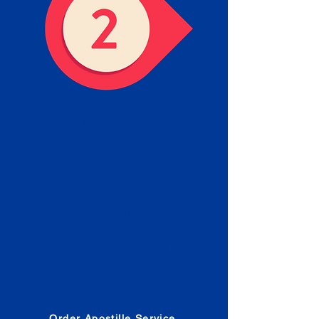
Obtain the Apostille
Place an order for Apostille
Service Below.
Estimated Apostille processing
times and document submission
procedures are provided in the
Order Form.
Order Apostille Service