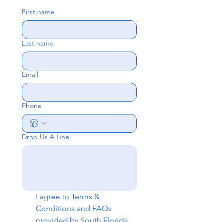
First name
Last name
Email
Phone
Drop Us A Line
I agree to 
Terms & 
Conditions
 and 
FAQs
provided by South Florida 