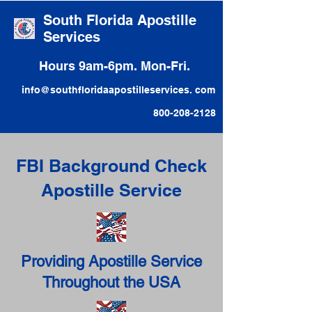
South Florida Apostille
Services
Hours 9am-6pm. Mon-Fri.
info@southfloridaapostilleservices. com
800-208-2128
FBI Background Check
Apostille Service
Providing Apostille Service
Throughout the USA