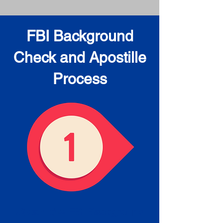
FBI Background
Check and Apostille
Process
Obtain the FBI Background