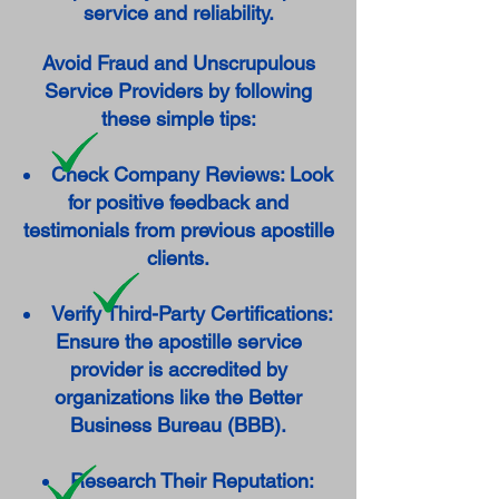
service and reliability.
Avoid Fraud and Unscrupulous
Service Providers by following
these simple tips:
Check Company Reviews: Look
for positive feedback and
testimonials from previous apostille
clients.
Verify Third-Party Certifications:
Ensure the apostille service
provider is accredited by
organizations like the Better
Business Bureau (BBB).
Research Their Reputation: