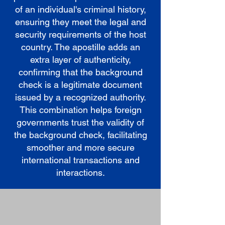
of an individual's criminal history,
ensuring they meet the legal and
security requirements of the host
country. The apostille adds an
extra layer of authenticity,
confirming that the background
check is a legitimate document
issued by a recognized authority.
This combination helps foreign
governments trust the validity of
the background check, facilitating
smoother and more secure
international transactions and
interactions.