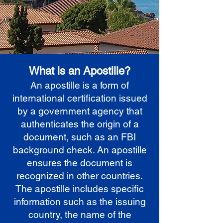
What is an Apostille?
An apostille is a form of
international certification issued
by a government agency that
authenticates the origin of a
document, such as an FBI
background check. An apostille
ensures the document is
recognized in other countries.
The apostille includes specific
information such as the issuing
country, the name of the