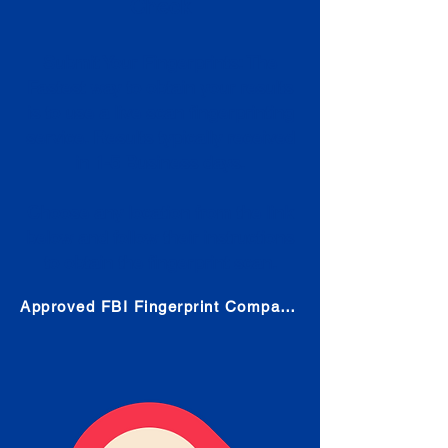
Check
Submit Your Fingerprints: The
Fastest way to obtain your results
is to use a live scan fingerprinting
service. Results typically received
in 1-5 Business days.
Choose any location from the link
below and follow their instructions
to obtain the fingerprint scan.
Approved FBI Fingerprint Companies