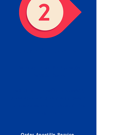
Obtain the Apostille
Place an order for Apostille
Service Below.
Estimated Apostille processing
times and document submission
procedures are provided in the
Order Form.
Order Apostille Service