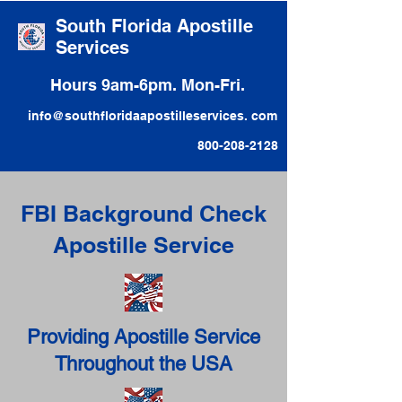
South Florida Apostille
Services
Hours 9am-6pm. Mon-Fri.
info@southfloridaapostilleservices. com
800-208-2128
FBI Background Check
Apostille Service
Providing Apostille Service
Throughout the USA