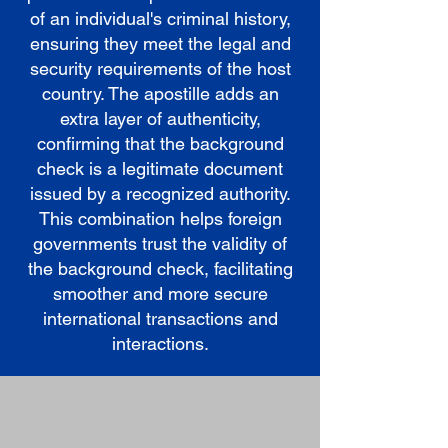
of an individual's criminal history,
ensuring they meet the legal and
security requirements of the host
country. The apostille adds an
extra layer of authenticity,
confirming that the background
check is a legitimate document
issued by a recognized authority.
This combination helps foreign
governments trust the validity of
the background check, facilitating
smoother and more secure
international transactions and
interactions.