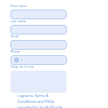
First name
Last name
Email
Phone
Drop Us A Line
I agree to 
Terms & 
Conditions
 and 
FAQs
provided by South Florida 