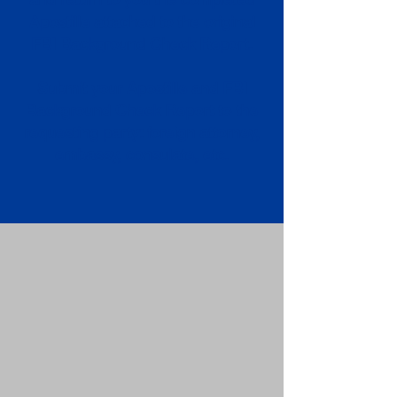
Apostille attached to the original
FBI Background Check Report.
Submit your Apostille and FBI
Background Check Report to the
requesting party: foreign attorney,
embassy, consulate, etc.