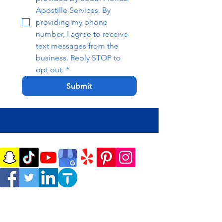
Apostille Services. By 
providing my phone 
number, I agree to receive 
text messages from the 
business. Reply STOP to 
opt out.
*
Submit