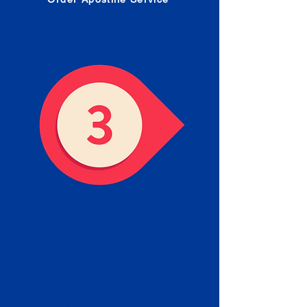
Receive your Completed
Apostille
We will facilitate the Apostille
process with government offices
and return to you the completed