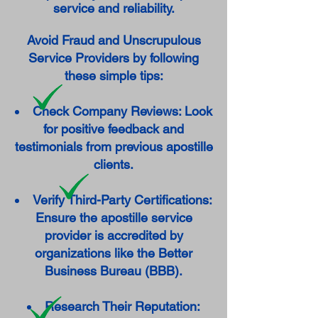
service and reliability.
Avoid Fraud and Unscrupulous
Service Providers by following
these simple tips:
Check Company Reviews: Look
for positive feedback and
testimonials from previous apostille
clients.
Verify Third-Party Certifications:
Ensure the apostille service
provider is accredited by
organizations like the Better
Business Bureau (BBB).
Research Their Reputation: