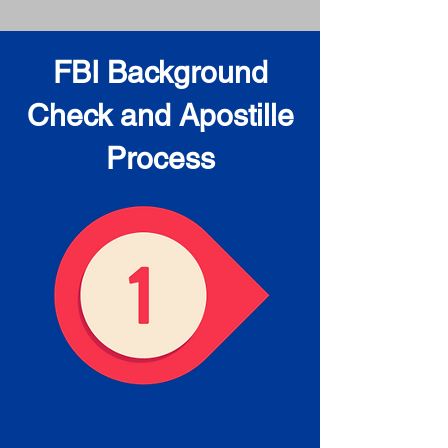
FBI Background
Check and Apostille
Process
Obtain the FBI Background