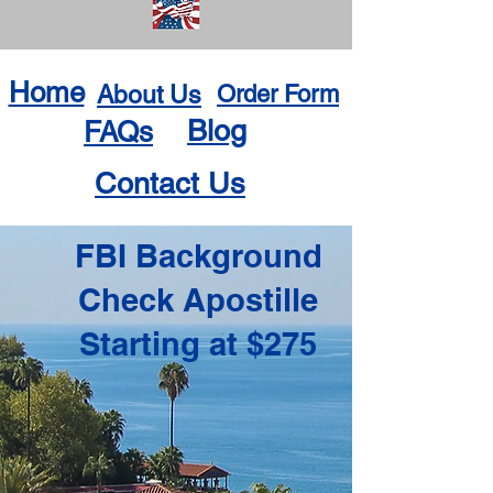
Home
About Us
Order Form
Blog
FAQs
Contact Us
FBI Background
Check Apostille
Starting at $275