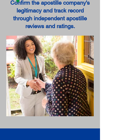
Confirm the apostille company's
legitimacy and track record
through independent apostille
reviews and ratings.