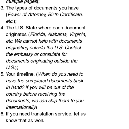
multiple pages
);
The types of documents you have
(
Power of Attorney, Birth Certificate,
etc.
);
The U.S. State where each document
originates (
Florida, Alabama, Virginia,
etc. We
cannot
help with documents
originating outside the U.S. Contact
the embassy or consulate for
documents originating outside the
U.S.
);
Your timeline. (
When do you need to
have the completed documents back
in hand? if you will be out of the
country before receiving the
documents, we can ship them to you
internationally
)
If you need translation service, let us
know that as well.