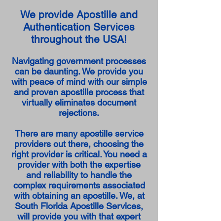
We provide Apostille and
Authentication Services
throughout the USA!
Navigating government processes
can be daunting. We provide you
with peace of mind with our simple
and proven apostille process that
virtually eliminates document
rejections.
There are many apostille service
providers out there, choosing the
right provider is critical. You need a
provider with both the expertise
and reliability to handle the
complex requirements associated
with obtaining an apostille. We, at
South Florida Apostille Services,
will provide you with that expert