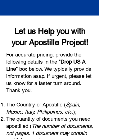
Let us Help you with
your Apostille Project!
For accurate pricing, provide the
following details in the
"Drop US A
Line"
box below. We typically provide
information asap. If urgent, please let
us know for a faster turn around.
Thank you.
The Country of Apostille (
Spain,
Mexico, Italy, Philippines, etc.
);
The quantity of documents you need
apostilled (
The number of documents,
not pages. 1 document may contain