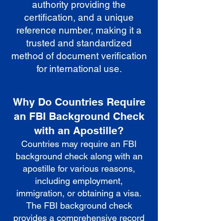
authority providing the
certification, and a unique
reference number, making it a
trusted and standardized
method of document verification
for international use.
Why Do Countries Require
an FBI Background Check
with an Apostille?
Countries may require an FBI
background check along with an
apostille for various reasons,
including employment,
immigration, or obtaining a visa.
The FBI background check
provides a comprehensive record