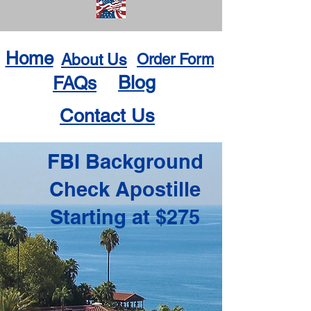
Home
About Us
Order Form
Blog
FAQs
Contact Us
FBI Background
Check Apostille
Starting at $275