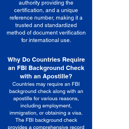
authority providing the
certification, and a unique
reference number, making it a
trusted and standardized
method of document verification
for international use.
Why Do Countries Require
an FBI Background Check
with an Apostille?
Countries may require an FBI
background check along with an
apostille for various reasons,
including employment,
immigration, or obtaining a visa.
The FBI background check
provides a comprehensive record