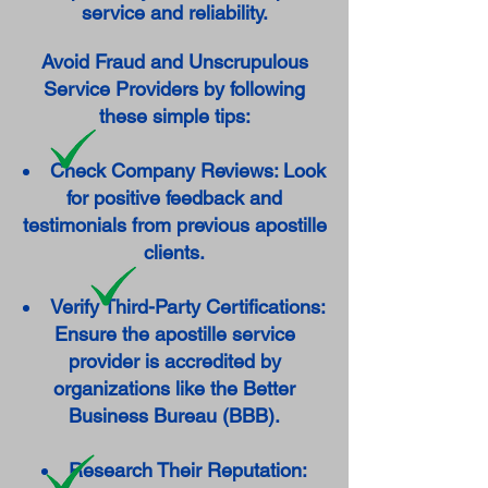
service and reliability.
Avoid Fraud and Unscrupulous
Service Providers by following
these simple tips:
Check Company Reviews: Look
for positive feedback and
testimonials from previous apostille
clients.
Verify Third-Party Certifications:
Ensure the apostille service
provider is accredited by
organizations like the Better
Business Bureau (BBB).
Research Their Reputation: