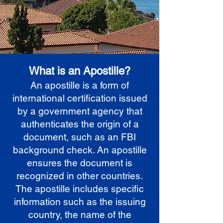
What is an Apostille?
An apostille is a form of
international certification issued
by a government agency that
authenticates the origin of a
document, such as an FBI
background check. An apostille
ensures the document is
recognized in other countries.
The apostille includes specific
information such as the issuing
country, the name of the