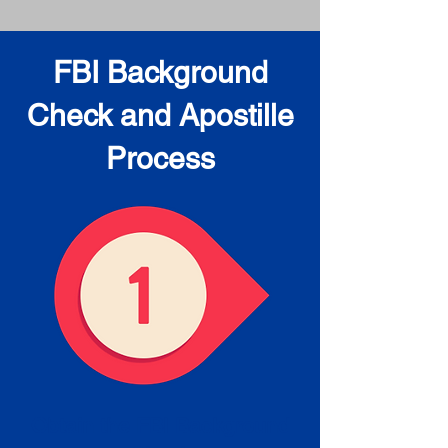
FBI Background
Check and Apostille
Process
Obtain the FBI Background