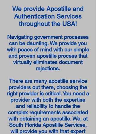
We provide Apostille and
Authentication Services
throughout the USA!
Navigating government processes
can be daunting. We provide you
with peace of mind with our simple
and proven apostille process that
virtually eliminates document
rejections.
There are many apostille service
providers out there, choosing the
right provider is critical. You need a
provider with both the expertise
and reliability to handle the
complex requirements associated
with obtaining an apostille. We, at
South Florida Apostille Services,
will provide you with that expert