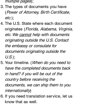
multiple pages
);
The types of documents you have
(
Power of Attorney, Birth Certificate,
etc.
);
The U.S. State where each document
originates (
Florida, Alabama, Virginia,
etc. We
cannot
help with documents
originating outside the U.S. Contact
the embassy or consulate for
documents originating outside the
U.S.
);
Your timeline. (
When do you need to
have the completed documents back
in hand? if you will be out of the
country before receiving the
documents, we can ship them to you
internationally
)
If you need translation service, let us
know that as well.