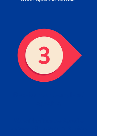
Receive your Completed
Apostille
We will facilitate the Apostille
process with government offices
and return to you the completed