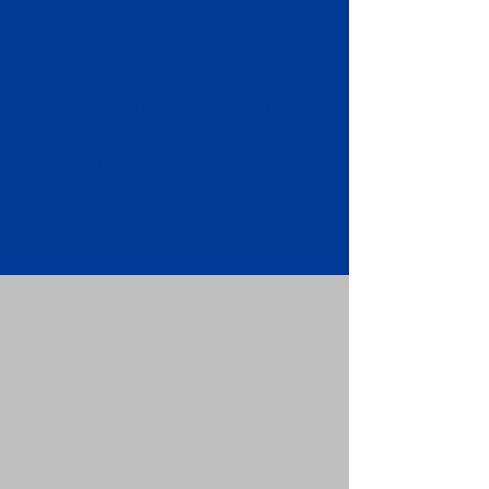
Apostille attached to the original
FBI Background Check Report.
Submit your Apostille and FBI
Background Check Report to the
requesting party: foreign attorney,
embassy, consulate, etc.