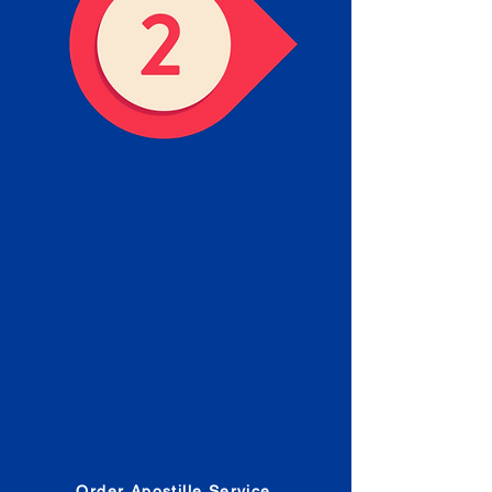
Obtain the Apostille
Place an order for Apostille
Service Below.
Estimated Apostille processing
times and document submission
procedures are provided in the
Order Form.
Order Apostille Service