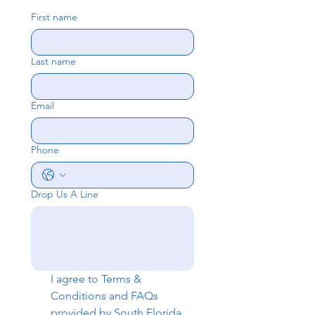
First name
Last name
Email
Phone
Drop Us A Line
I agree to 
Terms & 
Conditions
 and 
FAQs
provided by South Florida 