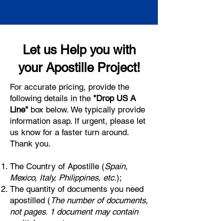
Let us Help you with
your Apostille Project!
For accurate pricing, provide the
following details in the
"Drop US A
Line"
box below. We typically provide
information asap. If urgent, please let
us know for a faster turn around.
Thank you.
The Country of Apostille (
Spain,
Mexico, Italy, Philippines, etc.
);
The quantity of documents you need
apostilled (
The number of documents,
not pages. 1 document may contain