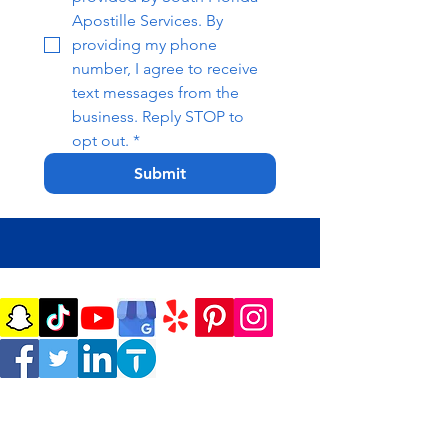
Apostille Services. By 
providing my phone 
number, I agree to receive 
text messages from the 
business. Reply STOP to 
opt out.
*
Submit