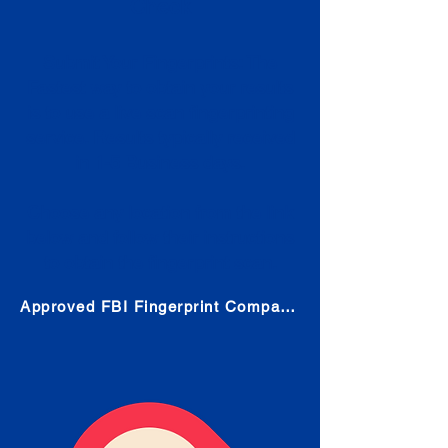
Check
Submit Your Fingerprints: The
Fastest way to obtain your results
is to use a live scan fingerprinting
service. Results typically received
in 1-5 Business days.
Choose any location from the link
below and follow their instructions
to obtain the fingerprint scan.
Approved FBI Fingerprint Companies