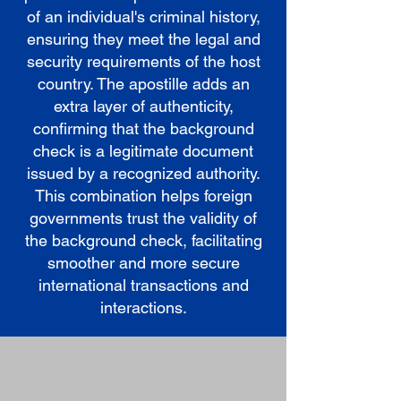
of an individual's criminal history,
ensuring they meet the legal and
security requirements of the host
country. The apostille adds an
extra layer of authenticity,
confirming that the background
check is a legitimate document
issued by a recognized authority.
This combination helps foreign
governments trust the validity of
the background check, facilitating
smoother and more secure
international transactions and
interactions.