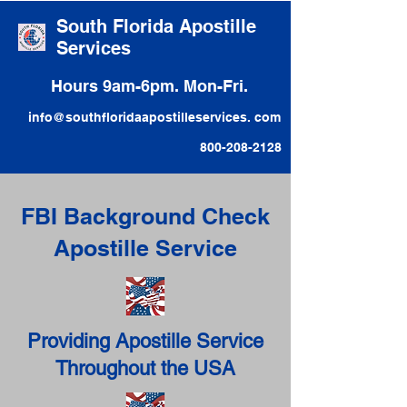
South Florida Apostille
Services
Hours 9am-6pm. Mon-Fri.
info@southfloridaapostilleservices. com
800-208-2128
FBI Background Check
Apostille Service
Providing Apostille Service
Throughout the USA