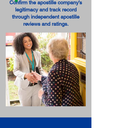
Confirm the apostille company's
legitimacy and track record
through independent apostille
reviews and ratings.