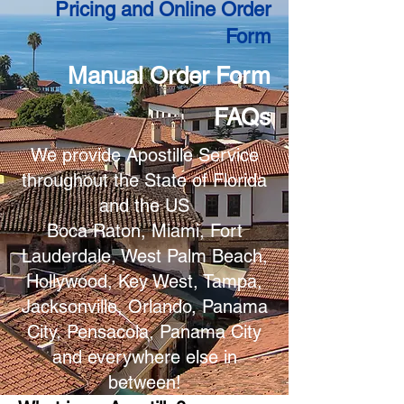
Pricing and Online Order
Form
Manual Order Form
FAQs
We provide Apostille Service
throughout the State of Florida
and the US
Boca Raton, Miami, Fort
Lauderdale, West Palm Beach,
Hollywood, Key West, Tampa,
Jacksonville, Orlando, Panama
City, Pensacola, Panama City
and everywhere else in
between!