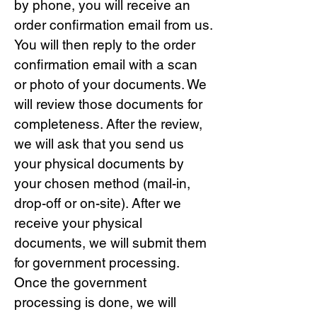
by phone, you will receive an
order confirmation email from us.
You will then reply to the order
confirmation email with a scan
or photo of your documents. We
will review those documents for
completeness. After the review,
we will ask that you send us
your physical documents by
your chosen method (mail-in,
drop-off or on-site). After we
receive your physical
documents, we will submit them
for government processing.
Once the government
processing is done, we will