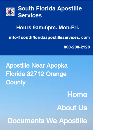
South Florida Apostille
Services
Hours 9am-6pm. Mon-Fri.
info@southfloridaapostilleservices. com
800-208-2128
Apostille Near Apopka
Florida 32712 Orange
County
Home
About Us
Documents We Apostiile