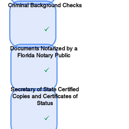
Criminal Background Checks
Documents Notarized by a
Florida Notary Public
Secretary of State Certified
Copies and Certificates of
Status