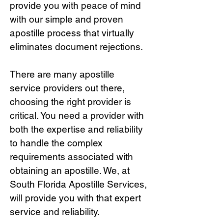
provide you with peace of mind
with our simple and proven
apostille process that virtually
eliminates document rejections.
There are many apostille
service providers out there,
choosing the right provide
r is
critical.
You need a provider with
both the expertise and reliability
to handle the complex
requirements associated with
obtaining an apostille. We, at
South Florida Apostille Services,
will provide you with that expert
service and reliability.