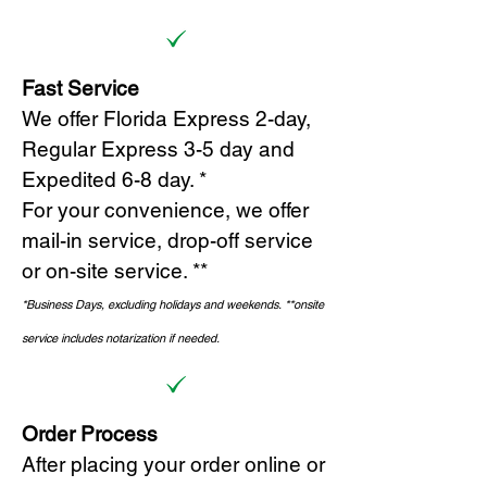
Fast Service
We offer Florida Express 2-day,
Regular Express 3-5 day and
Expedited 6-8 day. *
For your convenience, we offer
mail-in service, drop-off service
or on-site s
ervice. **
*Business Days, excluding holidays and weekends.
*
*onsite
service includes notarization if needed.
Order Process
After placing your order online or