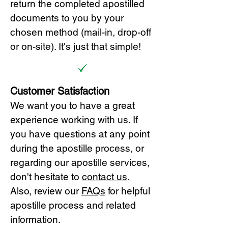
return the completed apostilled
documents to you by your
chosen method (mail-in, drop-off
or on-site). It's just that simple!
Customer Satisfaction
We want you to have a great
experience working with us. If
you have questions at any point
during the apostille process, or
regarding our apostille services,
don't hesitate to
cont
act us
.
Also, review our
FAQs
for helpful
apostille process and related
information.