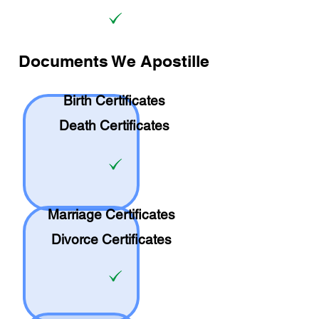
Documents We Apostille
Birth Certificates
Death Certificates
Marriage Certificates
Divorce Certificates