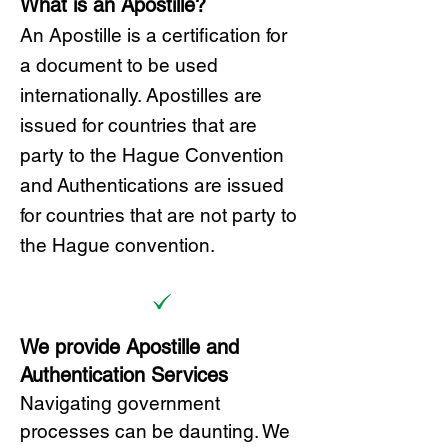
What is an Apostille?
A
n Ap
ostille is a certification for
a document to be u
sed
internationally. Apostilles
are
issued for countries that are
party to the Hague Convention
and
Authentications are issued
for countries that are not party to
the Hague convention.
We provide Apostille and
Authentication Services
Navigating government
processes can be daunting. We