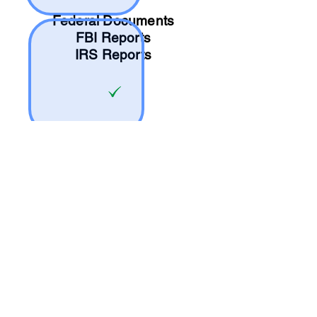
Federal Documents
FBI Reports
IRS Reports