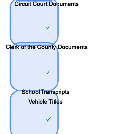
Circuit Court Documents
Clerk of the County Documents
School
Transcripts
Vehicle Titles