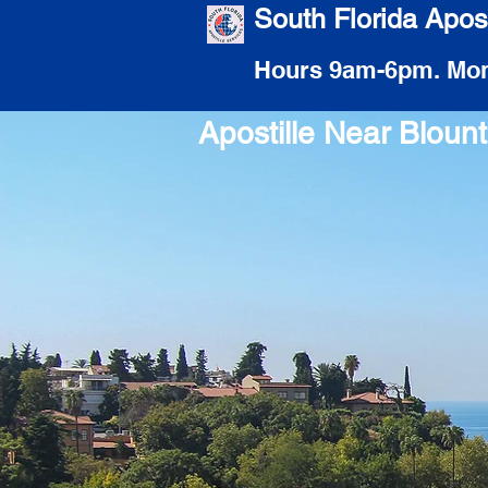
South Florida Apost
Hours 9am-6pm. Mon
Apostille Near Blou