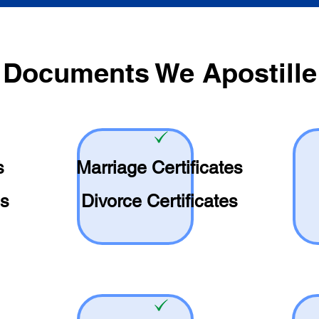
Documents We Apostille
s
Marriage Certificates
es
Divorce Certificates