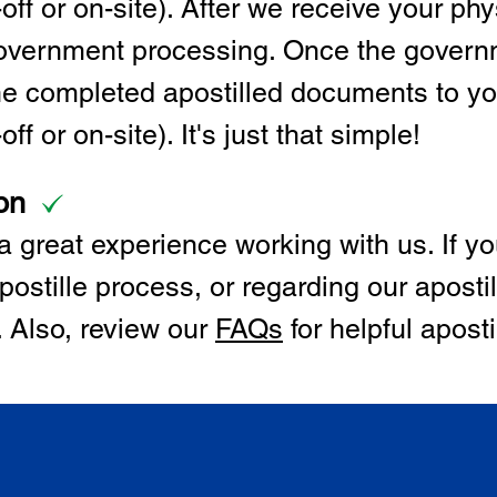
off or on-site). After we receive your p
 government processing. Once the govern
the completed apostilled documents to y
ff or on-site). It's just that simple!
on
 great experience working with us. If y
postille process, or regarding our apostil
. Also, review our
FAQs
for helpful apost