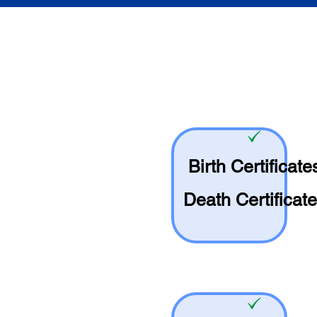
Birth Certificate
Death Certificat