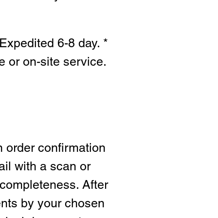
Expedited 6-8 day. *
e or on-site s
ervice.
n order confirmation
ail with a scan or
 completeness. After
ents by your chosen