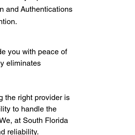
ion and
Authentications
ntion.
e you with peace of
ly eliminates
 the right provide
r is
lity to handle the
We, at South Florida
 reliability.