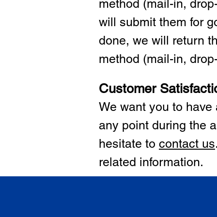
method (mail-in, drop-
will submit them for
done, we will return 
method (mail-in, drop-o
Customer Satisfacti
We want you to have a
any point during the a
hesitate to
cont
act us
related information.