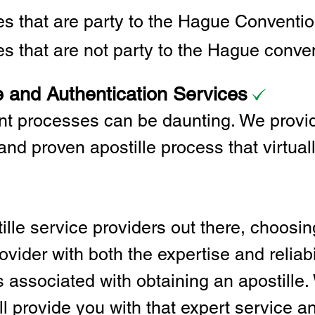
ies that are party to the Hague Convent
es that are not party to the Hague conve
e and Authentication Services
t processes can be daunting. We provid
and proven apostille process that virtual
lle service providers out there, choosing
vider with both the expertise and reliabi
associated with obtaining an apostille. 
l provide you with that expert service and