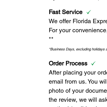
Fast Service
We offer Florida Expr
For your convenience, 
**
*Business Days, excluding holidays
Order Process
After placing your ord
email from us. You wil
photo of your documen
the review, we will a