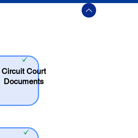
Circuit Court
Documents