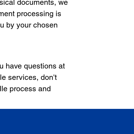
hysical documents, we
ment processing is
ou by your chosen
ou have questions at
le services, don't
ille process and