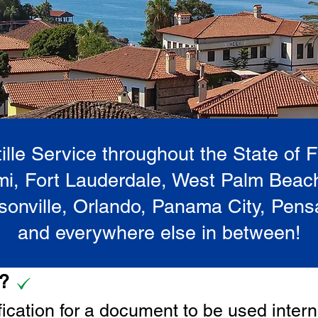
lle Service throughout the State of 
i, Fort Lauderdale, West Palm Beac
onville, Orlando, Panama City, Pen
and everywhere else in between!
e?
tification for a document to be u
sed intern