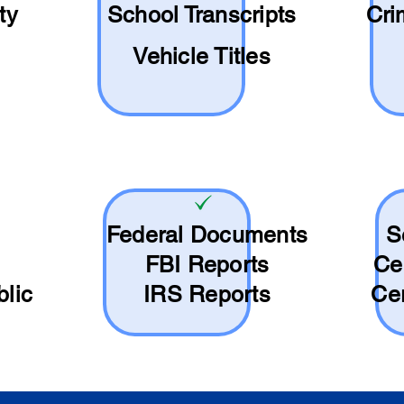
ty
School
Transcripts
Cri
Vehicle Titles
Federal Documents
S
FBI Reports
Ce
blic
IRS Reports
Cer