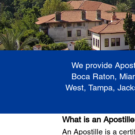
We provide Aposti
Boca Raton, Miam
West, Tampa, Jacks
What is an Apostill
A
n Ap
ostille is a cer