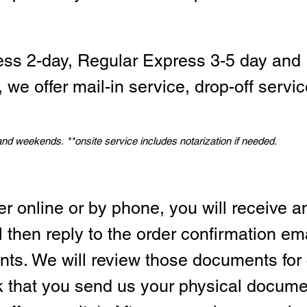
ess 2-day, Regular Express 3-5 day and 
we offer mail-in service, drop-off servic
 and weekends.
*
*onsite service includes notarization if needed.
er online or by phone, you will receive a
l then reply to the order confirmation em
ts. We will review those documents for
sk that you send us your physical docum