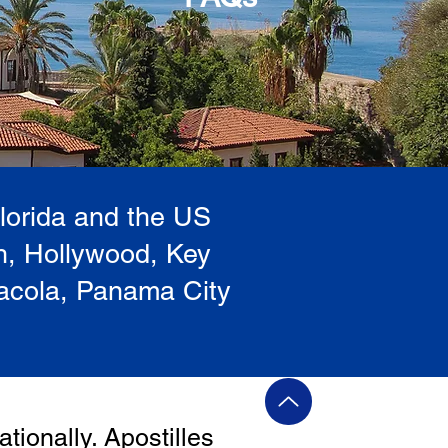
Florida and the US
h, Hollywood, Key
sacola, Panama City
ationally. Apostilles