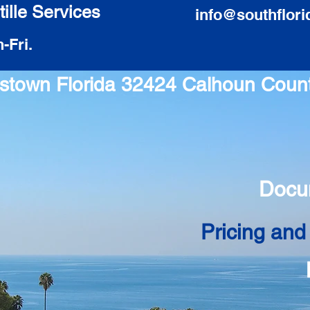
ille Services
info@southflori
-Fri.
ntstown Florida 32424 Calhoun Coun
Docu
Pricing and