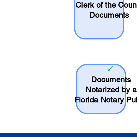
Clerk of the Coun
Documents
Documents
Notarized by a
Florida Notary Pu