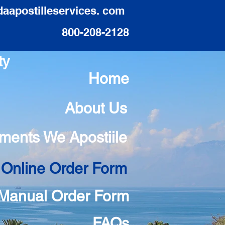
daapostilleservices. com
800-208-2128
ty
Home
About Us
ments We Apostiile
 Online Order Form
Manual Order Form
FAQs