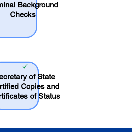
minal Background
Checks
ecretary of State
rtified Copies and
tificates of Status