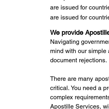
are issued for countr
are issued for countri
We provide Apostill
Navigating governmen
mind with our simple 
document rejections.
There are many aposti
critical.
You need a pro
complex requirements 
Apostille Services, wil