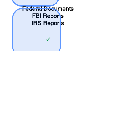
Federal Documents
FBI Reports
IRS Reports