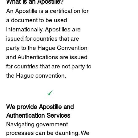
What is an Apostille?
A
n Ap
ostille is a certification for
a document to be u
sed
internationally. Apostilles
are
issued for countries that are
party to the Hague Convention
and
Authentications are issued
for countries that are not party to
the Hague convention.
We provide Apostille and
Authentication Services
Navigating government
processes can be daunting. We