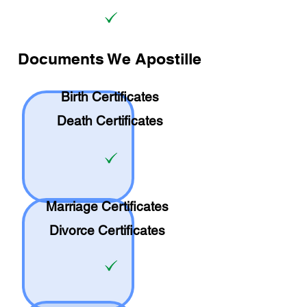
Documents We Apostille
Birth Certificates
Death Certificates
Marriage Certificates
Divorce Certificates