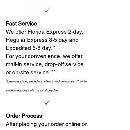
Fast Service
We offer Florida Express 2-day,
Regular Express 3-5 day and
Expedited 6-8 day. *
For your convenience, we offer
mail-in service, drop-off service
or on-site s
ervice. **
*Business Days, excluding holidays and weekends.
*
*onsite
service includes notarization if needed.
Order Process
After placing your order online or