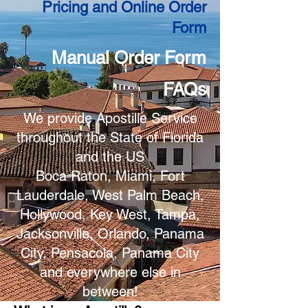
Pricing and Online Order
Form
Manual Order Form
FAQs
We provide Apostille Service
throughout the State of Florida
and the US
Boca Raton, Miami, Fort
Lauderdale, West Palm Beach,
Hollywood, Key West, Tampa,
Jacksonville, Orlando, Panama
City, Pensacola, Panama City
and everywhere else in
between!