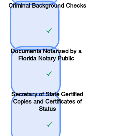
Criminal Background Checks
Documents Notarized by a
Florida Notary Public
Secretary of State Certified
Copies and Certificates of
Status