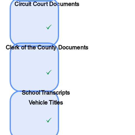
Circuit Court Documents
Clerk of the County Documents
School
Transcripts
Vehicle Titles