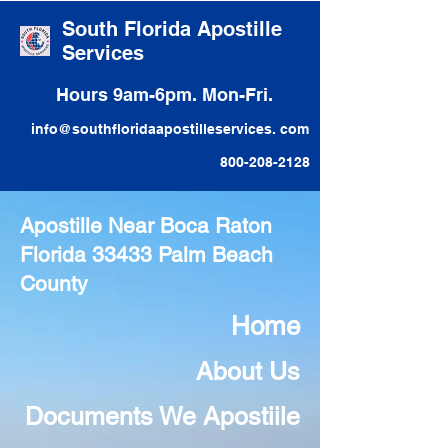
South Florida Apostille
Services
Hours 9am-6pm. Mon-Fri.
info@southfloridaapostilleservices. com
800-208-2128
Apostille Near Boca Raton
Florida 33433 Palm Beach
County
Home
About Us
Documents We Apostiile