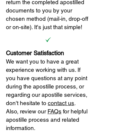
return the completed apostilled
documents to you by your
chosen method (mail-in, drop-off
or on-site). It's just that simple!
Customer Satisfaction
We want you to have a great
experience working with us. If
you have questions at any point
during the apostille process, or
regarding our apostille services,
don't hesitate to
cont
act us
.
Also, review our
FAQs
for helpful
apostille process and related
information.