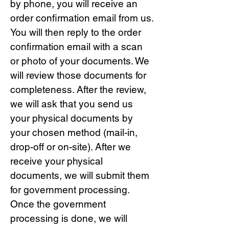
by phone, you will receive an
order confirmation email from us.
You will then reply to the order
confirmation email with a scan
or photo of your documents. We
will review those documents for
completeness. After the review,
we will ask that you send us
your physical documents by
your chosen method (mail-in,
drop-off or on-site). After we
receive your physical
documents, we will submit them
for government processing.
Once the government
processing is done, we will