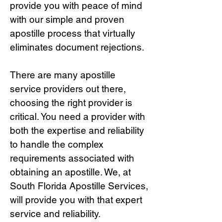
provide you with peace of mind
with our simple and proven
apostille process that virtually
eliminates document rejections.
There are many apostille
service providers out there,
choosing the right provide
r is
critical.
You need a provider with
both the expertise and reliability
to handle the complex
requirements associated with
obtaining an apostille. We, at
South Florida Apostille Services,
will provide you with that expert
service and reliability.