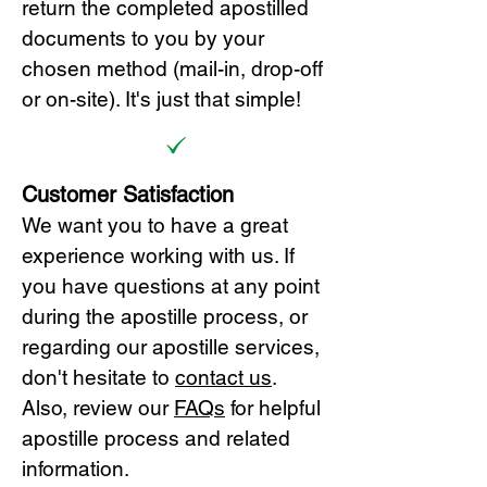
return the completed apostilled
documents to you by your
chosen method (mail-in, drop-off
or on-site). It's just that simple!
Customer Satisfaction
We want you to have a great
experience working with us. If
you have questions at any point
during the apostille process, or
regarding our apostille services,
don't hesitate to
cont
act us
.
Also, review our
FAQs
for helpful
apostille process and related
information.