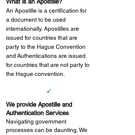
What is an Apostille?
A
n Ap
ostille is a certification for
a document to be u
sed
internationally. Apostilles
are
issued for countries that are
party to the Hague Convention
and
Authentications are issued
for countries that are not party to
the Hague convention.
We provide Apostille and
Authentication Services
Navigating government
processes can be daunting. We