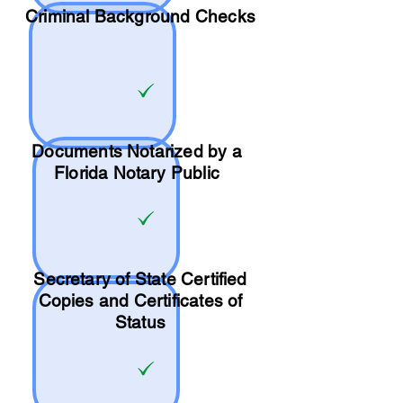
Criminal Background Checks
Documents Notarized by a
Florida Notary Public
Secretary of State Certified
Copies and Certificates of
Status