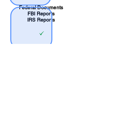
Federal Documents
FBI Reports
IRS Reports