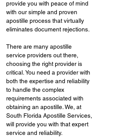
provide you with peace of mind
with our simple and proven
apostille process that virtually
eliminates document rejections.
There are many apostille
service providers out there,
choosing the right provide
r is
critical.
You need a provider with
both the expertise and reliability
to handle the complex
requirements associated with
obtaining an apostille. We, at
South Florida Apostille Services,
will provide you with that expert
service and reliability.