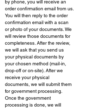
by phone, you will receive an
order confirmation email from us.
You will then reply to the order
confirmation email with a scan
or photo of your documents. We
will review those documents for
completeness. After the review,
we will ask that you send us
your physical documents by
your chosen method (mail-in,
drop-off or on-site). After we
receive your physical
documents, we will submit them
for government processing.
Once the government
processing is done, we will