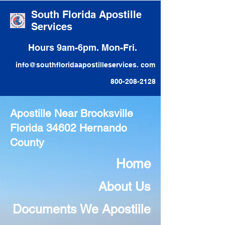
South Florida Apostille
Services
Hours 9am-6pm. Mon-Fri.
info@southfloridaapostilleservices. com
800-208-2128
Apostille Near Brooksville
Florida 34602 Hernando
County
Home
About Us
Documents We Apostiile