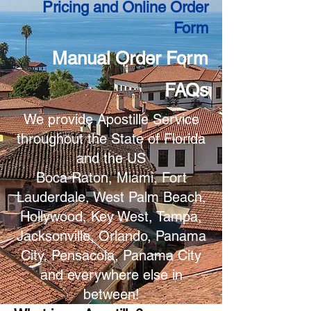
Pricing and Online Order
Form
Manual Order Form
FAQs
We provide Apostille Service
throughout the State of Florida
and the US
Boca Raton, Miami, Fort
Lauderdale, West Palm Beach,
Hollywood, Key West, Tampa,
Jacksonville, Orlando, Panama
City, Pensacola, Panama City
and everywhere else in
between!