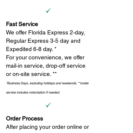
Fast Service
We offer Florida Express 2-day,
Regular Express 3-5 day and
Expedited 6-8 day. *
For your convenience, we offer
mail-in service, drop-off service
or on-site s
ervice. **
*Business Days, excluding holidays and weekends.
*
*onsite
service includes notarization if needed.
Order Process
After placing your order online or