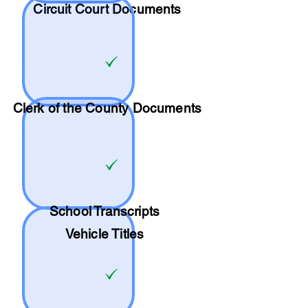
Circuit Court Documents
Clerk of the County Documents
School
Transcripts
Vehicle Titles