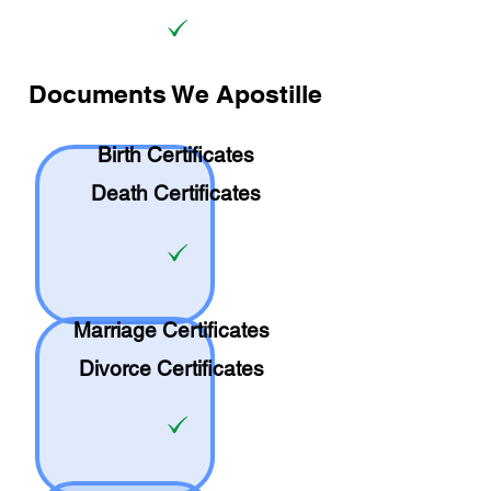
Documents We Apostille
Birth Certificates
Death Certificates
Marriage Certificates
Divorce Certificates