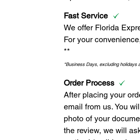
Fast Service
We offer Florida Expr
For your convenience, 
**
*Business Days, excluding holidays
Order Process
After placing your ord
email from us. You wil
photo of your documen
the review, we will a