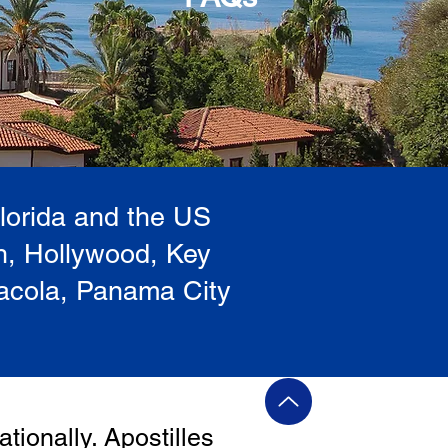
Florida and the US
h, Hollywood, Key
sacola, Panama City
ationally. Apostilles