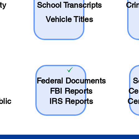
ty
School
Transcripts
Cri
Vehicle Titles
Federal Documents
S
FBI Reports
Ce
blic
IRS Reports
Cer