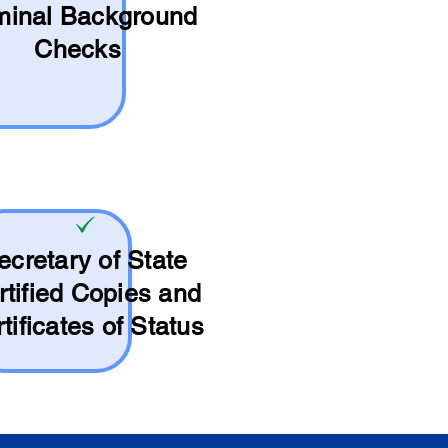
minal Background
Checks
ecretary of State
rtified Copies and
tificates of Status