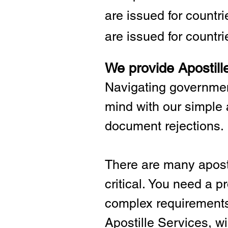
are issued for countr
are issued for countri
We provide Apostill
Navigating governmen
mind with our simple 
document rejections.
There are many aposti
critical.
You need a pro
complex requirements 
Apostille Services, wil