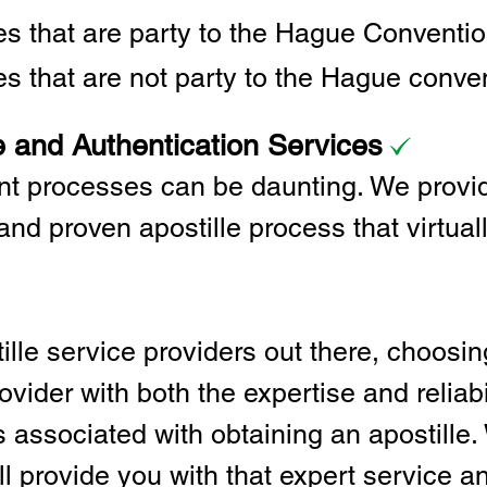
ies that are party to the Hague Convent
es that are not party to the Hague conve
e and Authentication Services
t processes can be daunting. We provid
and proven apostille process that virtual
lle service providers out there, choosing
vider with both the expertise and reliabi
associated with obtaining an apostille. 
l provide you with that expert service and