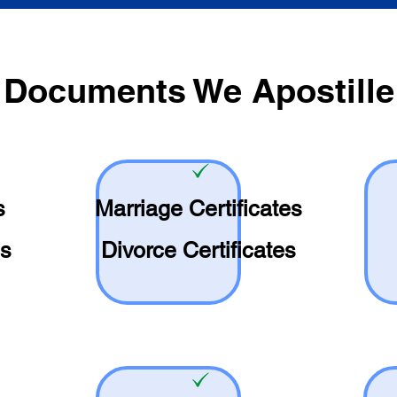
Documents We Apostille
s
Marriage Certificates
es
Divorce Certificates