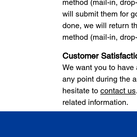
method (mail-in, drop-
will submit them for
done, we will return 
method (mail-in, drop-o
Customer Satisfacti
We want you to have a
any point during the a
hesitate to
cont
act us
related information.