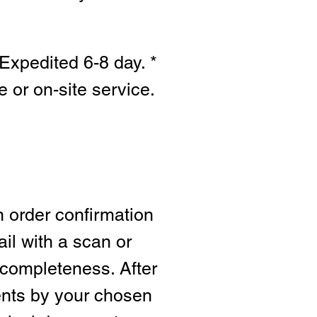
Expedited 6-8 day. *
e or on-site s
ervice.
n order confirmation
ail with a scan or
 completeness. After
ents by your chosen