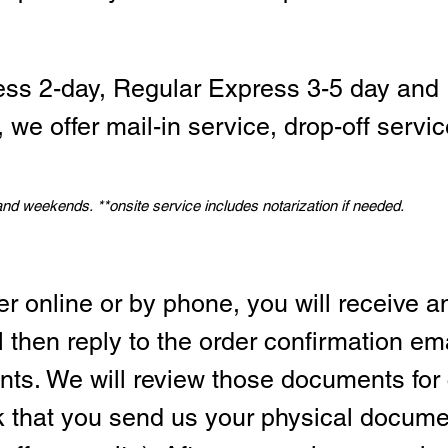
ess 2-day, Regular Express 3-5 day and 
we offer mail-in service, drop-off servic
 and weekends.
*
*onsite service includes notarization if needed.
er online or by phone, you will receive a
l then reply to the order confirmation em
ts. We will review those documents for
sk that you send us your physical docum