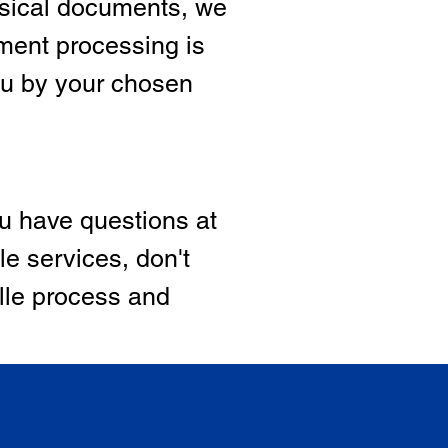
hysical documents, we
ment processing is
ou by your chosen
ou have questions at
le services, don't
ille process and