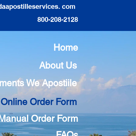
daapostilleservices. com
800-208-2128
Home
About Us
ments We Apostiile
 Online Order Form
Manual Order Form
FAQs