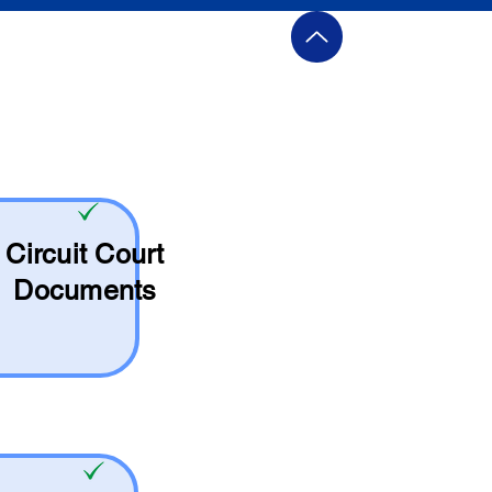
Circuit Court
Documents