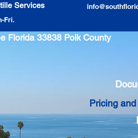
ille Services
info@southflori
-Fri.
ee Florida 33838 Polk County
Docu
Pricing and