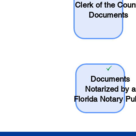
Clerk of the Coun
Documents
Documents
Notarized by a
Florida Notary Pu