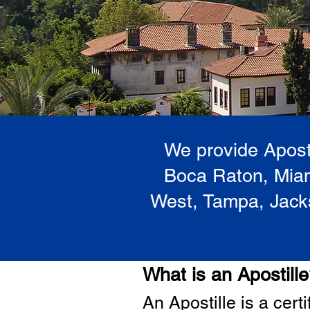
We provide Aposti
Boca Raton, Miam
West, Tampa, Jacks
What is an Apostill
A
n Ap
ostille is a cer