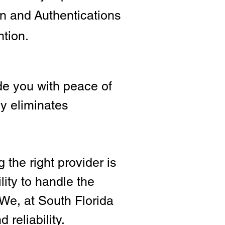
ion and
Authentications
ntion.
e you with peace of
ly eliminates
 the right provide
r is
lity to handle the
We, at South Florida
 reliability.