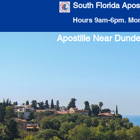
South Florida Apost
Hours 9am-6pm. Mon
Apostille Near Dund