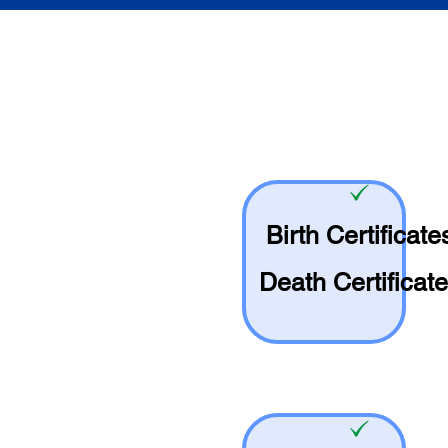
Birth Certificate
Death Certificat