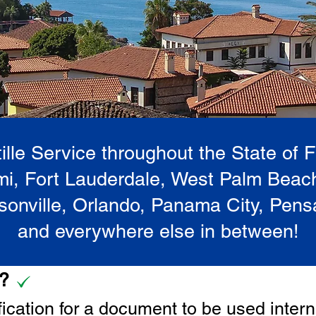
lle Service throughout the State of 
i, Fort Lauderdale, West Palm Beac
onville, Orlando, Panama City, Pen
and everywhere else in between!
e?
tification for a document to be u
sed intern