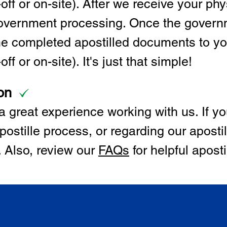
off or on-site). After we receive your p
 government processing. Once the govern
the completed apostilled documents to y
ff or on-site). It's just that simple!
on
 great experience working with us. If y
postille process, or regarding our apostil
. Also, review our
FAQs
for helpful apost