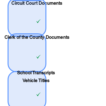
Circuit Court Documents
Clerk of the County Documents
School
Transcripts
Vehicle Titles