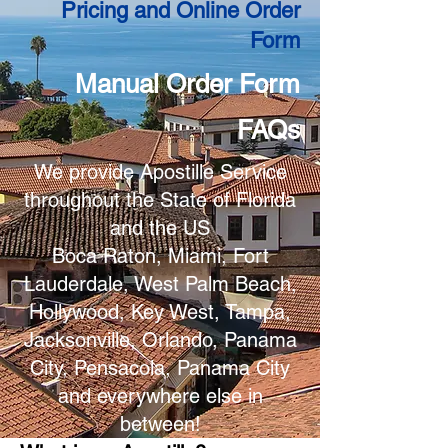
Pricing and Online Order
Form
Manual Order Form
FAQs
We provide Apostille Service
throughout the State of Florida
and the US
Boca Raton, Miami, Fort
Lauderdale, West Palm Beach,
Hollywood, Key West, Tampa,
Jacksonville, Orlando, Panama
City, Pensacola, Panama City
and everywhere else in
between!