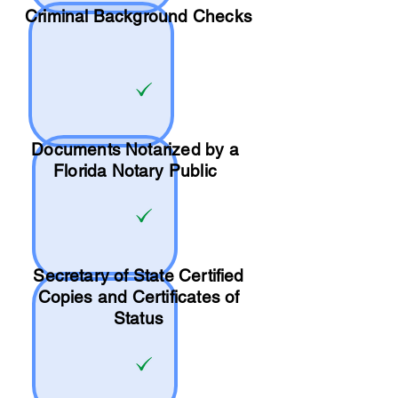
Criminal Background Checks
Documents Notarized by a
Florida Notary Public
Secretary of State Certified
Copies and Certificates of
Status