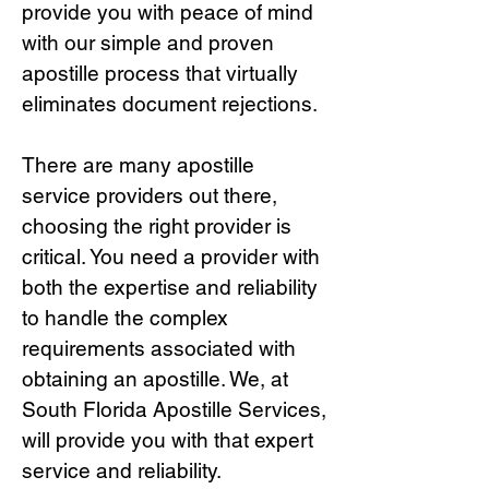
provide you with peace of mind
with our simple and proven
apostille process that virtually
eliminates document rejections.
There are many apostille
service providers out there,
choosing the right provide
r is
critical.
You need a provider with
both the expertise and reliability
to handle the complex
requirements associated with
obtaining an apostille. We, at
South Florida Apostille Services,
will provide you with that expert
service and reliability.