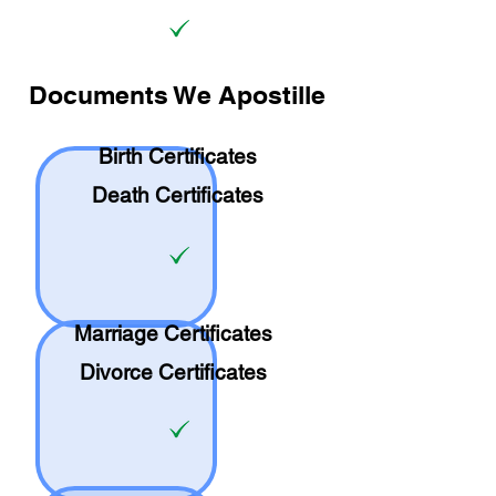
Documents We Apostille
Birth Certificates
Death Certificates
Marriage Certificates
Divorce Certificates