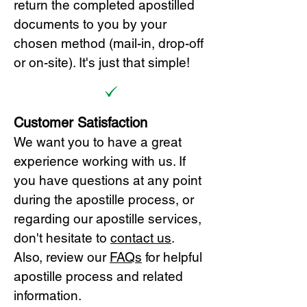
return the completed apostilled
documents to you by your
chosen method (mail-in, drop-off
or on-site). It's just that simple!
Customer Satisfaction
We want you to have a great
experience working with us. If
you have questions at any point
during the apostille process, or
regarding our apostille services,
don't hesitate to
cont
act us
.
Also, review our
FAQs
for helpful
apostille process and related
information.