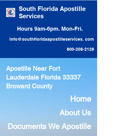
South Florida Apostille
Services
Hours 9am-6pm. Mon-Fri.
info@southfloridaapostilleservices. com
800-208-2128
Apostille Near Fort
Lauderdale Florida 33337
Broward County
Home
About Us
Documents We Apostiile