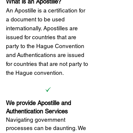
What is an Apostille?
A
n Ap
ostille is a certification for
a document to be u
sed
internationally. Apostilles
are
issued for countries that are
party to the Hague Convention
and
Authentications are issued
for countries that are not party to
the Hague convention.
We provide Apostille and
Authentication Services
Navigating government
processes can be daunting. We