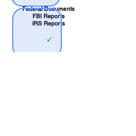
Federal Documents
FBI Reports
IRS Reports