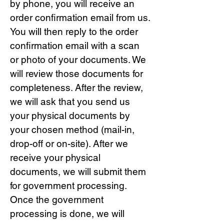
by phone, you will receive an
order confirmation email from us.
You will then reply to the order
confirmation email with a scan
or photo of your documents. We
will review those documents for
completeness. After the review,
we will ask that you send us
your physical documents by
your chosen method (mail-in,
drop-off or on-site). After we
receive your physical
documents, we will submit them
for government processing.
Once the government
processing is done, we will