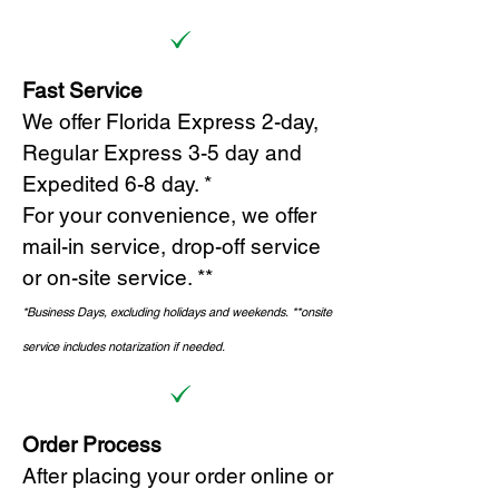
Fast Service
We offer Florida Express 2-day,
Regular Express 3-5 day and
Expedited 6-8 day. *
For your convenience, we offer
mail-in service, drop-off service
or on-site s
ervice. **
*Business Days, excluding holidays and weekends.
*
*onsite
service includes notarization if needed.
Order Process
After placing your order online or