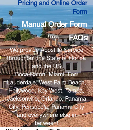
Pricing and Online Order
Form
Manual Order Form
FAQs
We provide Apostille Service
throughout the State of Florida
and the US
Boca Raton, Miami, Fort
Lauderdale, West Palm Beach,
Hollywood, Key West, Tampa,
Jacksonville, Orlando, Panama
City, Pensacola, Panama City
and everywhere else in
between!