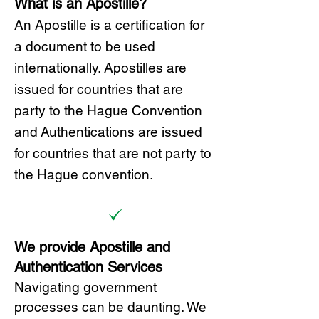
What is an Apostille?
A
n Ap
ostille is a certification for
a document to be u
sed
internationally. Apostilles
are
issued for countries that are
party to the Hague Convention
and
Authentications are issued
for countries that are not party to
the Hague convention.
We provide Apostille and
Authentication Services
Navigating government
processes can be daunting. We