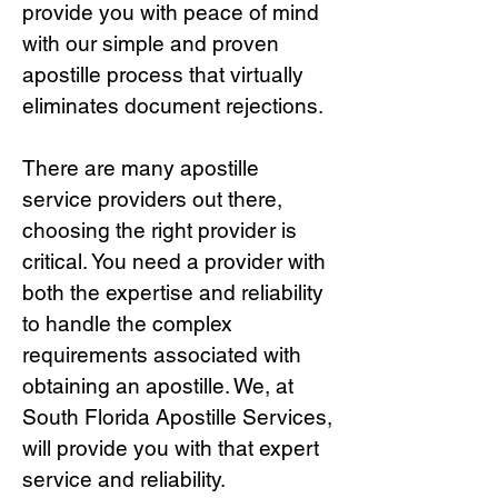
provide you with peace of mind
with our simple and proven
apostille process that virtually
eliminates document rejections.
There are many apostille
service providers out there,
choosing the right provide
r is
critical.
You need a provider with
both the expertise and reliability
to handle the complex
requirements associated with
obtaining an apostille. We, at
South Florida Apostille Services,
will provide you with that expert
service and reliability.