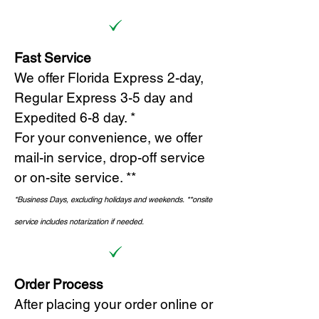
Fast Service
We offer Florida Express 2-day,
Regular Express 3-5 day and
Expedited 6-8 day. *
For your convenience, we offer
mail-in service, drop-off service
or on-site s
ervice. **
*Business Days, excluding holidays and weekends.
*
*onsite
service includes notarization if needed.
Order Process
After placing your order online or