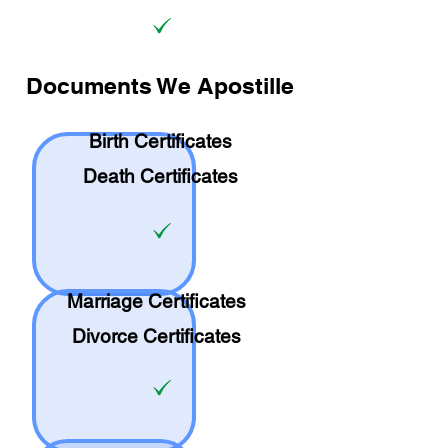
Documents We Apostille
Birth Certificates
Death Certificates
Marriage Certificates
Divorce Certificates