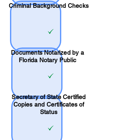
Criminal Background Checks
Documents Notarized by a
Florida Notary Public
Secretary of State Certified
Copies and Certificates of
Status