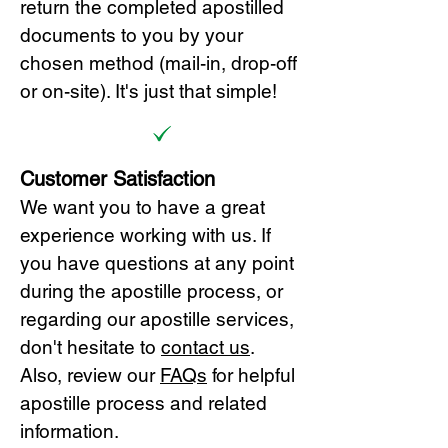
return the completed apostilled
documents to you by your
chosen method (mail-in, drop-off
or on-site). It's just that simple!
Customer Satisfaction
We want you to have a great
experience working with us. If
you have questions at any point
during the apostille process, or
regarding our apostille services,
don't hesitate to
cont
act us
.
Also, review our
FAQs
for helpful
apostille process and related
information.