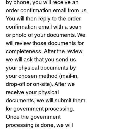
by phone, you will receive an
order confirmation email from us.
You will then reply to the order
confirmation email with a scan
or photo of your documents. We
will review those documents for
completeness. After the review,
we will ask that you send us
your physical documents by
your chosen method (mail-in,
drop-off or on-site). After we
receive your physical
documents, we will submit them
for government processing.
Once the government
processing is done, we will