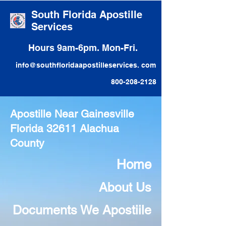
South Florida Apostille
Services
Hours 9am-6pm. Mon-Fri.
info@southfloridaapostilleservices. com
800-208-2128
Apostille Near Gainesville
Florida 32611 Alachua
County
Home
About Us
Documents We Apostiile