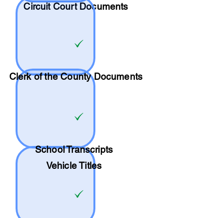
Circuit Court Documents
Clerk of the County Documents
School
Transcripts
Vehicle Titles