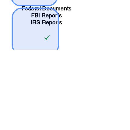
Federal Documents
FBI Reports
IRS Reports