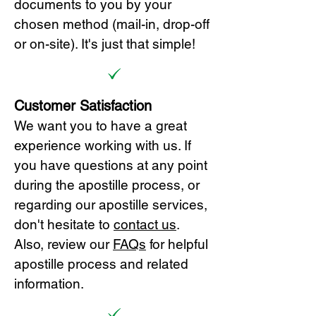
documents to you by your
chosen method (mail-in, drop-off
or on-site). It's just that simple!
Customer Satisfaction
We want you to have a great
experience working with us. If
you have questions at any point
during the apostille process, or
regarding our apostille services,
don't hesitate to
cont
act us
.
Also, review our
FAQs
for helpful
apostille process and related
information.