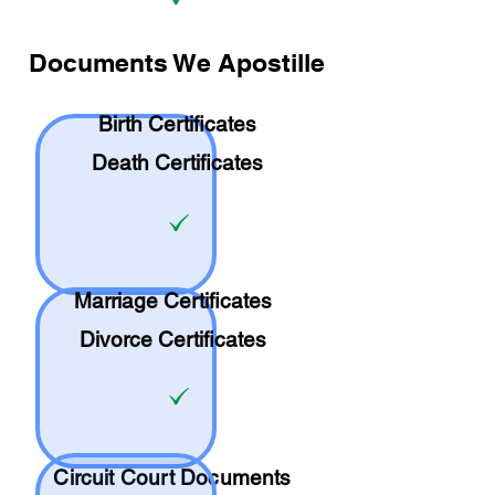
Documents We Apostille
Birth Certificates
Death Certificates
Marriage Certificates
Divorce Certificates
Circuit Court Documents