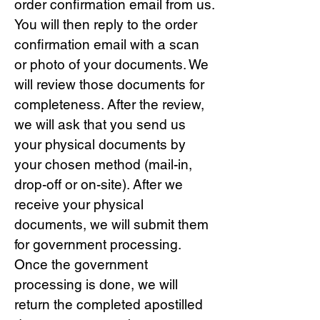
order confirmation email from us.
You will then reply to the order
confirmation email with a scan
or photo of your documents. We
will review those documents for
completeness. After the review,
we will ask that you send us
your physical documents by
your chosen method (mail-in,
drop-off or on-site). After we
receive your physical
documents, we will submit them
for government processing.
Once the government
processing is done, we will
return the completed apostilled