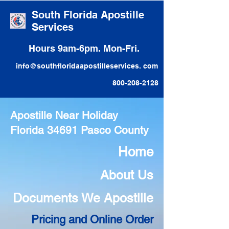
South Florida Apostille
Services
Hours 9am-6pm. Mon-Fri.
info@southfloridaapostilleservices. com
800-208-2128
Apostille Near Holiday
Florida 34691 Pasco County
Home
About Us
Documents We Apostiile
Pricing and Online Order