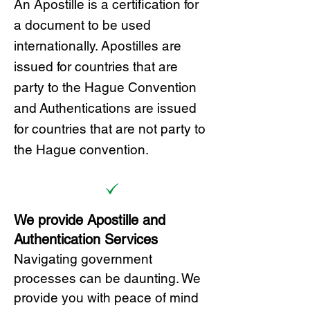
A
n Ap
ostille is a certification for
a document to be u
sed
internationally. Apostilles
are
issued for countries that are
party to the Hague Convention
and
Authentications are issued
for countries that are not party to
the Hague convention.
We provide Apostille and
Authentication Services
Navigating government
processes can be daunting. We
provide you with peace of mind