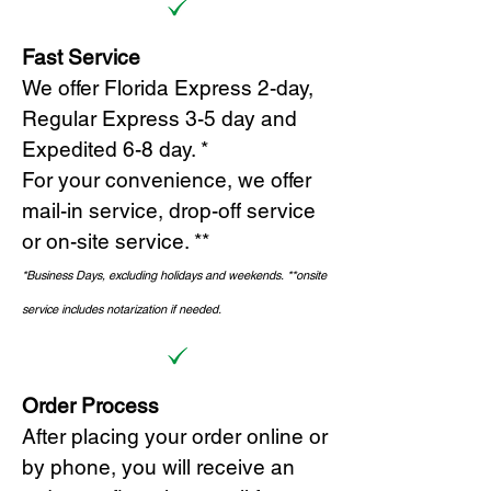
Fast Service
We offer Florida Express 2-day,
Regular Express 3-5 day and
Expedited 6-8 day. *
For your convenience, we offer
mail-in service, drop-off service
or on-site s
ervice. **
*Business Days, excluding holidays and weekends.
*
*onsite
service includes notarization if needed.
Order Process
After placing your order online or
by phone, you will receive an