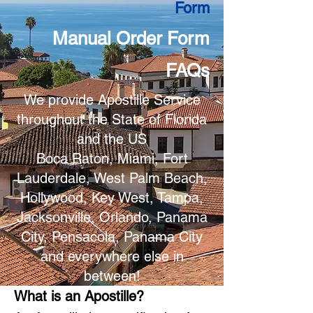
Form
Manual Order Form
FAQs
We provide Apostille Service
throughout the State of Florida
and the US
Boca Raton, Miami, Fort
Lauderdale, West Palm Beach,
Hollywood, Key West, Tampa,
Jacksonville, Orlando, Panama
City, Pensacola, Panama City
and everywhere else in
between!
What is an Apostille?