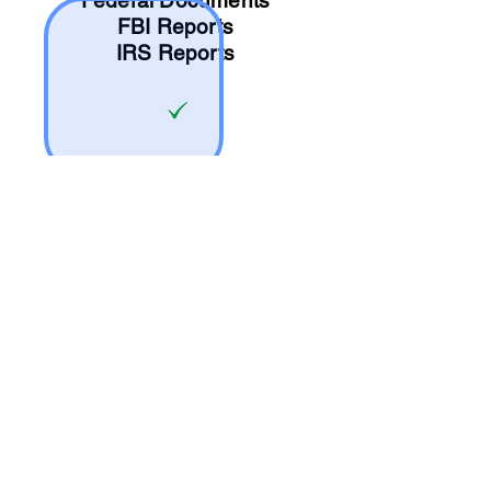
Federal Documents
FBI Reports
IRS Reports