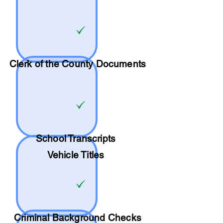
Clerk of the County Documents
School
Transcripts
Vehicle Titles
Criminal Background Checks