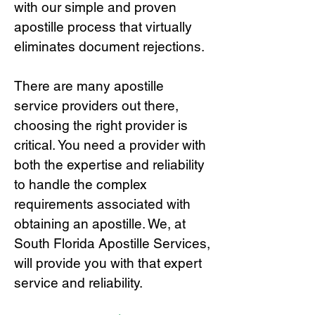
with our simple and proven
apostille process that virtually
eliminates document rejections.
There are many apostille
service providers out there,
choosing the right provide
r is
critical.
You need a provider with
both the expertise and reliability
to handle the complex
requirements associated with
obtaining an apostille. We, at
South Florida Apostille Services,
will provide you with that expert
service and reliability.