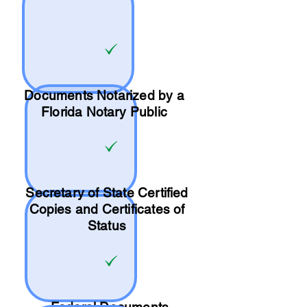
Documents Notarized by a
Florida Notary Public
Secretary of State Certified
Copies and Certificates of
Status