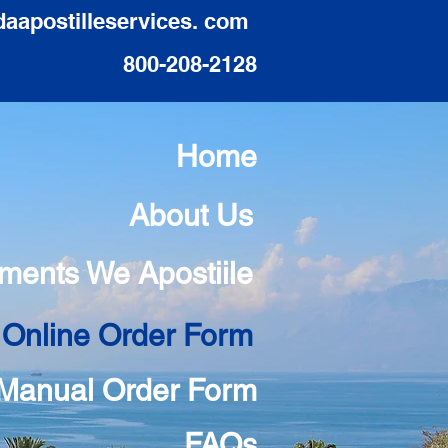
daapostilleservices. com
800-208-2128
Home
About Us
ments We Apostiile
 Online Order Form
Manual Order Form
FAQs