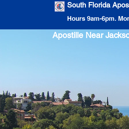
South Florida Apost
Hours 9am-6pm. Mon
Apostille Near Jacks