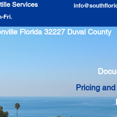
ille Services
info@southflori
-Fri.
onville Florida 32227 Duval County
Docu
Pricing and