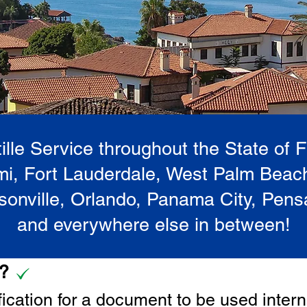
lle Service throughout the State of 
i, Fort Lauderdale, West Palm Beac
onville, Orlando, Panama City, Pen
and everywhere else in between!
e?
tification for a document to be u
sed intern