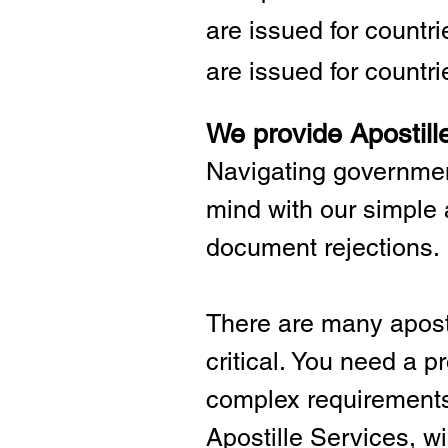
are issued for countr
are issued for countri
We provide Apostill
Navigating governmen
mind with our simple 
document rejections.
There are many aposti
critical.
You need a pro
complex requirements 
Apostille Services, wil