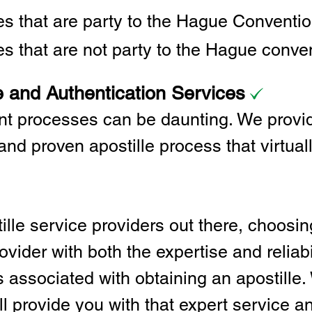
ies that are party to the Hague Convent
es that are not party to the Hague conve
e and Authentication Services
t processes can be daunting. We provid
and proven apostille process that virtual
lle service providers out there, choosing
vider with both the expertise and reliabi
associated with obtaining an apostille. 
l provide you with that expert service and