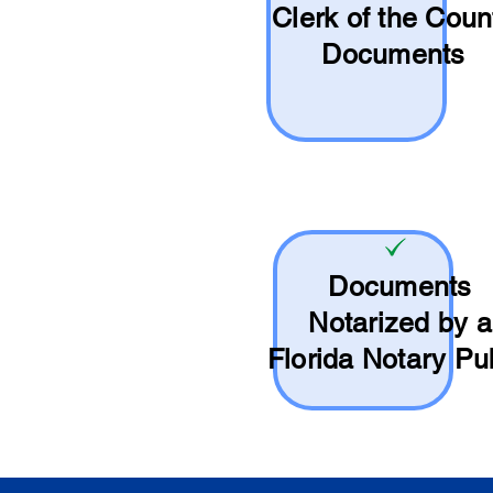
Clerk of the Coun
Documents
Documents
Notarized by a
Florida Notary Pu