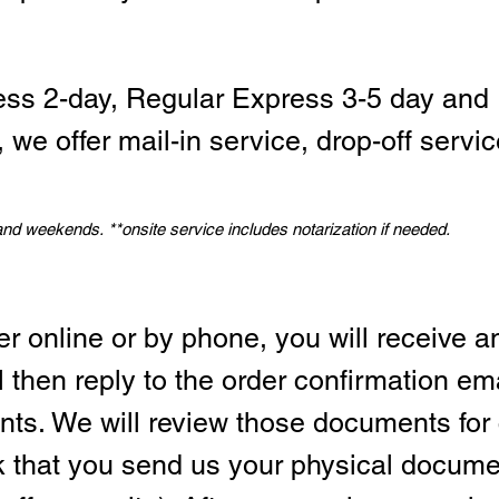
ess 2-day, Regular Express 3-5 day and 
we offer mail-in service, drop-off servic
 and weekends.
*
*onsite service includes notarization if needed.
er online or by phone, you will receive a
l then reply to the order confirmation em
ts. We will review those documents for
sk that you send us your physical docum