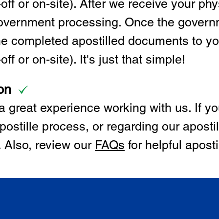
off or on-site). After we receive your p
 government processing. Once the govern
the completed apostilled documents to y
ff or on-site). It's just that simple!
on
 great experience working with us. If y
postille process, or regarding our apostil
. Also, review our
FAQs
for helpful apost