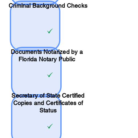
Criminal Background Checks
Documents Notarized by a
Florida Notary Public
Secretary of State Certified
Copies and Certificates of
Status