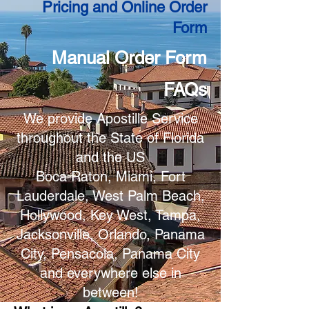
Pricing and Online Order
Form
Manual Order Form
FAQs
We provide Apostille Service
throughout the State of Florida
and the US
Boca Raton, Miami, Fort
Lauderdale, West Palm Beach,
Hollywood, Key West, Tampa,
Jacksonville, Orlando, Panama
City, Pensacola, Panama City
and everywhere else in
between!