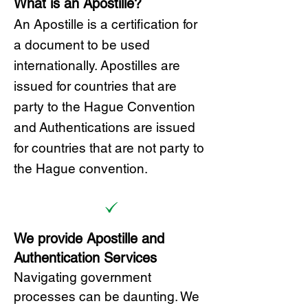
What is an Apostille?
A
n Ap
ostille is a certification for
a document to be u
sed
internationally. Apostilles
are
issued for countries that are
party to the Hague Convention
and
Authentications are issued
for countries that are not party to
the Hague convention.
We provide Apostille and
Authentication Services
Navigating government
processes can be daunting. We