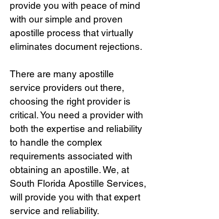
provide you with peace of mind
with our simple and proven
apostille process that virtually
eliminates document rejections.
There are many apostille
service providers out there,
choosing the right provide
r is
critical.
You need a provider with
both the expertise and reliability
to handle the complex
requirements associated with
obtaining an apostille. We, at
South Florida Apostille Services,
will provide you with that expert
service and reliability.