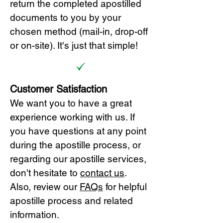
return the completed apostilled
documents to you by your
chosen method (mail-in, drop-off
or on-site). It's just that simple!
Customer Satisfaction
We want you to have a great
experience working with us. If
you have questions at any point
during the apostille process, or
regarding our apostille services,
don't hesitate to
cont
act us
.
Also, review our
FAQs
for helpful
apostille process and related
information.