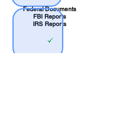
Federal Documents
FBI Reports
IRS Reports