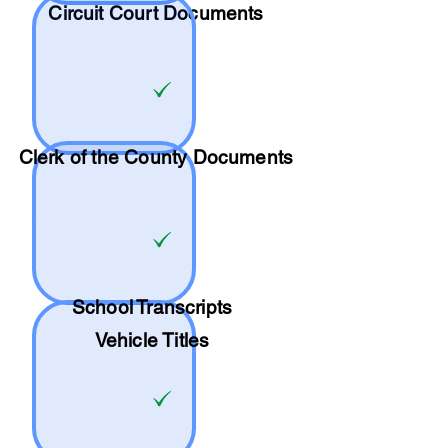
Circuit Court Documents
Clerk of the County Documents
School
Transcripts
Vehicle Titles