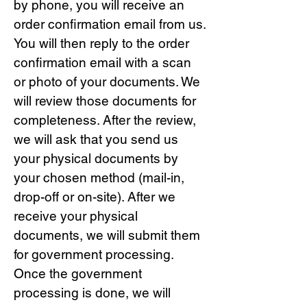
by phone, you will receive an
order confirmation email from us.
You will then reply to the order
confirmation email with a scan
or photo of your documents. We
will review those documents for
completeness. After the review,
we will ask that you send us
your physical documents by
your chosen method (mail-in,
drop-off or on-site). After we
receive your physical
documents, we will submit them
for government processing.
Once the government
processing is done, we will