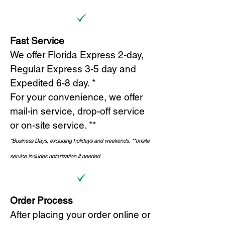
Fast Service
We offer Florida Express 2-day,
Regular Express 3-5 day and
Expedited 6-8 day. *
For your convenience, we offer
mail-in service, drop-off service
or on-site s
ervice. **
*Business Days, excluding holidays and weekends.
*
*onsite
service includes notarization if needed.
Order Process
After placing your order online or