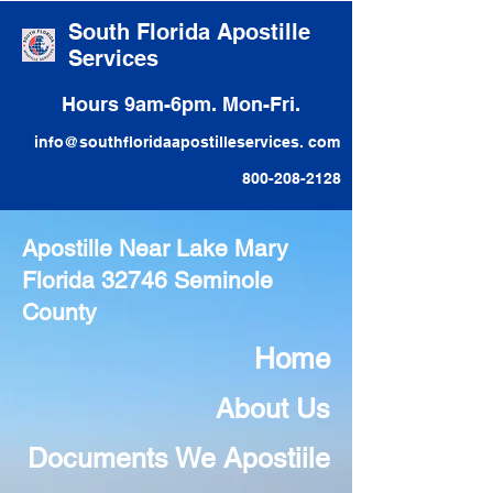
South Florida Apostille
Services
Hours 9am-6pm. Mon-Fri.
info@southfloridaapostilleservices. com
800-208-2128
Apostille Near Lake Mary
Florida 32746 Seminole
County
Home
About Us
Documents We Apostiile