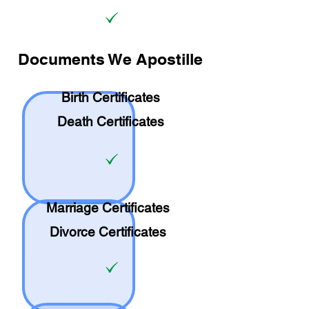
Documents We Apostille
Birth Certificates
Death Certificates
Marriage Certificates
Divorce Certificates