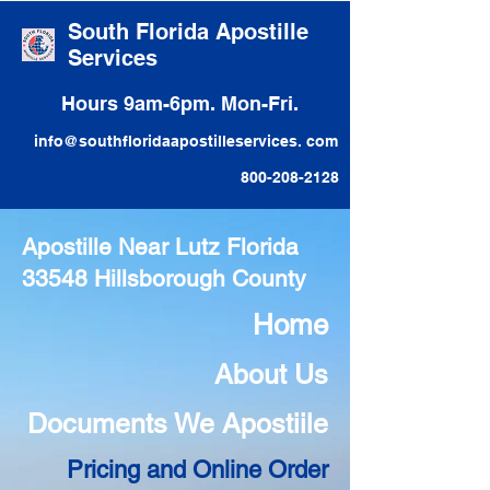
South Florida Apostille
Services
Hours 9am-6pm. Mon-Fri.
info@southfloridaapostilleservices. com
800-208-2128
Apostille Near Lutz Florida
33548 Hillsborough County
Home
About Us
Documents We Apostiile
Pricing and Online Order