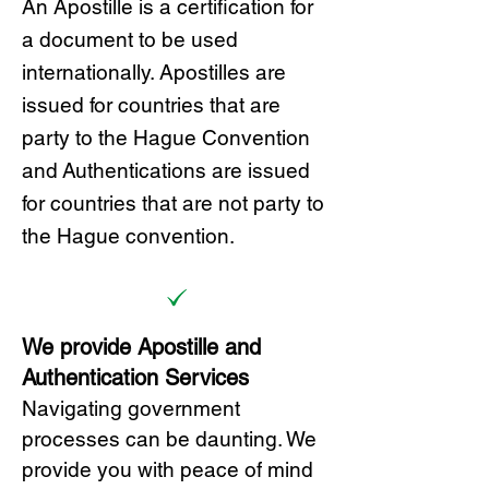
A
n Ap
ostille is a certification for
a document to be u
sed
internationally. Apostilles
are
issued for countries that are
party to the Hague Convention
and
Authentications are issued
for countries that are not party to
the Hague convention.
We provide Apostille and
Authentication Services
Navigating government
processes can be daunting. We
provide you with peace of mind