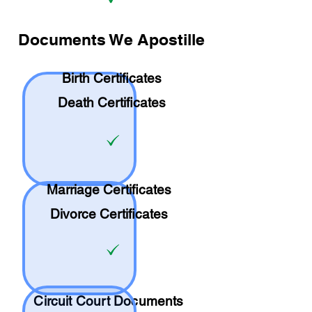
Documents We Apostille
Birth Certificates
Death Certificates
Marriage Certificates
Divorce Certificates
Circuit Court Documents