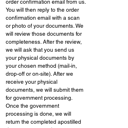
order confirmation email from us.
You will then reply to the order
confirmation email with a scan
or photo of your documents. We
will review those documents for
completeness. After the review,
we will ask that you send us
your physical documents by
your chosen method (mail-in,
drop-off or on-site). After we
receive your physical
documents, we will submit them
for government processing.
Once the government
processing is done, we will
return the completed apostilled