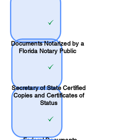
Documents Notarized by a
Florida Notary Public
Secretary of State Certified
Copies and Certificates of
Status