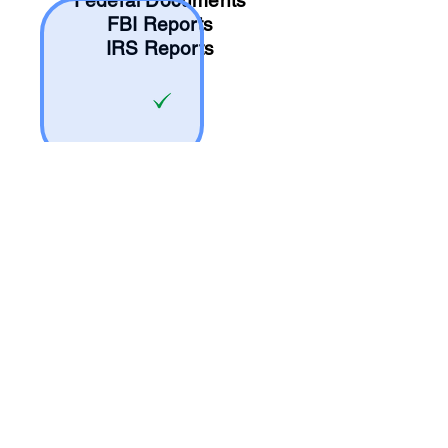
Federal Documents
FBI Reports
IRS Reports