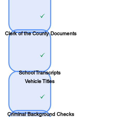
Clerk of the County Documents
School
Transcripts
Vehicle Titles
Criminal Background Checks