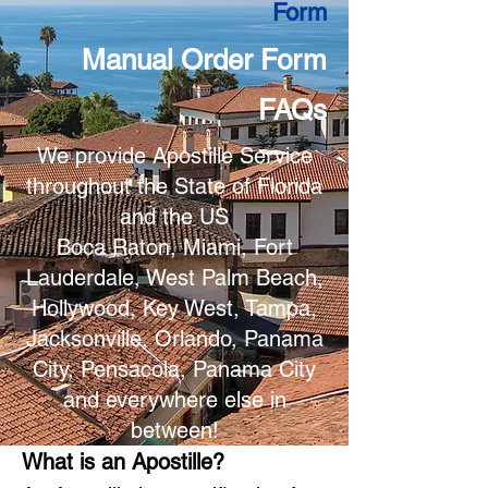
Form
Manual Order Form
FAQs
We provide Apostille Service
throughout the State of Florida
and the US
Boca Raton, Miami, Fort
Lauderdale, West Palm Beach,
Hollywood, Key West, Tampa,
Jacksonville, Orlando, Panama
City, Pensacola, Panama City
and everywhere else in
between!
What is an Apostille?