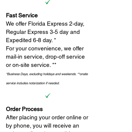
Fast Service
We offer Florida Express 2-day,
Regular Express 3-5 day and
Expedited 6-8 day. *
For your convenience, we offer
mail-in service, drop-off service
or on-site s
ervice. **
*Business Days, excluding holidays and weekends.
*
*onsite
service includes notarization if needed.
Order Process
After placing your order online or
by phone, you will receive an