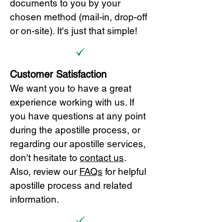
documents to you by your
chosen method (mail-in, drop-off
or on-site). It's just that simple!
Customer Satisfaction
We want you to have a great
experience working with us. If
you have questions at any point
during the apostille process, or
regarding our apostille services,
don't hesitate to
cont
act us
.
Also, review our
FAQs
for helpful
apostille process and related
information.