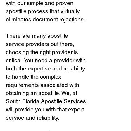
with our simple and proven
apostille process that virtually
eliminates document rejections.
There are many apostille
service providers out there,
choosing the right provide
r is
critical.
You need a provider with
both the expertise and reliability
to handle the complex
requirements associated with
obtaining an apostille. We, at
South Florida Apostille Services,
will provide you with that expert
service and reliability.