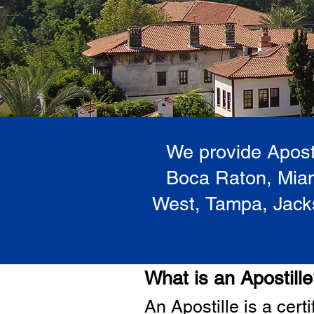
We provide Aposti
Boca Raton, Miam
West, Tampa, Jacks
What is an Apostill
A
n Ap
ostille is a cer