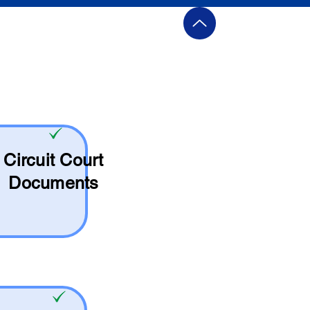
Circuit Court
Documents