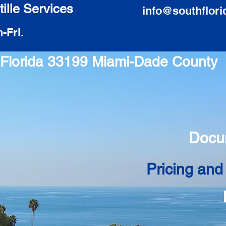
ille Services
info@southflori
-Fri.
i Florida 33199 Miami-Dade County
Docu
Pricing and