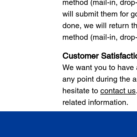
method (mail-in, drop-
will submit them for
done, we will return 
method (mail-in, drop-o
Customer Satisfacti
We want you to have a
any point during the a
hesitate to
cont
act us
related information.