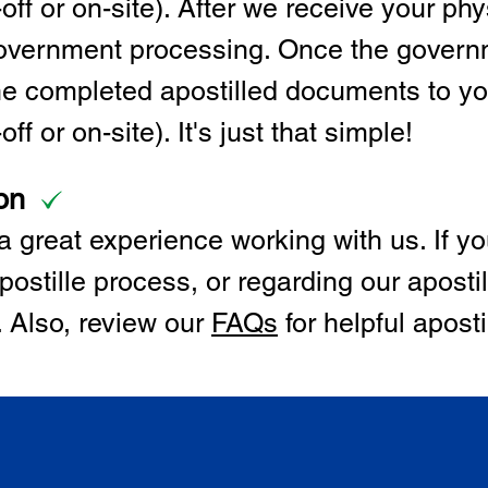
off or on-site). After we receive your p
 government processing. Once the govern
the completed apostilled documents to y
ff or on-site). It's just that simple!
on
 great experience working with us. If y
postille process, or regarding our apostil
. Also, review our
FAQs
for helpful apost