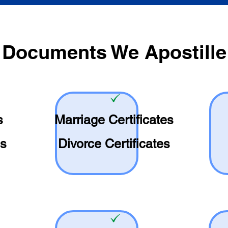
Documents We Apostille
s
Marriage Certificates
es
Divorce Certificates