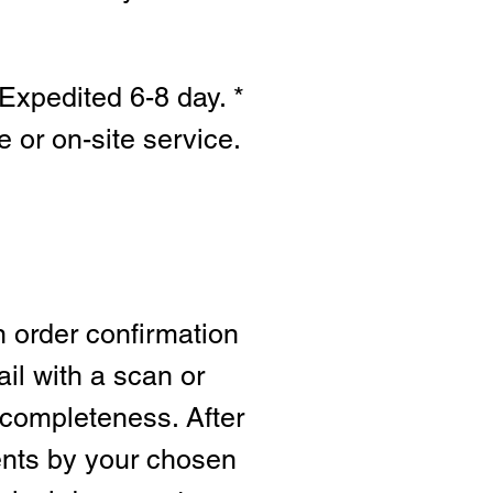
Expedited 6-8 day. *
e or on-site s
ervice.
n order confirmation
ail with a scan or
 completeness. After
ents by your chosen