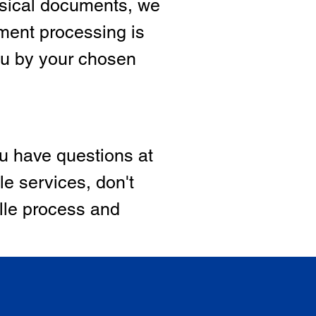
hysical documents, we
ment processing is
ou by your chosen
ou have questions at
le services, don't
ille process and