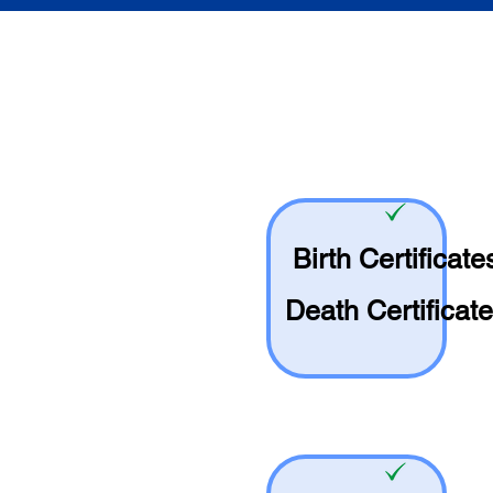
Birth Certificate
Death Certificat