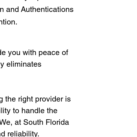
ion and
Authentications
ntion.
e you with peace of
ly eliminates
 the right provide
r is
lity to handle the
We, at South Florida
 reliability.