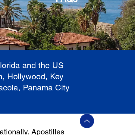
Florida and the US
h, Hollywood, Key
sacola, Panama City
ationally. Apostilles