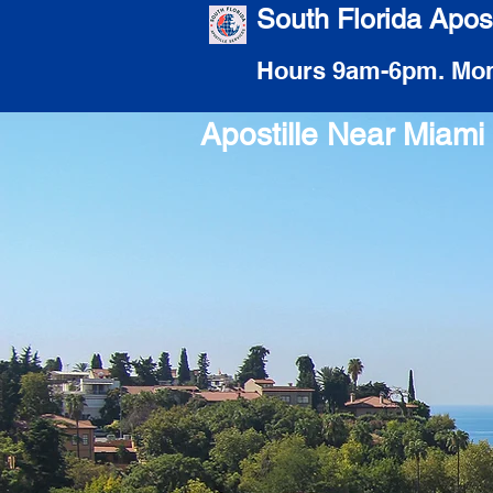
South Florida Apost
Hours 9am-6pm. Mon
Apostille Near Miam