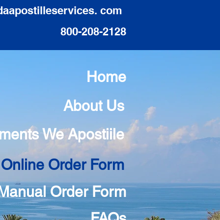
daapostilleservices. com
800-208-2128
Home
About Us
ments We Apostiile
 Online Order Form
Manual Order Form
FAQs