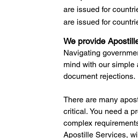
are issued for countr
are issued for countri
We provide Apostill
Navigating governmen
mind with our simple 
document rejections.
There are many aposti
critical.
You need a pro
complex requirements 
Apostille Services, wil