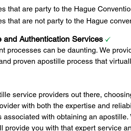
ies that are party to the Hague Convent
es that are not party to the Hague conve
e and Authentication Services
t processes can be daunting. We provid
and proven apostille process that virtual
lle service providers out there, choosing
vider with both the expertise and reliabi
associated with obtaining an apostille. 
l provide you with that expert service and