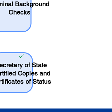
minal Background
Checks
ecretary of State
rtified Copies and
tificates of Status