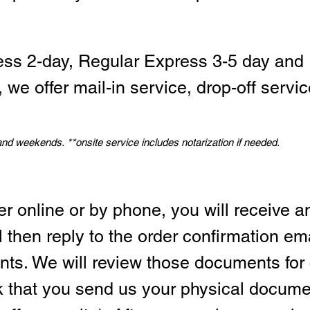
ess 2-day, Regular Express 3-5 day and 
we offer mail-in service, drop-off servic
 and weekends.
*
*onsite service includes notarization if needed.
er online or by phone, you will receive a
l then reply to the order confirmation em
ts. We will review those documents for
sk that you send us your physical docum