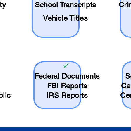
ty
School
Transcripts
Cri
Vehicle Titles
Federal Documents
S
FBI Reports
Ce
blic
IRS Reports
Cer