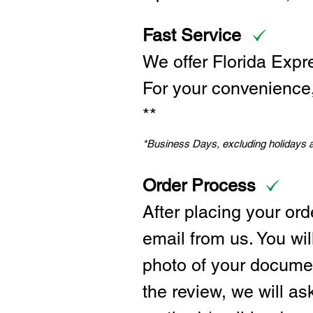
Fast Service
We offer Florida Expr
For your convenience, 
**
*Business Days, excluding holidays
Order Process
After placing your ord
email from us. You wil
photo of your documen
the review, we will a