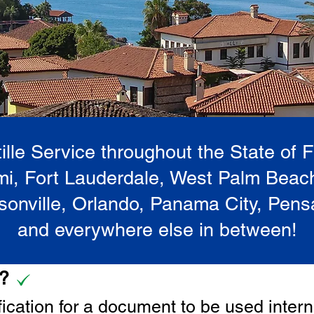
lle Service throughout the State of 
i, Fort Lauderdale, West Palm Beac
onville, Orlando, Panama City, Pen
and everywhere else in between!
e?
tification for a document to be u
sed intern