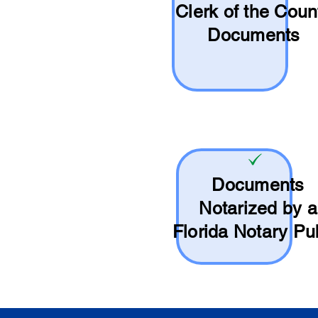
Clerk of the Coun
Documents
Documents
Notarized by a
Florida Notary Pu