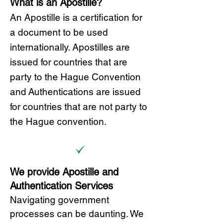
What is an Apostille?
A
n Ap
ostille is a certification for
a document to be u
sed
internationally. Apostilles
are
issued for countries that are
party to the Hague Convention
and
Authentications are issued
for countries that are not party to
the Hague convention.
We provide Apostille and
Authentication Services
Navigating government
processes can be daunting. We