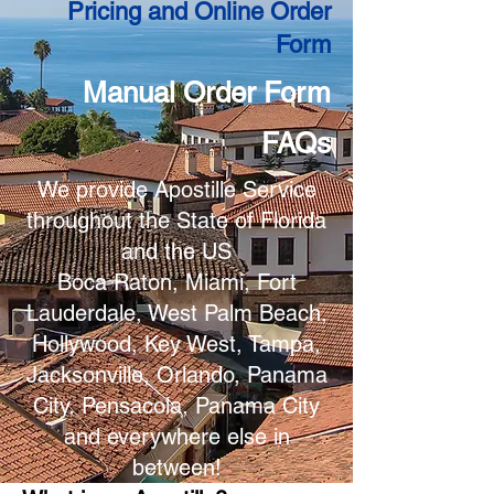
Pricing and Online Order
Form
Manual Order Form
FAQs
We provide Apostille Service
throughout the State of Florida
and the US
Boca Raton, Miami, Fort
Lauderdale, West Palm Beach,
Hollywood, Key West, Tampa,
Jacksonville, Orlando, Panama
City, Pensacola, Panama City
and everywhere else in
between!