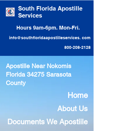
South Florida Apostille
Services
Hours 9am-6pm. Mon-Fri.
info@southfloridaapostilleservices. com
800-208-2128
Apostille Near Nokomis
Florida 34275 Sarasota
County
Home
About Us
Documents We Apostiile