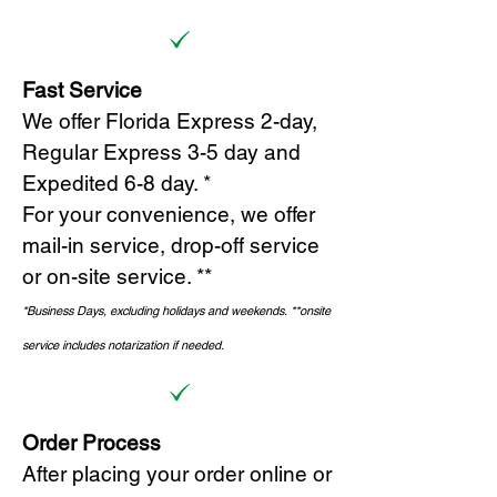
Fast Service
We offer Florida Express 2-day,
Regular Express 3-5 day and
Expedited 6-8 day. *
For your convenience, we offer
mail-in service, drop-off service
or on-site s
ervice. **
*Business Days, excluding holidays and weekends.
*
*onsite
service includes notarization if needed.
Order Process
After placing your order online or