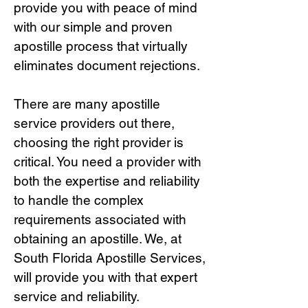
provide you with peace of mind
with our simple and proven
apostille process that virtually
eliminates document rejections.
There are many apostille
service providers out there,
choosing the right provide
r is
critical.
You need a provider with
both the expertise and reliability
to handle the complex
requirements associated with
obtaining an apostille. We, at
South Florida Apostille Services,
will provide you with that expert
service and reliability.