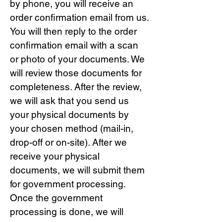
by phone, you will receive an
order confirmation email from us.
You will then reply to the order
confirmation email with a scan
or photo of your documents. We
will review those documents for
completeness. After the review,
we will ask that you send us
your physical documents by
your chosen method (mail-in,
drop-off or on-site). After we
receive your physical
documents, we will submit them
for government processing.
Once the government
processing is done, we will