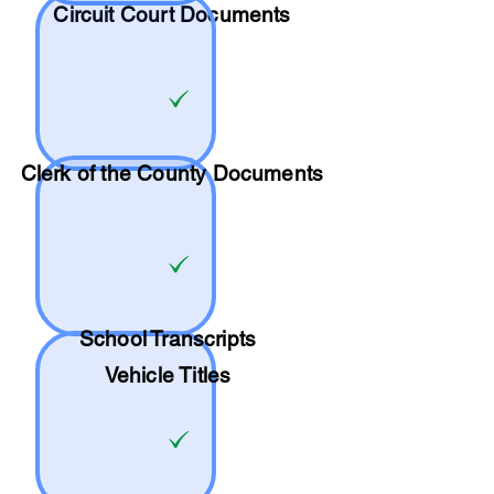
Circuit Court Documents
Clerk of the County Documents
School
Transcripts
Vehicle Titles