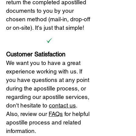
return the completed apostilled
documents to you by your
chosen method (mail-in, drop-off
or on-site). It's just that simple!
Customer Satisfaction
We want you to have a great
experience working with us. If
you have questions at any point
during the apostille process, or
regarding our apostille services,
don't hesitate to
cont
act us
.
Also, review our
FAQs
for helpful
apostille process and related
information.