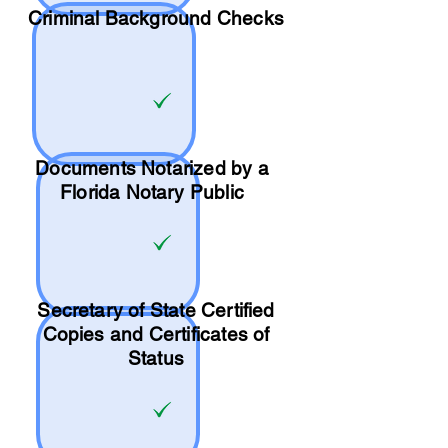
Criminal Background Checks
Documents Notarized by a
Florida Notary Public
Secretary of State Certified
Copies and Certificates of
Status