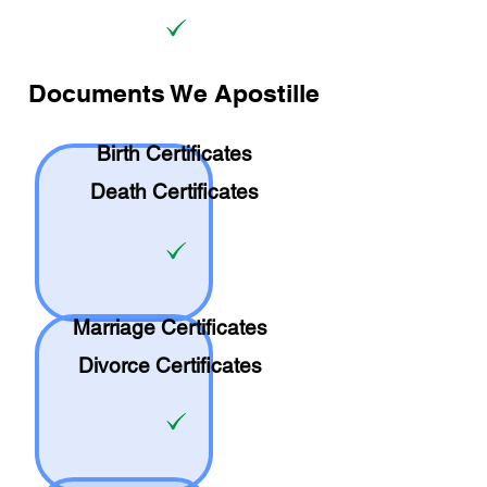
Documents We Apostille
Birth Certificates
Death Certificates
Marriage Certificates
Divorce Certificates