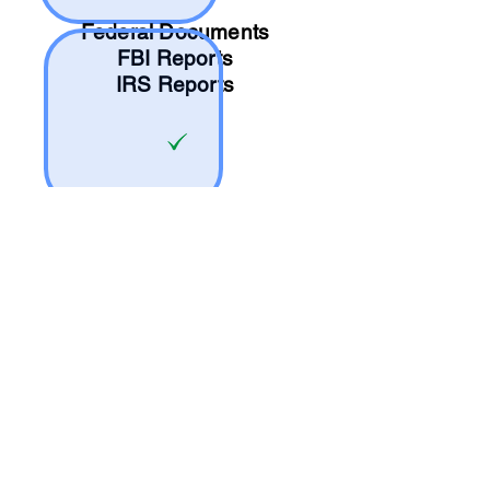
Federal Documents
FBI Reports
IRS Reports