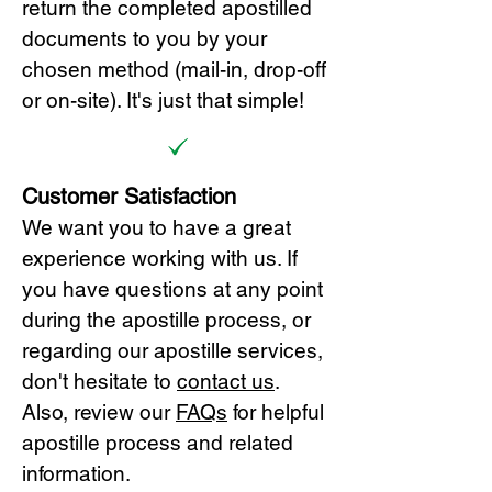
return the completed apostilled
documents to you by your
chosen method (mail-in, drop-off
or on-site). It's just that simple!
Customer Satisfaction
We want you to have a great
experience working with us. If
you have questions at any point
during the apostille process, or
regarding our apostille services,
don't hesitate to
cont
act us
.
Also, review our
FAQs
for helpful
apostille process and related
information.