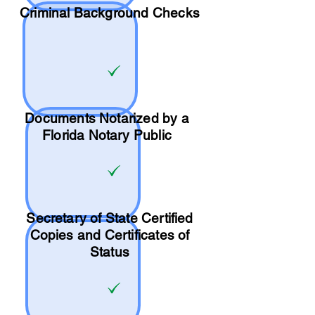
Criminal Background Checks
Documents Notarized by a
Florida Notary Public
Secretary of State Certified
Copies and Certificates of
Status