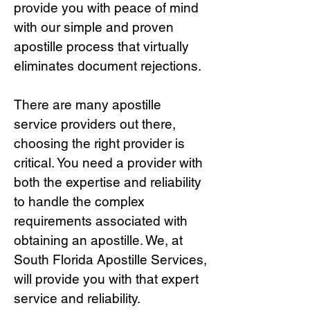
provide you with peace of mind
with our simple and proven
apostille process that virtually
eliminates document rejections.
There are many apostille
service providers out there,
choosing the right provide
r is
critical.
You need a provider with
both the expertise and reliability
to handle the complex
requirements associated with
obtaining an apostille. We, at
South Florida Apostille Services,
will provide you with that expert
service and reliability.