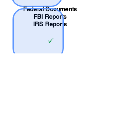
Federal Documents
FBI Reports
IRS Reports