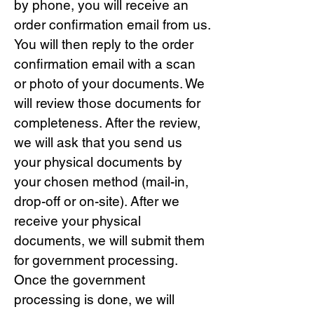
by phone, you will receive an
order confirmation email from us.
You will then reply to the order
confirmation email with a scan
or photo of your documents. We
will review those documents for
completeness. After the review,
we will ask that you send us
your physical documents by
your chosen method (mail-in,
drop-off or on-site). After we
receive your physical
documents, we will submit them
for government processing.
Once the government
processing is done, we will