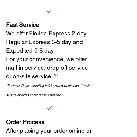
Fast Service
We offer Florida Express 2-day,
Regular Express 3-5 day and
Expedited 6-8 day. *
For your convenience, we offer
mail-in service, drop-off service
or on-site s
ervice. **
*Business Days, excluding holidays and weekends.
*
*onsite
service includes notarization if needed.
Order Process
After placing your order online or