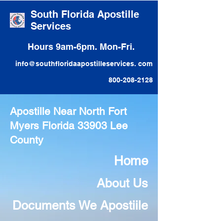
South Florida Apostille
Services
Hours 9am-6pm. Mon-Fri.
info@southfloridaapostilleservices. com
800-208-2128
Apostille Near North Fort
Myers Florida 33903 Lee
County
Home
About Us
Documents We Apostiile