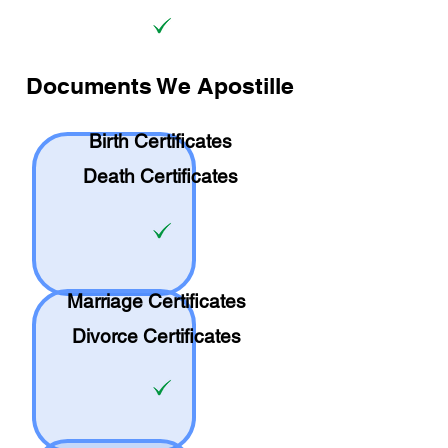
Documents We Apostille
Birth Certificates
Death Certificates
Marriage Certificates
Divorce Certificates