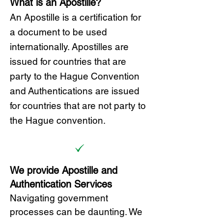
What is an Apostille?
A
n Ap
ostille is a certification for
a document to be u
sed
internationally. Apostilles
are
issued for countries that are
party to the Hague Convention
and
Authentications are issued
for countries that are not party to
the Hague convention.
We provide Apostille and
Authentication Services
Navigating government
processes can be daunting. We