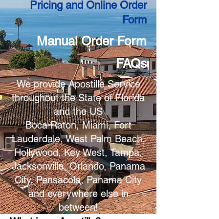
Pricing and Online Order
Form
Manual Order Form
FAQs
We provide Apostille Service
throughout the State of Florida
and the US
Boca Raton, Miami, Fort
Lauderdale, West Palm Beach,
Hollywood, Key West, Tampa,
Jacksonville, Orlando, Panama
City, Pensacola, Panama City
and everywhere else in
between!