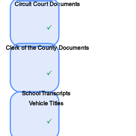
Circuit Court Documents
Clerk of the County Documents
School
Transcripts
Vehicle Titles