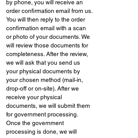
by phone, you will receive an
order confirmation email from us.
You will then reply to the order
confirmation email with a scan
or photo of your documents. We
will review those documents for
completeness. After the review,
we will ask that you send us
your physical documents by
your chosen method (mail-in,
drop-off or on-site). After we
receive your physical
documents, we will submit them
for government processing.
Once the government
processing is done, we will