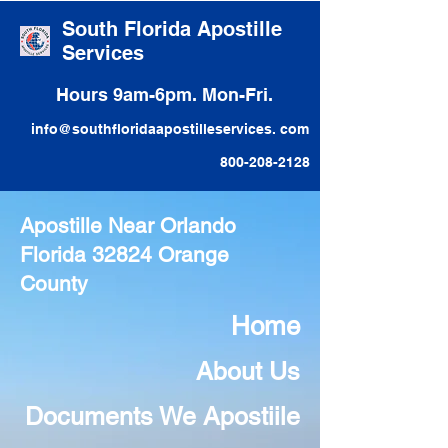
South Florida Apostille
Services
Hours 9am-6pm. Mon-Fri.
info@southfloridaapostilleservices. com
800-208-2128
Apostille Near Orlando
Florida 32824 Orange
County
Home
About Us
Documents We Apostiile