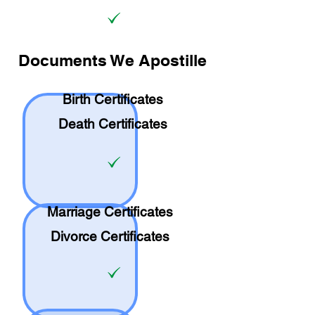
Documents We Apostille
Birth Certificates
Death Certificates
Marriage Certificates
Divorce Certificates