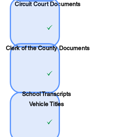
Circuit Court Documents
Clerk of the County Documents
School
Transcripts
Vehicle Titles