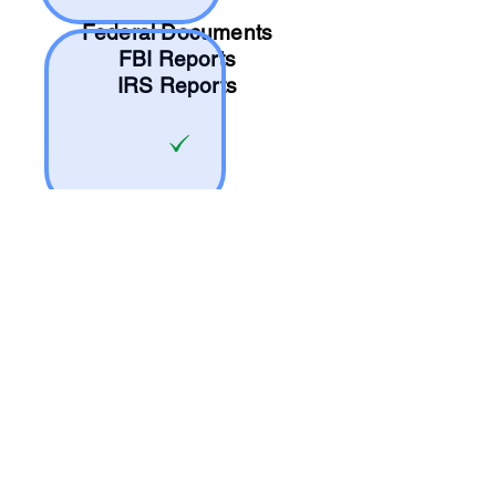
Federal Documents
FBI Reports
IRS Reports