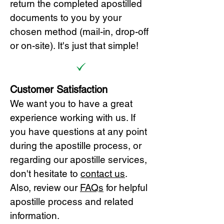
return the completed apostilled
documents to you by your
chosen method (mail-in, drop-off
or on-site). It's just that simple!
Customer Satisfaction
We want you to have a great
experience working with us. If
you have questions at any point
during the apostille process, or
regarding our apostille services,
don't hesitate to
cont
act us
.
Also, review our
FAQs
for helpful
apostille process and related
information.