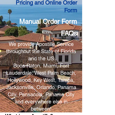
Pricing and Online Order
Form
Manual Order Form
FAQs
We provide Apostille Service
throughout the State of Florida
and the US
Boca Raton, Miami, Fort
Lauderdale, West Palm Beach,
Hollywood, Key West, Tampa,
Jacksonville, Orlando, Panama
City, Pensacola, Panama City
and everywhere else in
between!