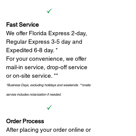
Fast Service
We offer Florida Express 2-day,
Regular Express 3-5 day and
Expedited 6-8 day. *
For your convenience, we offer
mail-in service, drop-off service
or on-site s
ervice. **
*Business Days, excluding holidays and weekends.
*
*onsite
service includes notarization if needed.
Order Process
After placing your order online or