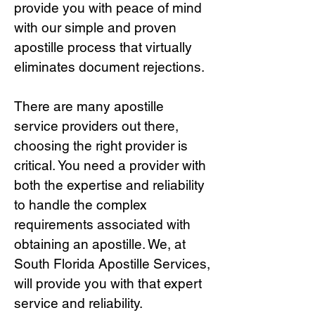
provide you with peace of mind
with our simple and proven
apostille process that virtually
eliminates document rejections.
There are many apostille
service providers out there,
choosing the right provide
r is
critical.
You need a provider with
both the expertise and reliability
to handle the complex
requirements associated with
obtaining an apostille. We, at
South Florida Apostille Services,
will provide you with that expert
service and reliability.