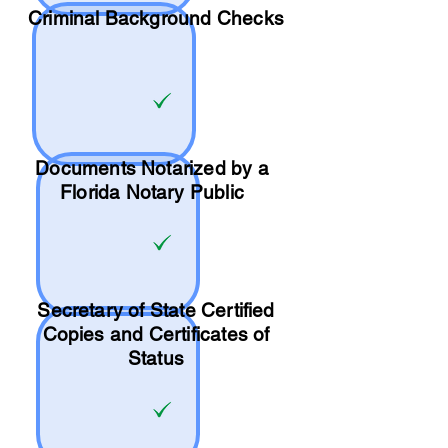
Criminal Background Checks
Documents Notarized by a
Florida Notary Public
Secretary of State Certified
Copies and Certificates of
Status