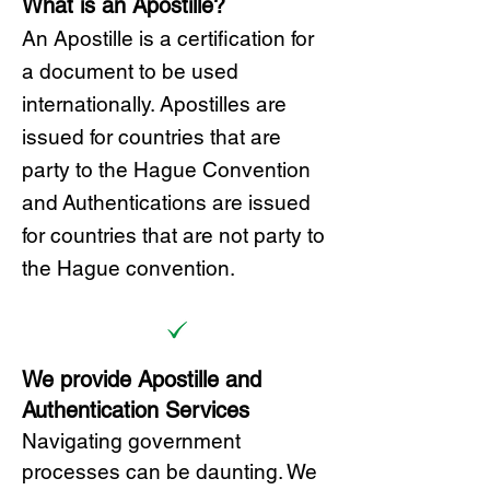
What is an Apostille?
A
n Ap
ostille is a certification for
a document to be u
sed
internationally. Apostilles
are
issued for countries that are
party to the Hague Convention
and
Authentications are issued
for countries that are not party to
the Hague convention.
We provide Apostille and
Authentication Services
Navigating government
processes can be daunting. We