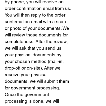
by phone, you will receive an
order confirmation email from us.
You will then reply to the order
confirmation email with a scan
or photo of your documents. We
will review those documents for
completeness. After the review,
we will ask that you send us
your physical documents by
your chosen method (mail-in,
drop-off or on-site). After we
receive your physical
documents, we will submit them
for government processing.
Once the government
processing is done, we will