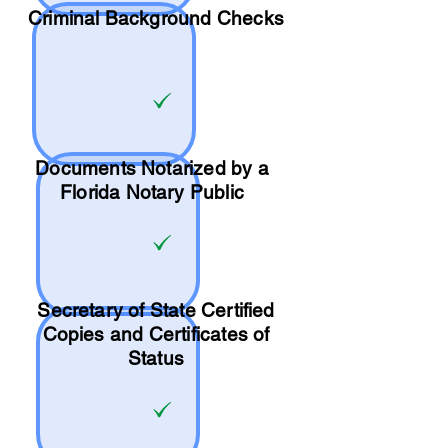
Criminal Background Checks
Documents Notarized by a
Florida Notary Public
Secretary of State Certified
Copies and Certificates of
Status