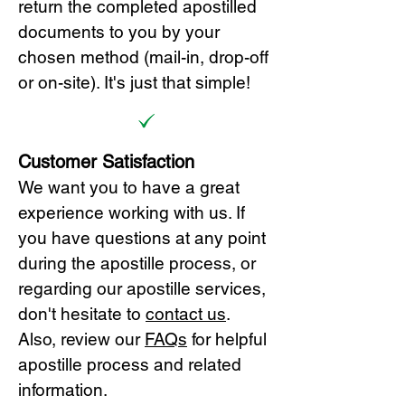
return the completed apostilled
documents to you by your
chosen method (mail-in, drop-off
or on-site). It's just that simple!
Customer Satisfaction
We want you to have a great
experience working with us. If
you have questions at any point
during the apostille process, or
regarding our apostille services,
don't hesitate to
cont
act us
.
Also, review our
FAQs
for helpful
apostille process and related
information.