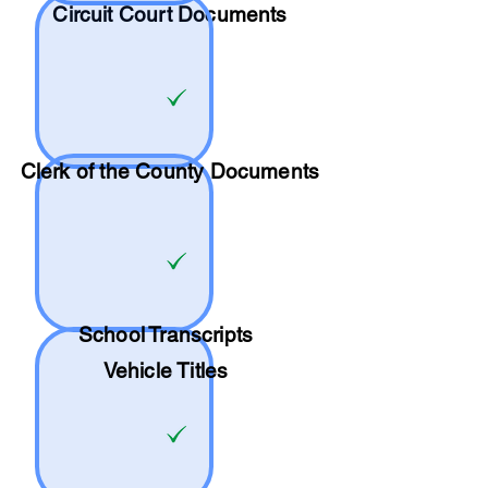
Circuit Court Documents
Clerk of the County Documents
School
Transcripts
Vehicle Titles