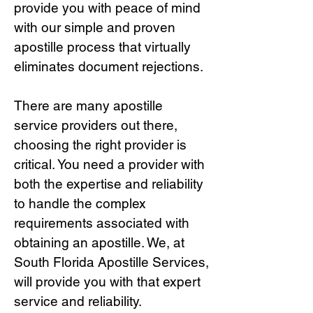
provide you with peace of mind
with our simple and proven
apostille process that virtually
eliminates document rejections.
There are many apostille
service providers out there,
choosing the right provide
r is
critical.
You need a provider with
both the expertise and reliability
to handle the complex
requirements associated with
obtaining an apostille. We, at
South Florida Apostille Services,
will provide you with that expert
service and reliability.