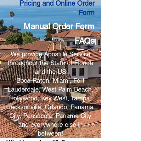
Pricing and Online Order
Form
Manual Order Form
FAQs
We provide Apostille Service
throughout the State of Florida
and the US
Boca Raton, Miami, Fort
Lauderdale, West Palm Beach,
Hollywood, Key West, Tampa,
Jacksonville, Orlando, Panama
City, Pensacola, Panama City
and everywhere else in
between!