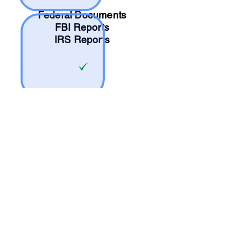
Federal Documents
FBI Reports
IRS Reports