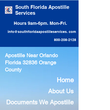
South Florida Apostille
Services
Hours 9am-6pm. Mon-Fri.
info@southfloridaapostilleservices. com
800-208-2128
Apostille Near Orlando
Florida 32836 Orange
County
Home
About Us
Documents We Apostiile