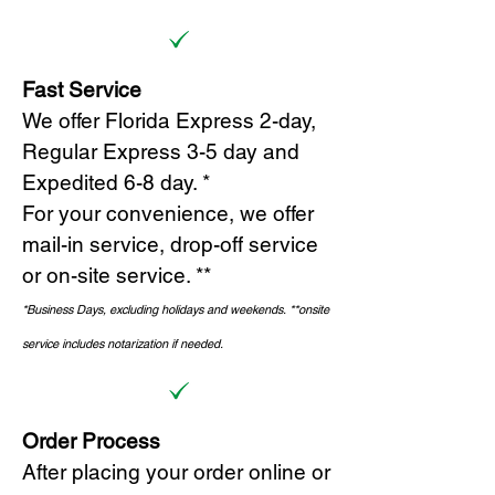
Fast Service
We offer Florida Express 2-day,
Regular Express 3-5 day and
Expedited 6-8 day. *
For your convenience, we offer
mail-in service, drop-off service
or on-site s
ervice. **
*Business Days, excluding holidays and weekends.
*
*onsite
service includes notarization if needed.
Order Process
After placing your order online or