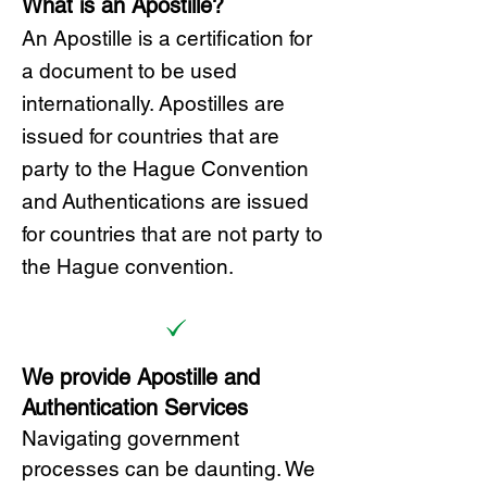
What is an Apostille?
A
n Ap
ostille is a certification for
a document to be u
sed
internationally. Apostilles
are
issued for countries that are
party to the Hague Convention
and
Authentications are issued
for countries that are not party to
the Hague convention.
We provide Apostille and
Authentication Services
Navigating government
processes can be daunting. We