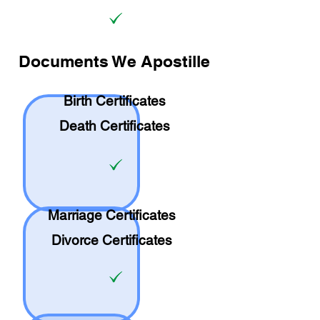
Documents We Apostille
Birth Certificates
Death Certificates
Marriage Certificates
Divorce Certificates