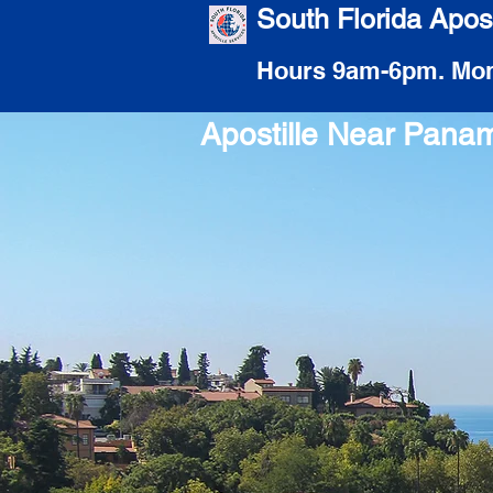
South Florida Apost
Hours 9am-6pm. Mon
Apostille Near Pana