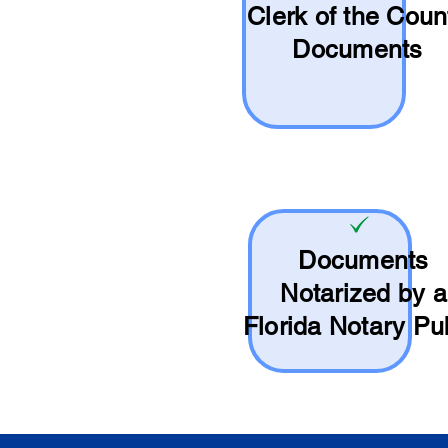
Clerk of the Coun
Documents
Documents
Notarized by a
Florida Notary Pu