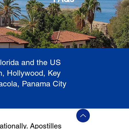
Florida and the US
h, Hollywood, Key
sacola, Panama City
ationally. Apostilles