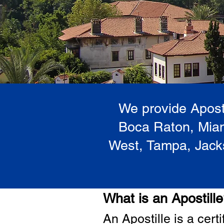
We provide Aposti
Boca Raton, Miam
West, Tampa, Jacks
What is an Apostill
A
n Ap
ostille is a cer