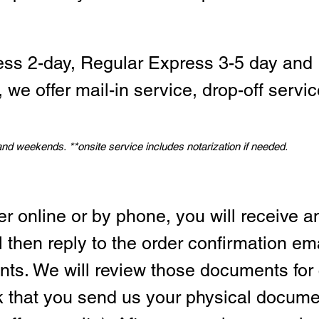
ess 2-day, Regular Express 3-5 day and 
we offer mail-in service, drop-off servic
 and weekends.
*
*onsite service includes notarization if needed.
er online or by phone, you will receive a
l then reply to the order confirmation em
ts. We will review those documents for
sk that you send us your physical docum