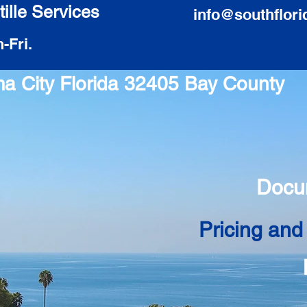
ille Services
info@southflori
-Fri.
ma City Florida 32405 Bay County
Docu
Pricing and