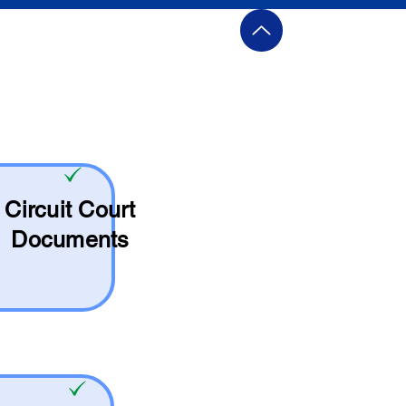
Circuit Court
Documents