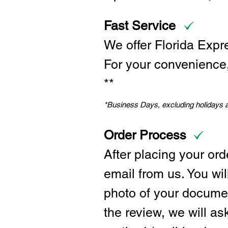
Fast Service
We offer Florida Expr
For your convenience, 
**
*Business Days, excluding holidays
Order Process
After placing your ord
email from us. You wil
photo of your documen
the review, we will a