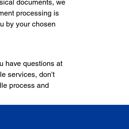
hysical documents, we
ment processing is
ou by your chosen
ou have questions at
le services, don't
ille process and