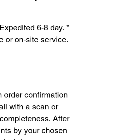
Expedited 6-8 day. *
e or on-site s
ervice.
n order confirmation
ail with a scan or
 completeness. After
ents by your chosen