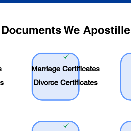
Documents We Apostille
s
Marriage Certificates
es
Divorce Certificates