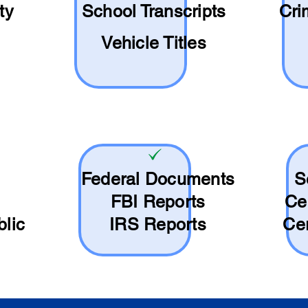
ty
School
Transcripts
Cri
Vehicle Titles
Federal Documents
S
FBI Reports
Ce
blic
IRS Reports
Cer