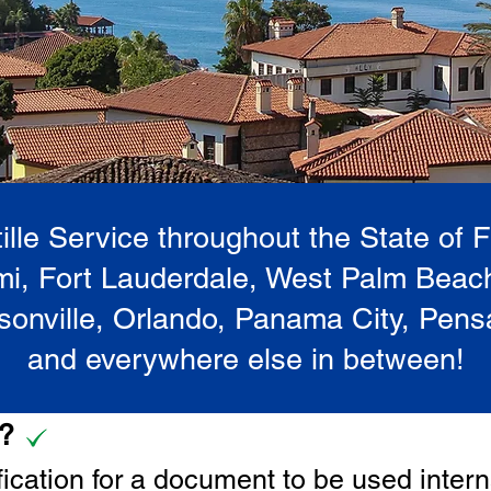
lle Service throughout the State of 
i, Fort Lauderdale, West Palm Beac
onville, Orlando, Panama City, Pen
and everywhere else in between!
e?
tification for a document to be u
sed intern