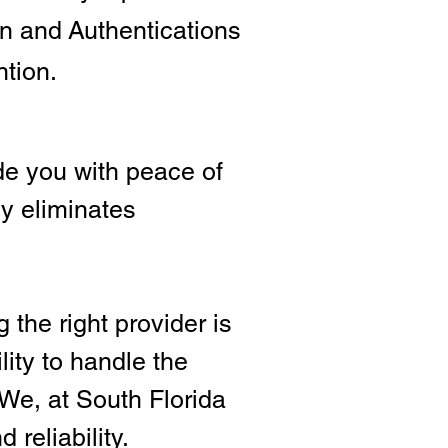
ion and
Authentications
ntion.
e you with peace of
ly eliminates
 the right provide
r is
lity to handle the
We, at South Florida
 reliability.