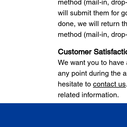
method (mail-in, drop-
will submit them for
done, we will return 
method (mail-in, drop-o
Customer Satisfacti
We want you to have a
any point during the a
hesitate to
cont
act us
related information.