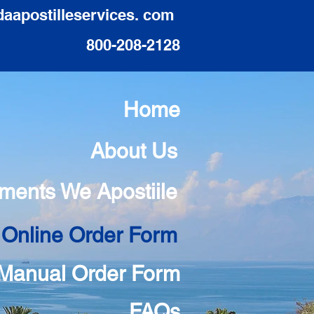
daapostilleservices. com
800-208-2128
Home
About Us
ments We Apostiile
 Online Order Form
Manual Order Form
FAQs