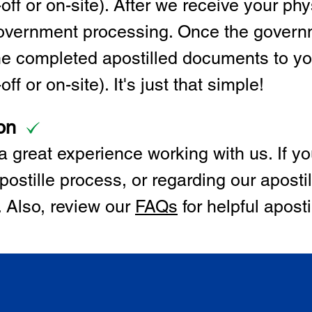
off or on-site). After we receive your p
 government processing. Once the govern
the completed apostilled documents to y
ff or on-site). It's just that simple!
on
 great experience working with us. If y
postille process, or regarding our apostil
. Also, review our
FAQs
for helpful apost