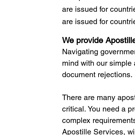
are issued for countr
are issued for countri
We provide Apostill
Navigating governmen
mind with our simple 
document rejections.
There are many aposti
critical.
You need a pro
complex requirements 
Apostille Services, wil