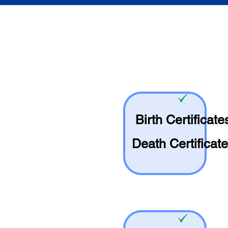
Birth Certificate
Death Certificat