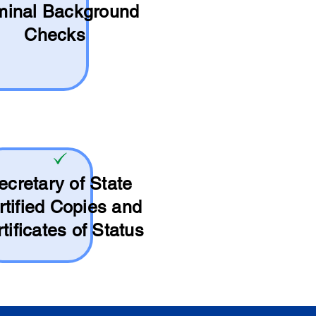
minal Background
Checks
ecretary of State
rtified Copies and
tificates of Status