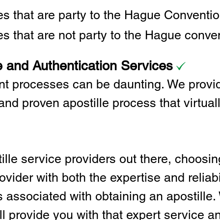
ies that are party to the Hague Convent
es that are not party to the Hague conve
e and Authentication Services
t processes can be daunting. We provid
and proven apostille process that virtual
lle service providers out there, choosing
vider with both the expertise and reliabi
associated with obtaining an apostille. 
l provide you with that expert service and