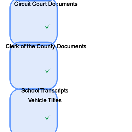
Circuit Court Documents
Clerk of the County Documents
School
Transcripts
Vehicle Titles