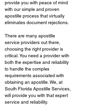
provide you with peace of mind
with our simple and proven
apostille process that virtually
eliminates document rejections.
There are many apostille
service providers out there,
choosing the right provide
r is
critical.
You need a provider with
both the expertise and reliability
to handle the complex
requirements associated with
obtaining an apostille. We, at
South Florida Apostille Services,
will provide you with that expert
service and reliability.