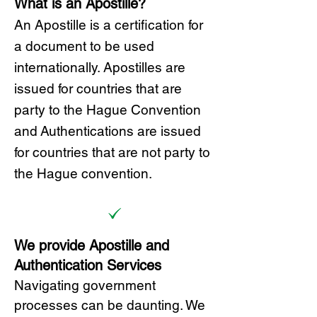
What is an Apostille?
A
n Ap
ostille is a certification for
a document to be u
sed
internationally. Apostilles
are
issued for countries that are
party to the Hague Convention
and
Authentications are issued
for countries that are not party to
the Hague convention.
We provide Apostille and
Authentication Services
Navigating government
processes can be daunting. We