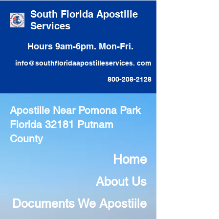
South Florida Apostille
Services
Hours 9am-6pm. Mon-Fri.
info@southfloridaapostilleservices. com
800-208-2128
Apostille Near Pomona Park
Florida 32181 Putnam
County
Home
About Us
Documents We Apostiile