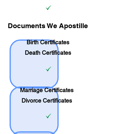
Documents We Apostille
Birth Certificates
Death Certificates
Marriage Certificates
Divorce Certificates