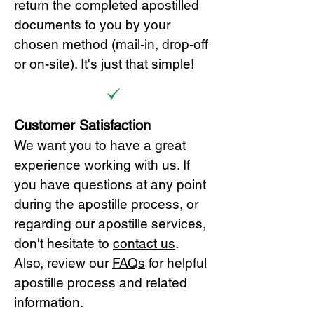
return the completed apostilled
documents to you by your
chosen method (mail-in, drop-off
or on-site). It's just that simple!
Customer Satisfaction
We want you to have a great
experience working with us. If
you have questions at any point
during the apostille process, or
regarding our apostille services,
don't hesitate to
cont
act us
.
Also, review our
FAQs
for helpful
apostille process and related
information.