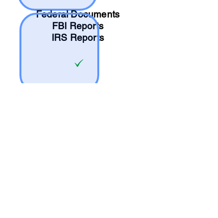
Federal Documents
FBI Reports
IRS Reports