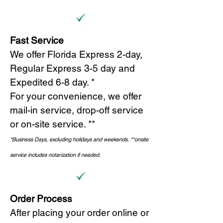
Fast Service
We offer Florida Express 2-day,
Regular Express 3-5 day and
Expedited 6-8 day. *
For your convenience, we offer
mail-in service, drop-off service
or on-site s
ervice. **
*Business Days, excluding holidays and weekends.
*
*onsite
service includes notarization if needed.
Order Process
After placing your order online or