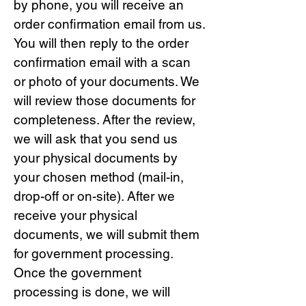
by phone, you will receive an
order confirmation email from us.
You will then reply to the order
confirmation email with a scan
or photo of your documents. We
will review those documents for
completeness. After the review,
we will ask that you send us
your physical documents by
your chosen method (mail-in,
drop-off or on-site). After we
receive your physical
documents, we will submit them
for government processing.
Once the government
processing is done, we will