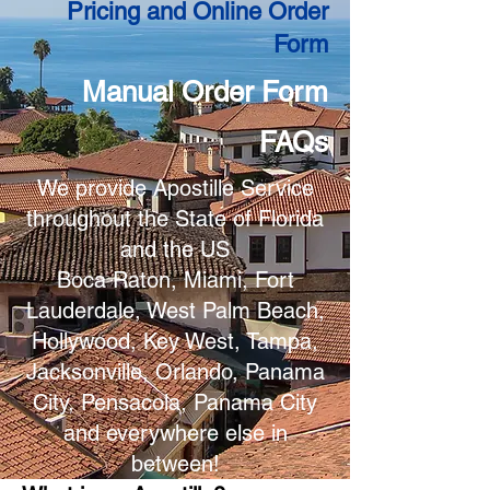
Pricing and Online Order
Form
Manual Order Form
FAQs
We provide Apostille Service
throughout the State of Florida
and the US
Boca Raton, Miami, Fort
Lauderdale, West Palm Beach,
Hollywood, Key West, Tampa,
Jacksonville, Orlando, Panama
City, Pensacola, Panama City
and everywhere else in
between!