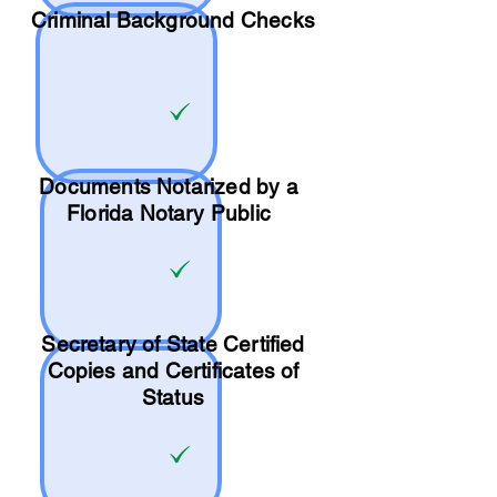
Criminal Background Checks
Documents Notarized by a
Florida Notary Public
Secretary of State Certified
Copies and Certificates of
Status