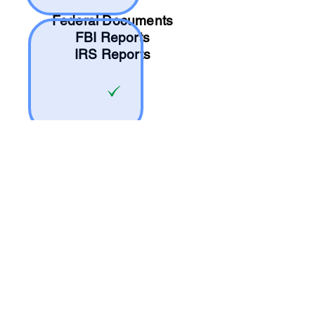
Federal Documents
FBI Reports
IRS Reports