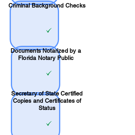
Criminal Background Checks
Documents Notarized by a
Florida Notary Public
Secretary of State Certified
Copies and Certificates of
Status