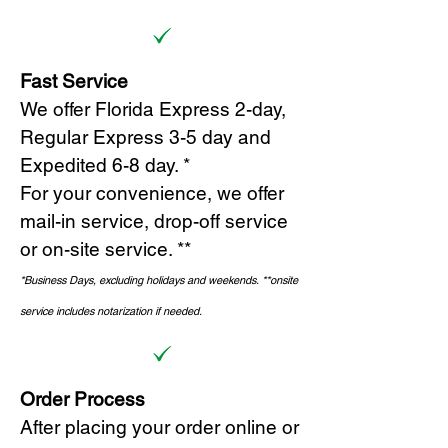
Fast Service
We offer Florida Express 2-day,
Regular Express 3-5 day and
Expedited 6-8 day. *
For your convenience, we offer
mail-in service, drop-off service
or on-site s
ervice. **
*Business Days, excluding holidays and weekends.
*
*onsite
service includes notarization if needed.
Order Process
After placing your order online or