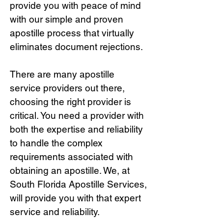
provide you with peace of mind
with our simple and proven
apostille process that virtually
eliminates document rejections.
There are many apostille
service providers out there,
choosing the right provide
r is
critical.
You need a provider with
both the expertise and reliability
to handle the complex
requirements associated with
obtaining an apostille. We, at
South Florida Apostille Services,
will provide you with that expert
service and reliability.