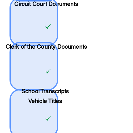
Circuit Court Documents
Clerk of the County Documents
School
Transcripts
Vehicle Titles