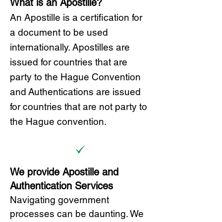
What is an Apostille?
A
n Ap
ostille is a certification for
a document to be u
sed
internationally. Apostilles
are
issued for countries that are
party to the Hague Convention
and
Authentications are issued
for countries that are not party to
the Hague convention.
We provide Apostille and
Authentication Services
Navigating government
processes can be daunting. We