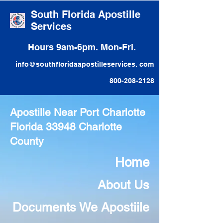
South Florida Apostille
Services
Hours 9am-6pm. Mon-Fri.
info@southfloridaapostilleservices. com
800-208-2128
Apostille Near Port Charlotte
Florida 33948 Charlotte
County
Home
About Us
Documents We Apostiile