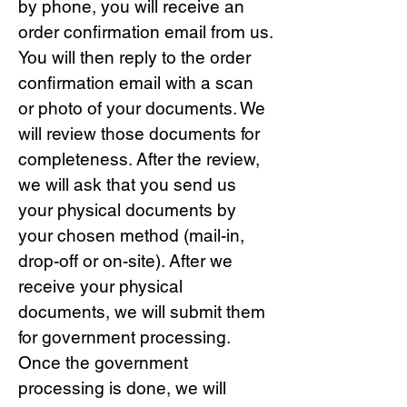
by phone, you will receive an
order confirmation email from us.
You will then reply to the order
confirmation email with a scan
or photo of your documents. We
will review those documents for
completeness. After the review,
we will ask that you send us
your physical documents by
your chosen method (mail-in,
drop-off or on-site). After we
receive your physical
documents, we will submit them
for government processing.
Once the government
processing is done, we will