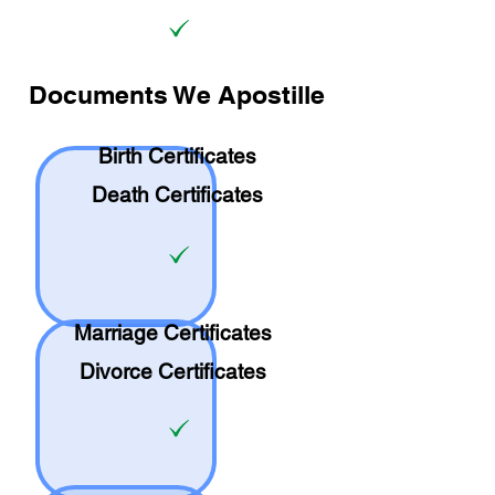
Documents We Apostille
Birth Certificates
Death Certificates
Marriage Certificates
Divorce Certificates