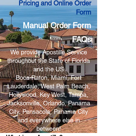
Pricing and Online Order
Form
Manual Order Form
FAQs
We provide Apostille Service
throughout the State of Florida
and the US
Boca Raton, Miami, Fort
Lauderdale, West Palm Beach,
Hollywood, Key West, Tampa,
Jacksonville, Orlando, Panama
City, Pensacola, Panama City
and everywhere else in
between!