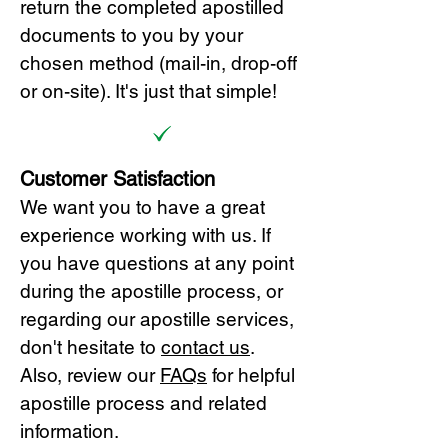
return the completed apostilled
documents to you by your
chosen method (mail-in, drop-off
or on-site). It's just that simple!
Customer Satisfaction
We want you to have a great
experience working with us. If
you have questions at any point
during the apostille process, or
regarding our apostille services,
don't hesitate to
cont
act us
.
Also, review our
FAQs
for helpful
apostille process and related
information.