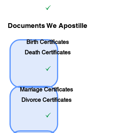
Documents We Apostille
Birth Certificates
Death Certificates
Marriage Certificates
Divorce Certificates