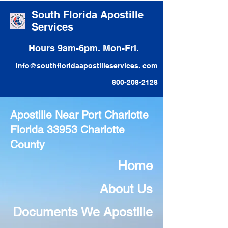
South Florida Apostille
Services
Hours 9am-6pm. Mon-Fri.
info@southfloridaapostilleservices. com
800-208-2128
Apostille Near Port Charlotte
Florida 33953 Charlotte
County
Home
About Us
Documents We Apostiile