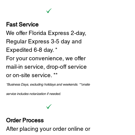
Fast Service
We offer Florida Express 2-day,
Regular Express 3-5 day and
Expedited 6-8 day. *
For your convenience, we offer
mail-in service, drop-off service
or on-site s
ervice. **
*Business Days, excluding holidays and weekends.
*
*onsite
service includes notarization if needed.
Order Process
After placing your order online or