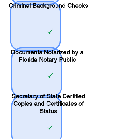
Criminal Background Checks
Documents Notarized by a
Florida Notary Public
Secretary of State Certified
Copies and Certificates of
Status