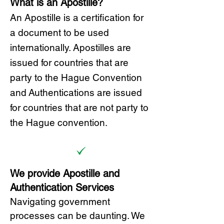
What is an Apostille?
A
n Ap
ostille is a certification for
a document to be u
sed
internationally. Apostilles
are
issued for countries that are
party to the Hague Convention
and
Authentications are issued
for countries that are not party to
the Hague convention.
We provide Apostille and
Authentication Services
Navigating government
processes can be daunting. We