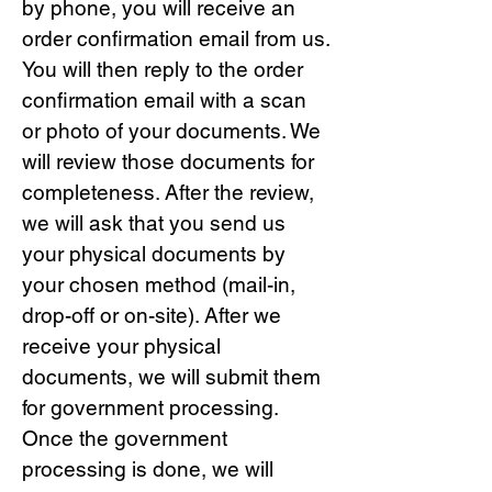
by phone, you will receive an
order confirmation email from us.
You will then reply to the order
confirmation email with a scan
or photo of your documents. We
will review those documents for
completeness. After the review,
we will ask that you send us
your physical documents by
your chosen method (mail-in,
drop-off or on-site). After we
receive your physical
documents, we will submit them
for government processing.
Once the government
processing is done, we will