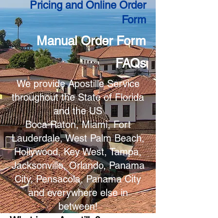
Pricing and Online Order
Form
Manual Order Form
FAQs
We provide Apostille Service
throughout the State of Florida
and the US
Boca Raton, Miami, Fort
Lauderdale, West Palm Beach,
Hollywood, Key West, Tampa,
Jacksonville, Orlando, Panama
City, Pensacola, Panama City
and everywhere else in
between!