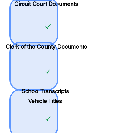
Circuit Court Documents
Clerk of the County Documents
School
Transcripts
Vehicle Titles