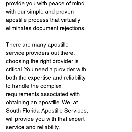
provide you with peace of mind
with our simple and proven
apostille process that virtually
eliminates document rejections.
There are many apostille
service providers out there,
choosing the right provide
r is
critical.
You need a provider with
both the expertise and reliability
to handle the complex
requirements associated with
obtaining an apostille. We, at
South Florida Apostille Services,
will provide you with that expert
service and reliability.