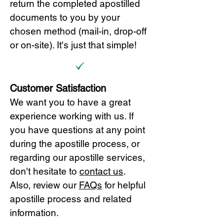
return the completed apostilled
documents to you by your
chosen method (mail-in, drop-off
or on-site). It's just that simple!
Customer Satisfaction
We want you to have a great
experience working with us. If
you have questions at any point
during the apostille process, or
regarding our apostille services,
don't hesitate to
cont
act us
.
Also, review our
FAQs
for helpful
apostille process and related
information.