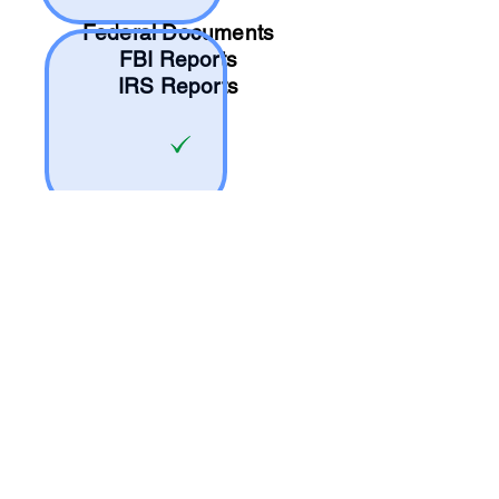
Federal Documents
FBI Reports
IRS Reports