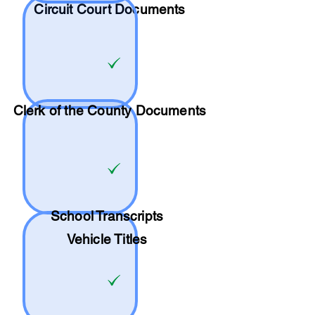
Circuit Court Documents
Clerk of the County Documents
School
Transcripts
Vehicle Titles