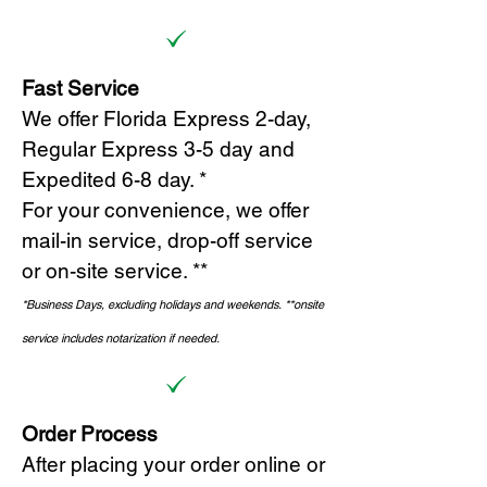
Fast Service
We offer Florida Express 2-day,
Regular Express 3-5 day and
Expedited 6-8 day. *
For your convenience, we offer
mail-in service, drop-off service
or on-site s
ervice. **
*Business Days, excluding holidays and weekends.
*
*onsite
service includes notarization if needed.
Order Process
After placing your order online or