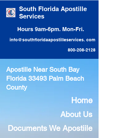
South Florida Apostille
Services
Hours 9am-6pm. Mon-Fri.
info@southfloridaapostilleservices. com
800-208-2128
Apostille Near South Bay
Florida 33493 Palm Beach
County
Home
About Us
Documents We Apostiile