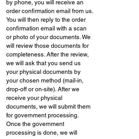
by phone, you will receive an
order confirmation email from us.
You will then reply to the order
confirmation email with a scan
or photo of your documents. We
will review those documents for
completeness. After the review,
we will ask that you send us
your physical documents by
your chosen method (mail-in,
drop-off or on-site). After we
receive your physical
documents, we will submit them
for government processing.
Once the government
processing is done, we will