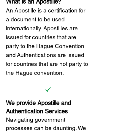
What is an Apostille?
A
n Ap
ostille is a certification for
a document to be u
sed
internationally. Apostilles
are
issued for countries that are
party to the Hague Convention
and
Authentications are issued
for countries that are not party to
the Hague convention.
We provide Apostille and
Authentication Services
Navigating government
processes can be daunting. We