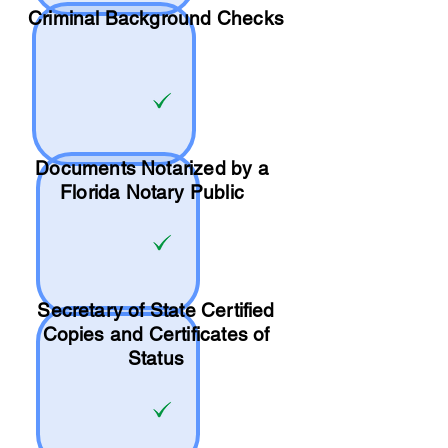
Criminal Background Checks
Documents Notarized by a
Florida Notary Public
Secretary of State Certified
Copies and Certificates of
Status