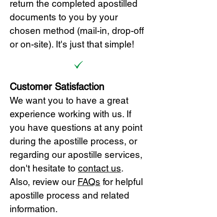
return the completed apostilled
documents to you by your
chosen method (mail-in, drop-off
or on-site). It's just that simple!
Customer Satisfaction
We want you to have a great
experience working with us. If
you have questions at any point
during the apostille process, or
regarding our apostille services,
don't hesitate to
cont
act us
.
Also, review our
FAQs
for helpful
apostille process and related
information.