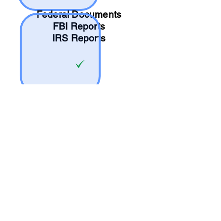
Federal Documents
FBI Reports
IRS Reports