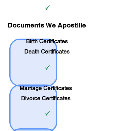
Documents We Apostille
Birth Certificates
Death Certificates
Marriage Certificates
Divorce Certificates