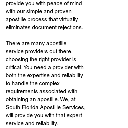
provide you with peace of mind
with our simple and proven
apostille process that virtually
eliminates document rejections.
There are many apostille
service providers out there,
choosing the right provide
r is
critical.
You need a provider with
both the expertise and reliability
to handle the complex
requirements associated with
obtaining an apostille. We, at
South Florida Apostille Services,
will provide you with that expert
service and reliability.