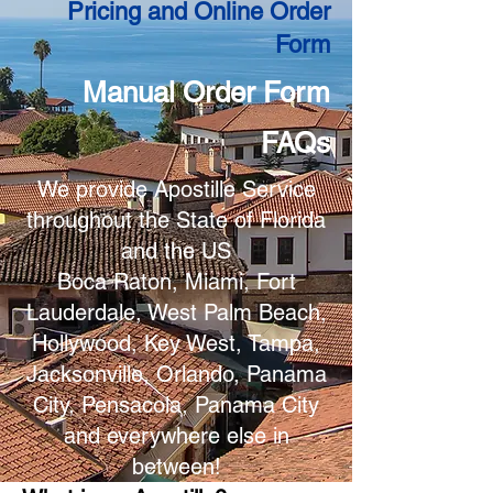
Pricing and Online Order
Form
Manual Order Form
FAQs
We provide Apostille Service
throughout the State of Florida
and the US
Boca Raton, Miami, Fort
Lauderdale, West Palm Beach,
Hollywood, Key West, Tampa,
Jacksonville, Orlando, Panama
City, Pensacola, Panama City
and everywhere else in
between!