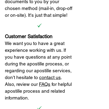
documents to you by your
chosen method (mail-in, drop-off
or on-site). It's just that simple!
Customer Satisfaction
We want you to have a great
experience working with us. If
you have questions at any point
during the apostille process, or
regarding our apostille services,
don't hesitate to
cont
act us
.
Also, review our
FAQs
for helpful
apostille process and related
information.