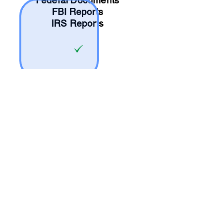
Federal Documents
FBI Reports
IRS Reports