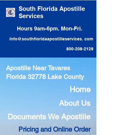
South Florida Apostille
Services
Hours 9am-6pm. Mon-Fri.
info@southfloridaapostilleservices. com
800-208-2128
Apostille Near Tavares
Florida 32778 Lake County
Home
About Us
Documents We Apostiile
Pricing and Online Order