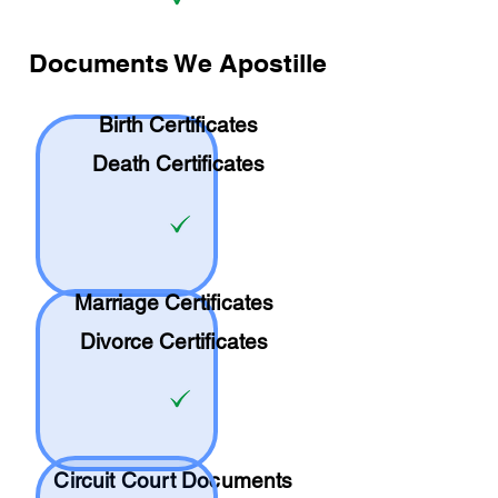
Documents We Apostille
Birth Certificates
Death Certificates
Marriage Certificates
Divorce Certificates
Circuit Court Documents