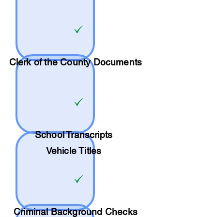
Clerk of the County Documents
School
Transcripts
Vehicle Titles
Criminal Background Checks