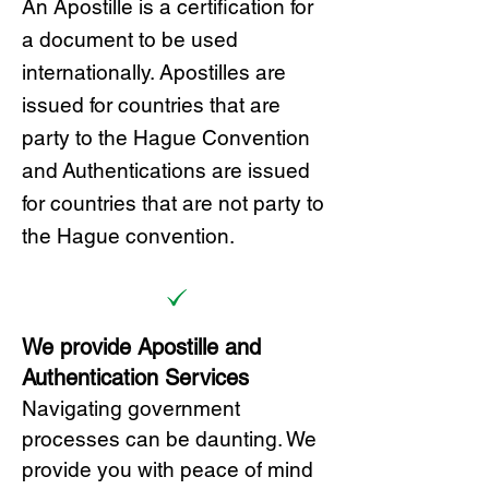
A
n Ap
ostille is a certification for
a document to be u
sed
internationally. Apostilles
are
issued for countries that are
party to the Hague Convention
and
Authentications are issued
for countries that are not party to
the Hague convention.
We provide Apostille and
Authentication Services
Navigating government
processes can be daunting. We
provide you with peace of mind