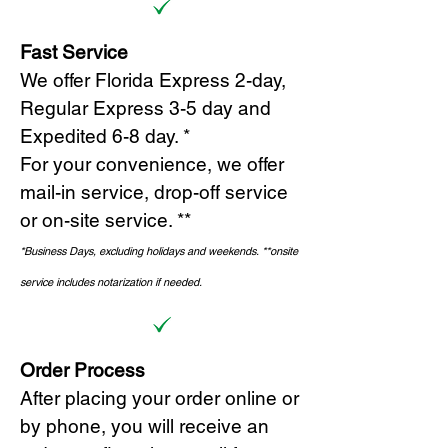
Fast Service
We offer Florida Express 2-day,
Regular Express 3-5 day and
Expedited 6-8 day. *
For your convenience, we offer
mail-in service, drop-off service
or on-site s
ervice. **
*Business Days, excluding holidays and weekends.
*
*onsite
service includes notarization if needed.
Order Process
After placing your order online or
by phone, you will receive an