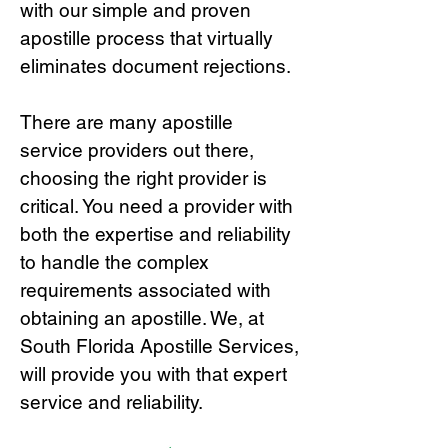
with our simple and proven
apostille process that virtually
eliminates document rejections.
There are many apostille
service providers out there,
choosing the right provide
r is
critical.
You need a provider with
both the expertise and reliability
to handle the complex
requirements associated with
obtaining an apostille. We, at
South Florida Apostille Services,
will provide you with that expert
service and reliability.