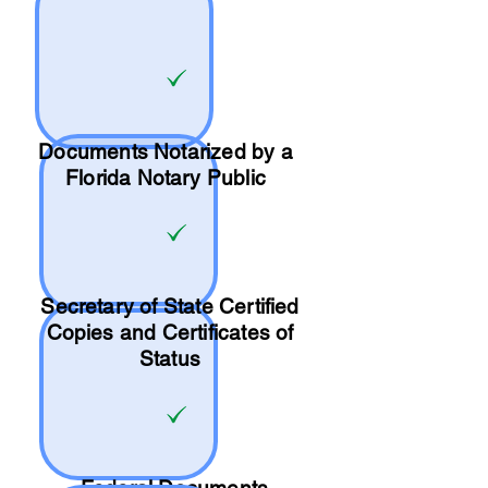
Documents Notarized by a
Florida Notary Public
Secretary of State Certified
Copies and Certificates of
Status