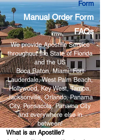
Form
Manual Order Form
FAQs
We provide Apostille Service
throughout the State of Florida
and the US
Boca Raton, Miami, Fort
Lauderdale, West Palm Beach,
Hollywood, Key West, Tampa,
Jacksonville, Orlando, Panama
City, Pensacola, Panama City
and everywhere else in
between!
What is an Apostille?