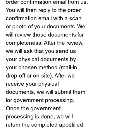
order confirmation email from us.
You will then reply to the order
confirmation email with a scan
or photo of your documents. We
will review those documents for
completeness. After the review,
we will ask that you send us
your physical documents by
your chosen method (mail-in,
drop-off or on-site). After we
receive your physical
documents, we will submit them
for government processing.
Once the government
processing is done, we will
return the completed apostilled