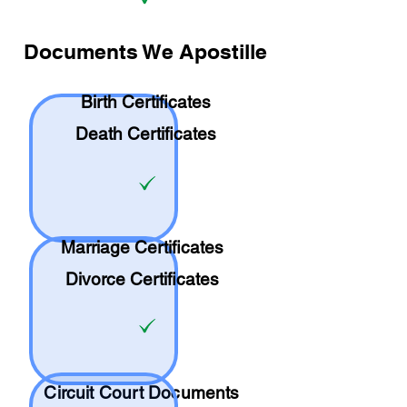
Documents We Apostille
Birth Certificates
Death Certificates
Marriage Certificates
Divorce Certificates
Circuit Court Documents