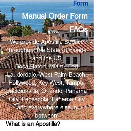
Form
Manual Order Form
FAQs
We provide Apostille Service
throughout the State of Florida
and the US
Boca Raton, Miami, Fort
Lauderdale, West Palm Beach,
Hollywood, Key West, Tampa,
Jacksonville, Orlando, Panama
City, Pensacola, Panama City
and everywhere else in
between!
What is an Apostille?