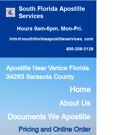
South Florida Apostille
Services
Hours 9am-6pm. Mon-Fri.
info@southfloridaapostilleservices. com
800-208-2128
Apostille Near Venice Florida
34293 Sarasota County
Home
About Us
Documents We Apostiile
Pricing and Online Order