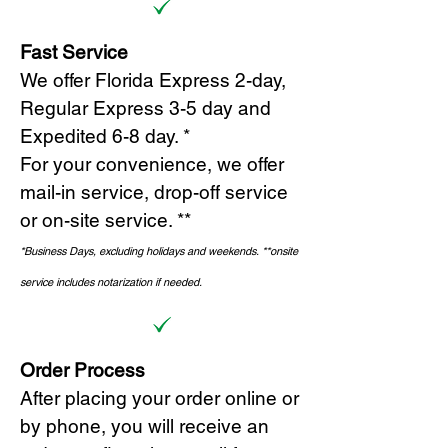
Fast Service
We offer Florida Express 2-day,
Regular Express 3-5 day and
Expedited 6-8 day. *
For your convenience, we offer
mail-in service, drop-off service
or on-site s
ervice. **
*Business Days, excluding holidays and weekends.
*
*onsite
service includes notarization if needed.
Order Process
After placing your order online or
by phone, you will receive an