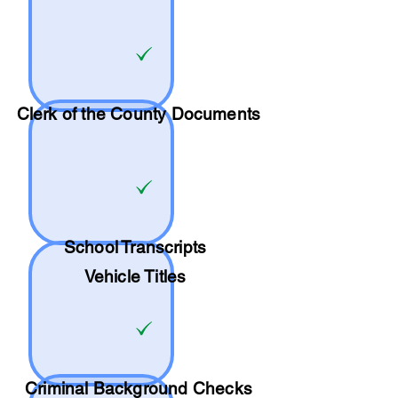
Clerk of the County Documents
School
Transcripts
Vehicle Titles
Criminal Background Checks