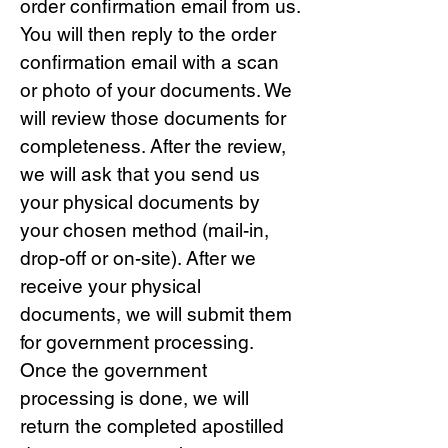
order confirmation email from us.
You will then reply to the order
confirmation email with a scan
or photo of your documents. We
will review those documents for
completeness. After the review,
we will ask that you send us
your physical documents by
your chosen method (mail-in,
drop-off or on-site). After we
receive your physical
documents, we will submit them
for government processing.
Once the government
processing is done, we will
return the completed apostilled