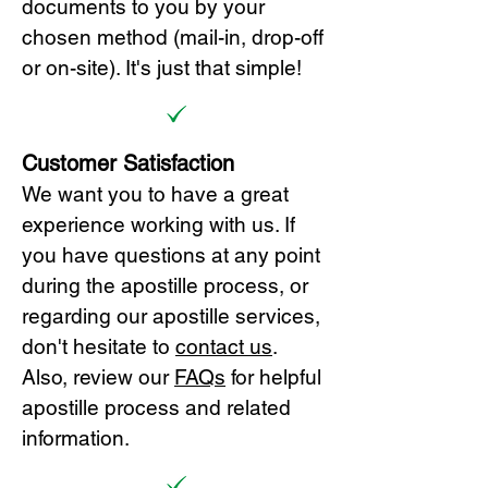
documents to you by your
chosen method (mail-in, drop-off
or on-site). It's just that simple!
Customer Satisfaction
We want you to have a great
experience working with us. If
you have questions at any point
during the apostille process, or
regarding our apostille services,
don't hesitate to
cont
act us
.
Also, review our
FAQs
for helpful
apostille process and related
information.