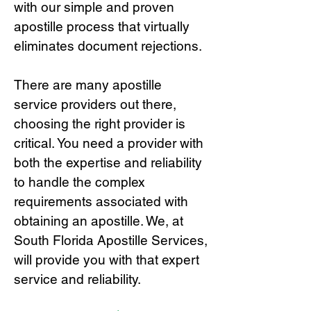
with our simple and proven
apostille process that virtually
eliminates document rejections.
There are many apostille
service providers out there,
choosing the right provide
r is
critical.
You need a provider with
both the expertise and reliability
to handle the complex
requirements associated with
obtaining an apostille. We, at
South Florida Apostille Services,
will provide you with that expert
service and reliability.