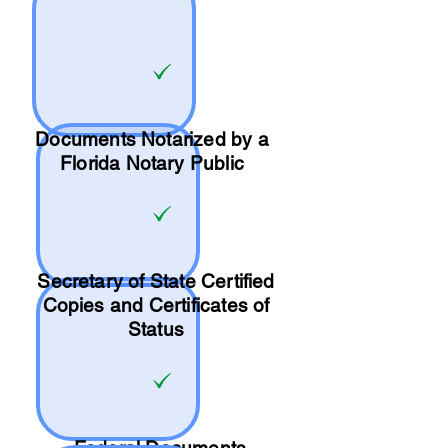
Documents Notarized by a
Florida Notary Public
Secretary of State Certified
Copies and Certificates of
Status