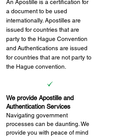
A
n Ap
ostille is a certification for
a document to be u
sed
internationally. Apostilles
are
issued for countries that are
party to the Hague Convention
and
Authentications are issued
for countries that are not party to
the Hague convention.
We provide Apostille and
Authentication Services
Navigating government
processes can be daunting. We
provide you with peace of mind