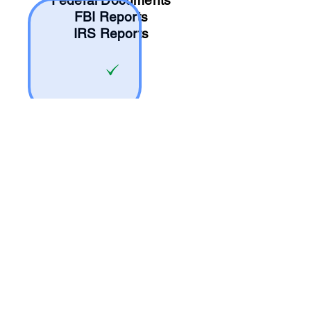
Federal Documents
FBI Reports
IRS Reports