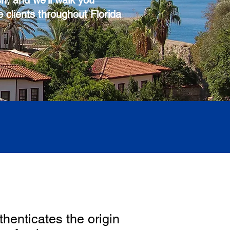
sh, and we'll walk you
e clients throughout Florida
thenticates the origin