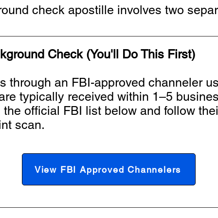
ound check apostille involves two separ
kground Check (You'll Do This First)
ts through an FBI-approved channeler us
s are typically received within 1–5 busin
he official FBI list below and follow thei
int scan.
View FBI Approved Channelers