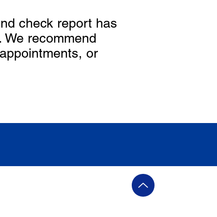
nd check report has
ed. We recommend
 appointments, or