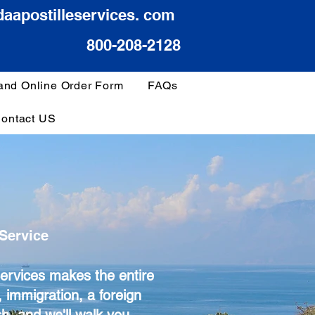
daapostilleservices. com
800-208-2128
 and Online Order Form
FAQs
ontact US
Service
Services makes the entire
 immigration, a foreign