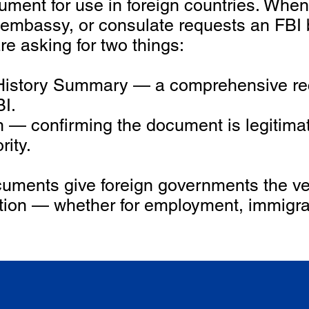
ument for use in foreign countries. When
 embassy, or consulate requests an FBI
are asking for two things:
y History Summary — a comprehensive rec
BI.
ion — confirming the document is legitim
rity.
uments give foreign governments the ver
tion — whether for employment, immigrat