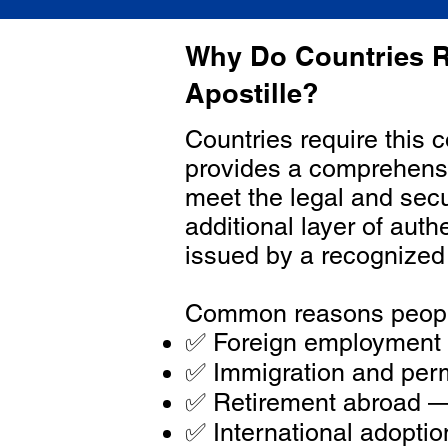
Why Do Countries R
Apostille?
Countries require this 
provides a comprehensiv
meet the legal and secu
additional layer of aut
issued by a recognized
Common reasons people
✅ Foreign employment o
✅ Immigration and perm
✅ Retirement abroad — 
✅ International adopti