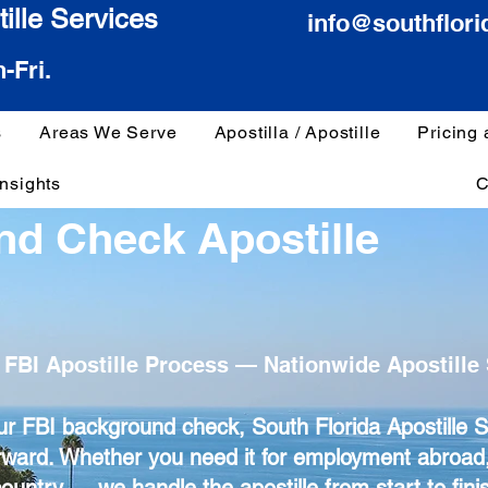
ille Services
info@southflori
-Fri.
s
Areas We Serve
Apostilla / Apostille
Pricing
Insights
C
nd Check Apostille
 FBI Apostille Process — Nationwide Apostille 
your FBI background check, South Florida Apostille 
rward. Whether you need it for employment abroad,