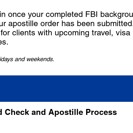
in once your completed FBI backgrou
ur apostille order has been submitt
for clients with upcoming travel, visa
es.
lidays and weekends.
 Check and Apostille Process