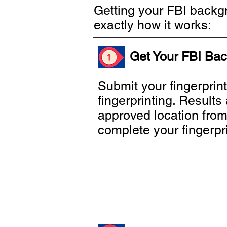
Getting your FBI backgr
exactly how it works:
Get Your FBI Bac
Submit your fingerprin
fingerprinting. Result
approved location from t
complete your fingerpr