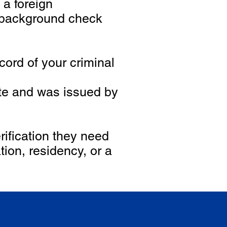
 a foreign
 background check
ord of your criminal
ate and was issued by
ification they need
ion, residency, or a