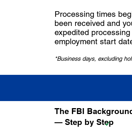
Processing times beg
been received and yo
expedited processing 
employment start dat
*Business days, excluding ho
The FBI Background
— Step by Step