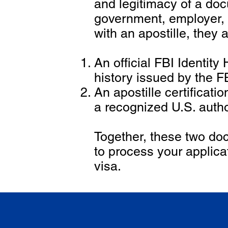
and legitimacy of a doc
government, employer,
with an apostille, they 
An official FBI Identit
history issued by the F
An apostille certificat
a recognized U.S. autho
Together, these two doc
to process your applica
visa.