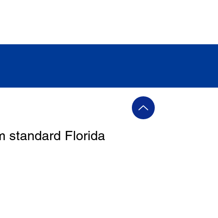
m standard Florida