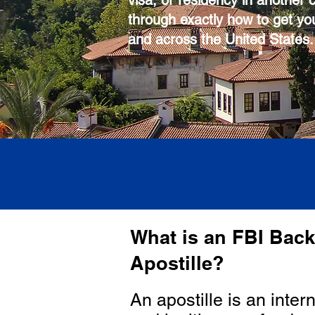
visa, or residency in another 
through exactly how to get you
and across the United States.
What is an FBI Bac
Apostille?
An apostille is an inter