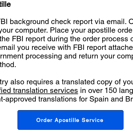
ille
 FBI background check report via email. 
your computer. Place your apostille order
he FBI report during the order process o
email you receive with FBI report attache
rnment processing and return your compl
thod.
ntry also requires a translated copy of 
fied translation services
in over 150 lan
-approved translations for Spain and Bra
Order Apostille Service