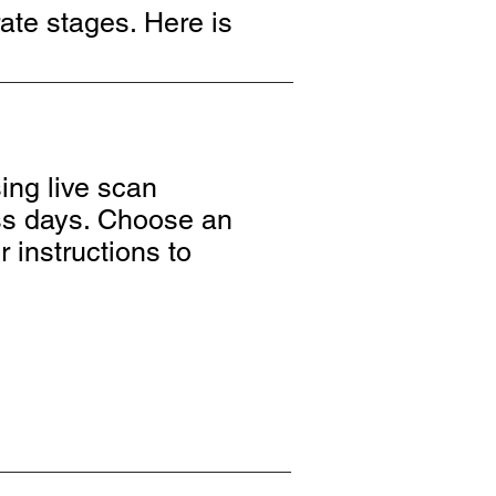
ate stages. Here is
ing live scan
ess days. Choose an
r instructions to