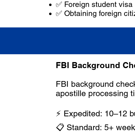
✅ Foreign student visa 
✅ Obtaining foreign citi
FBI Background Che
FBI background check 
apostille processing t
⚡ Expedited: 10–12 b
📋 Standard: 5+ wee