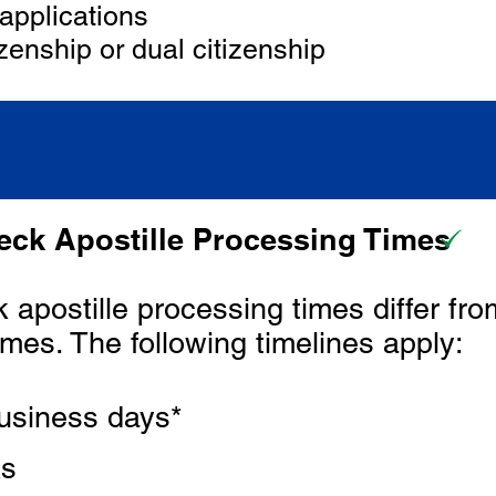
applications
zenship or dual citizenship
ck Apostille Processing Times
apostille processing times differ fro
imes. The following timelines apply:
usiness days*
ks