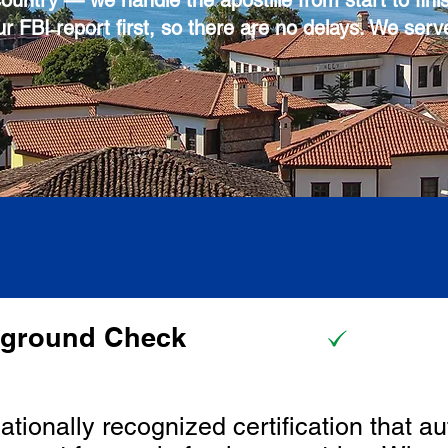
country — we handle the apostille from start to fini
r FBI report first, so there are no delays. We serv
kground Check
nationally recognized certification that au