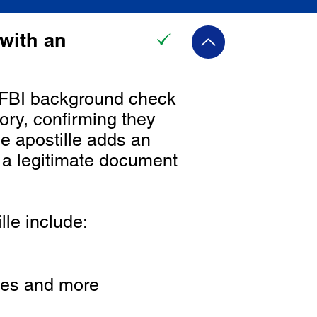
with an
he FBI background check
ory, confirming they
he apostille adds an
s a legitimate document
le include:
ines and more