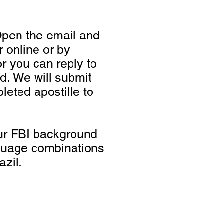
Open the email and
 online or by
r you can reply to
d. We will submit
eted apostille to
your FBI background
guage combinations
zil.