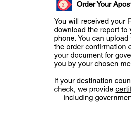
Order Your Apost
You will received your
download the report to 
phone. You can upload t
the order confirmation 
your document for gove
you by your chosen me
If your destination cou
check, we provide
certi
— including government