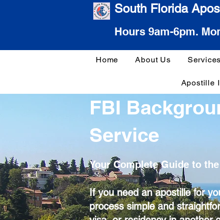
South Florida Apost
Hours 9am-6pm. Mon
Home
About Us
Service
Apostille 
FBI Backgrou
Service
Your Complete Guide to the
If you need an apostille for 
process simple and straightfo