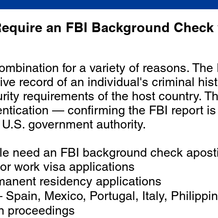
equire an FBI Background Check 
combination for a variety of reasons. T
e record of an individual's criminal hist
rity requirements of the host country. T
hentication — confirming the FBI report i
 U.S. government authority.
 need an FBI background check apostil
r work visa applications
anent residency applications
Spain, Mexico, Portugal, Italy, Philipp
on proceedings