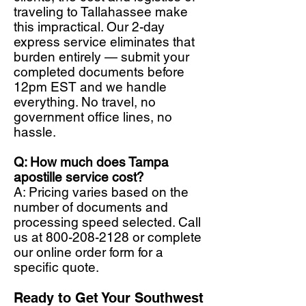
traveling to Tallahassee make
this impractical. Our 2-day
express service eliminates that
burden entirely — submit your
completed documents before
12pm EST and we handle
everything. No travel, no
government office lines, no
hassle.
Q: How much does Tampa
apostille service cost?
A: Pricing varies based on the
number of documents and
processing speed selected. Call
us at
800-208-2128
or complete
our online order form for a
specific quote.
Ready to Get Your Southwest