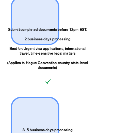
Submit completed documents before 12pm EST.
2 business days processing
Best for: Urgent visa applications, international
travel, time-sensitive legal matters
(Applies to Hague Convention country state-level
documents)
3–5 business days processing