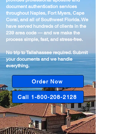
document authentication services
throughout Naples, Fort Myers, Cape
Coral, and all of Southwest Florida. We
have served hundreds of clients in the
239 area code — and we make the
process simple, fast, and stress-free.
No trip to Tallahassee required. Submit
your documents and we handle
everything.
Order Now
Call 1-800-208-2128