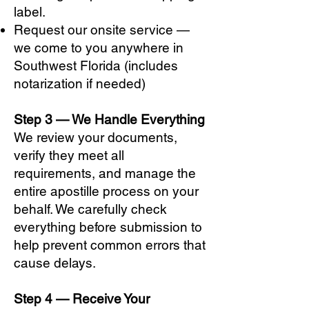
label.
Request our onsite service —
we come to you anywhere in
Southwest Florida (includes
notarization if needed)
Step 3 — We Handle Everything
We review your documents,
verify they meet all
requirements, and manage the
entire apostille process on your
behalf. We carefully check
everything before submission to
help prevent common errors that
cause delays.
Step 4 — Receive Your