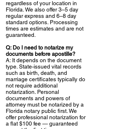
regardless of your location in
Florida. We also offer 3–5 day
regular express and 6–8 day
standard options. Processing
times are estimates and are not
guaranteed.
Q: Do I need to notarize my
documents before apostille?
A: It depends on the document
type. State-issued vital records
such as birth, death, and
marriage certificates typically do
not require additional
notarization. Personal
documents and powers of
attorney must be notarized by a
Florida notary public first. We
offer professional notarization for
a flat $100 fee — guaranteed