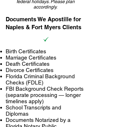
federal holidays. Please plan
accordingly.
Documents We Apostille for
Naples & Fort Myers Clients
Birth Certificates
Marriage Certificates
Death Certificates
Divorce Certificates
Florida Criminal Background
Checks (FDLE)
FBI Background Check Reports
(separate processing — longer
timelines apply)
School Transcripts and
Diplomas
Documents Notarized by a
Florida Notary Public