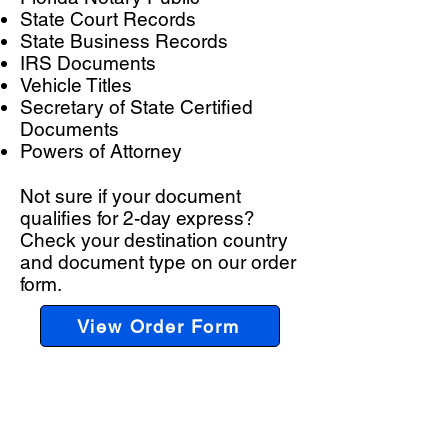
State Court Records
State Business Records
IRS Documents
Vehicle Titles
Secretary of State Certified
Documents
Powers of Attorney
Not sure if your document
qualifies for 2-day express?
Check your destination country
and document type on our order
form.
View Order Form