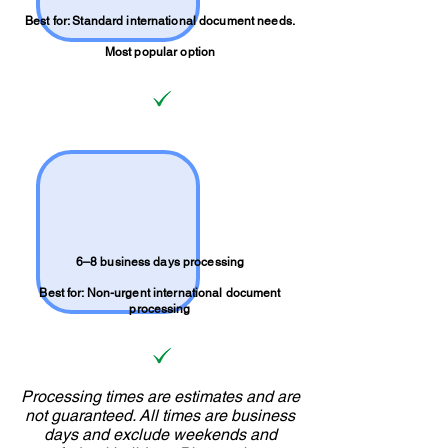
Best for: Standard international document needs.
Most popular option
6–8 business days processing
Best for: Non-urgent international document
processing
Processing times are estimates and are
not guaranteed. All times are business
days and exclude weekends and