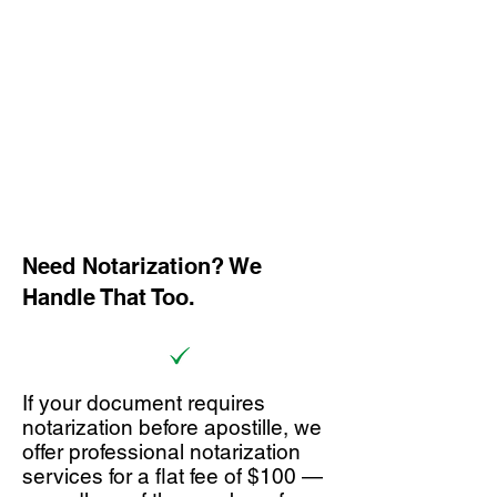
Need Notarization? We
Handle That Too.
If your document requires
notarization before apostille, we
offer professional notarization
services for a flat fee of $100 —