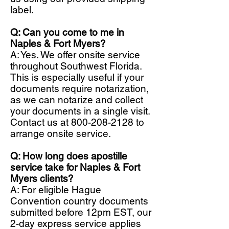
label.
Q: Can you come to me in
Naples & Fort Myers?
A: Yes. We offer onsite service
throughout Southwest Florida.
This is especially useful if your
documents require notarization,
as we can notarize and collect
your documents in a single visit.
Contact us at
800-208-2128
to
arrange onsite service.
Q: How long does apostille
service take for Naples & Fort
Myers clients?
A: For eligible Hague
Convention country documents
submitted before 12pm EST, our
2-day express service applies