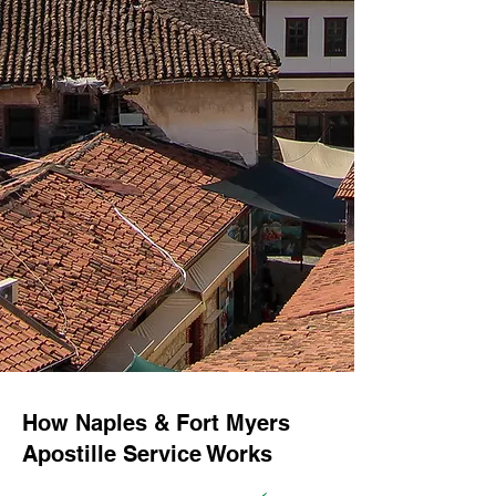
How Naples & Fort Myers
Apostille Service Works