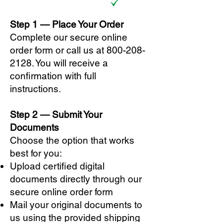
Step 1 — Place Your Order
Complete our secure online
order form or call us at
800-208-
2128
. You will receive a
confirmation with full
instructions.
Step 2 — Submit Your
Documents
Choose the option that works
best for you:
Upload certified digital
documents directly through our
secure online order form
Mail your original documents to
us using the provided shipping