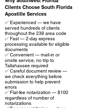
Why Southwest Florida
Clients Choose South Florida
Apostille Services
✅ Experienced — we have
served hundreds of clients
throughout the 239 area code
✅ Fast — 2-day express
processing available for eligible
documents
✅ Convenient — mail-in or
onsite service, no trip to
Tallahassee required
✅ Careful document review —
we check everything before
submission to help prevent
errors
✅ Flat-fee notarization — $100
regardless of number of
notarizations