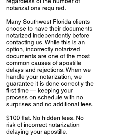
regardless of the number of
notarizations required.
Many Southwest Florida clients
choose to have their documents
notarized independently before
contacting us. While this is an
option, incorrectly notarized
documents are one of the most
common causes of apostille
delays and rejections. When we
handle your notarization, we
guarantee it is done correctly the
first time — keeping your
process on schedule with no
surprises and no additional fees.
$100 flat. No hidden fees. No
risk of incorrect notarization
delaying your apostille.