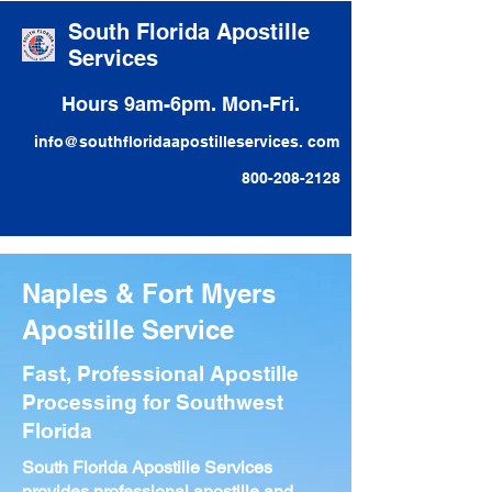
South Florida Apostille
Services
Hours 9am-6pm. Mon-Fri.
info@southfloridaapostilleservices. com
800-208-2128
Naples & Fort Myers
Apostille Service
Fast, Professional Apostille
Processing for Southwest
Florida
South Florida Apostille Services
provides professional apostille and