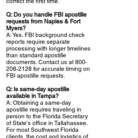
correct the first time.
Q: Do you handle FBI apostille
requests from Naples & Fort
Myers?
A: Yes. FBI background check
reports require separate
processing with longer timelines
than standard apostille
documents. Contact us at
800-
208-2128
for accurate timing on
FBI apostille requests.
Q: Is same-day apostille
available in Tampa?
A: Obtaining a same-day
apostille requires traveling in
person to the Florida Secretary
of State's office in Tallahassee.
For most Southwest Florida
clients, the cost and logistics of