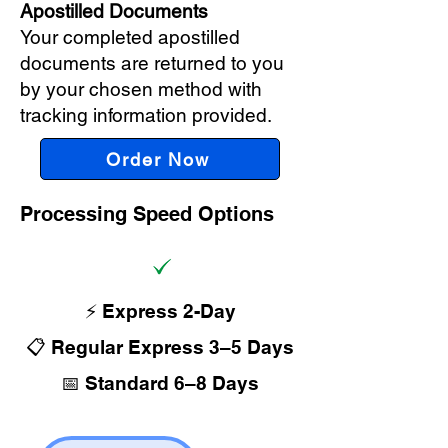
Apostilled Documents
Your completed apostilled
documents are returned to you
by your chosen method with
tracking information provided.
Order Now
Processing Speed Options
⚡ Express 2-Day
📋 Regular Express 3–5 Days
📅 Standard 6–8 Days