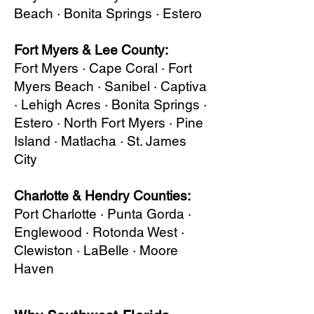
Beach · Bonita Springs · Estero
Fort Myers & Lee County:
Fort Myers · Cape Coral · Fort
Myers Beach · Sanibel · Captiva
· Lehigh Acres · Bonita Springs ·
Estero · North Fort Myers · Pine
Island · Matlacha · St. James
City
Charlotte & Hendry Counties:
Port Charlotte · Punta Gorda ·
Englewood · Rotonda West ·
Clewiston · LaBelle · Moore
Haven