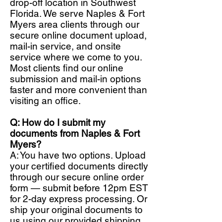
drop-off location in Southwest
Florida. We serve Naples & Fort
Myers area clients through our
secure online document upload,
mail-in service, and onsite
service where we come to you.
Most clients find our online
submission and mail-in options
faster and more convenient than
visiting an office.
Q: How do I submit my
documents from Naples & Fort
Myers?
A: You have two options. Upload
your certified documents directly
through our secure online order
form — submit before 12pm EST
for 2-day express processing. Or
ship your original documents to
us using our provided shipping