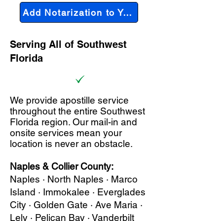
Add Notarization to Your Order
Serving All of Southwest
Florida
We provide apostille service
throughout the entire Southwest
Florida region. Our mail-in and
onsite services mean your
location is never an obstacle.
Naples & Collier County:
Naples · North Naples · Marco
Island · Immokalee · Everglades
City · Golden Gate · Ave Maria ·
Lely · Pelican Bay · Vanderbilt