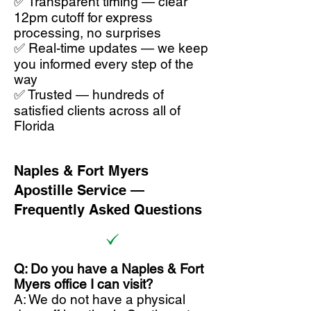
✅ Transparent timing — clear
12pm cutoff for express
processing, no surprises
✅ Real-time updates — we keep
you informed every step of the
way
✅ Trusted — hundreds of
satisfied clients across all of
Florida
Naples & Fort Myers
Apostille Service —
Frequently Asked Questions
Q: Do you have a Naples & Fort
Myers office I can visit?
A: We do not have a physical