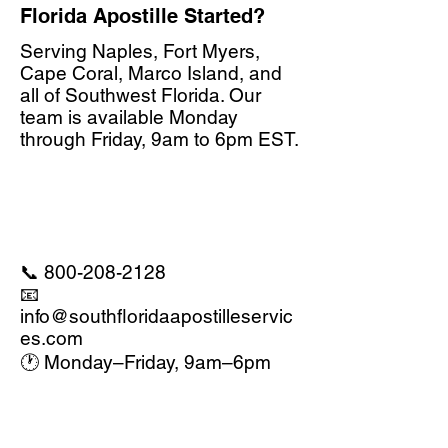
Florida Apostille Started?
Serving Naples, Fort Myers,
Cape Coral, Marco Island, and
all of Southwest Florida. Our
team is available Monday
through Friday, 9am to 6pm EST.
📞
800-208-2128
📧
info@southfloridaapostilleservic
es.com
🕐 Monday–Friday, 9am–6pm
EST
Call 1-800-208-2128