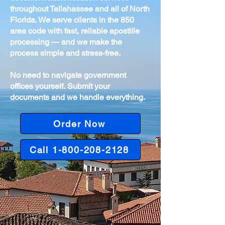
throughout Tallahassee and all of North
Florida. We serve clients in the 850
area code with fast, reliable apostille
processing — and we make the
process simple and stress-free.
No need to navigate government
offices yourself.
Submit your
documents and we handle everything.
Order Now
Call 1-800-208-2128