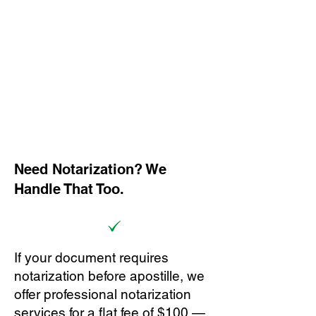
Need Notarization? We
Handle That Too.
If your document requires
notarization before apostille, we
offer professional notarization
services for a flat fee of $100 —