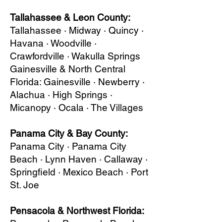
Tallahassee & Leon County:
Tallahassee · Midway · Quincy ·
Havana · Woodville ·
Crawfordville · Wakulla Springs
Gainesville & North Central
Florida: Gainesville · Newberry ·
Alachua · High Springs ·
Micanopy · Ocala · The Villages
Panama City & Bay County:
Panama City · Panama City
Beach · Lynn Haven · Callaway ·
Springfield · Mexico Beach · Port
St. Joe
Pensacola & Northwest Florida: