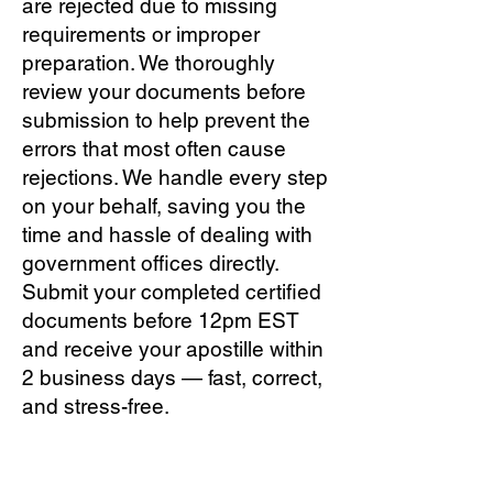
are rejected due to missing
requirements or improper
preparation. We thoroughly
review your documents before
submission to help prevent the
errors that most often cause
rejections. We handle every step
on your behalf, saving you the
time and hassle of dealing with
government offices directly.
Submit your completed certified
documents before 12pm EST
and receive your apostille within
2 business days — fast, correct,
and stress-free.
Q: How much does Tallahassee
apostille service cost?