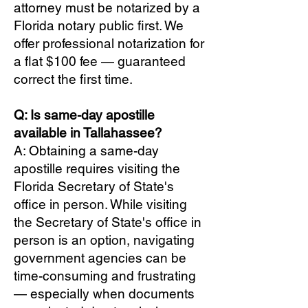
attorney must be notarized by a
Florida notary public first. We
offer professional notarization for
a flat $100 fee — guaranteed
correct the first time.
Q: Is same-day apostille
available in Tallahassee?
A: Obtaining a same-day
apostille requires visiting the
Florida Secretary of State's
office in person. While visiting
the Secretary of State's office in
person is an option, navigating
government agencies can be
time-consuming and frustrating
— especially when documents