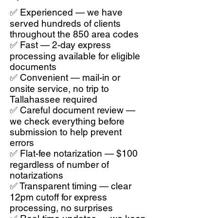
✅ Experienced — we have
served hundreds of clients
throughout the 850 area codes
✅ Fast — 2-day express
processing available for eligible
documents
✅ Convenient — mail-in or
onsite service, no trip to
Tallahassee required
✅ Careful document review —
we check everything before
submission to help prevent
errors
✅ Flat-fee notarization — $100
regardless of number of
notarizations
✅ Transparent timing — clear
12pm cutoff for express
processing, no surprises