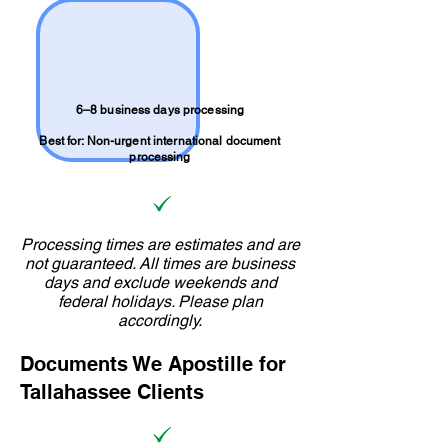
6–8 business days processing
Best for: Non-urgent international document
processing
Processing times are estimates and are
not guaranteed. All times are business
days and exclude weekends and
federal holidays. Please plan
accordingly.
Documents We Apostille for
Tallahassee Clients