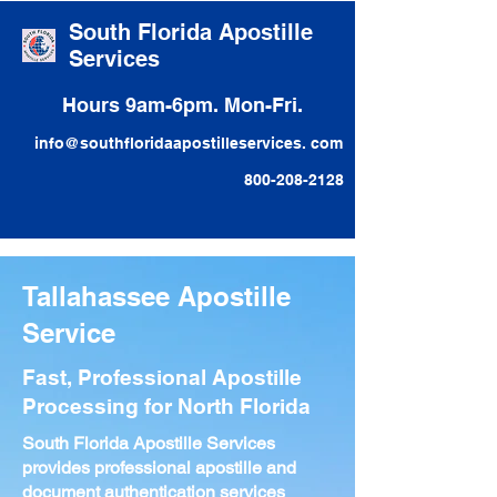
South Florida Apostille
Services
Hours 9am-6pm. Mon-Fri.
info@southfloridaapostilleservices. com
800-208-2128
Tallahassee Apostille
Service
Fast, Professional Apostille
Processing for North Florida
South Florida Apostille Services
provides professional apostille and
document authentication services