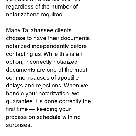
regardless of the number of
notarizations required.
Many Tallahassee clients
choose to have their documents
notarized independently before
contacting us. While this is an
option, incorrectly notarized
documents are one of the most
common causes of apostille
delays and rejections. When we
handle your notarization, we
guarantee it is done correctly the
first time — keeping your
process on schedule with no
surprises.