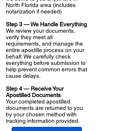
North Florida area (includes
notarization if needed)
Step 3 — We Handle Everything
We review your documents,
verify they meet all
requirements, and manage the
entire apostille process on your
behalf. We carefully check
everything before submission to
help prevent common errors that
cause delays.
Step 4 — Receive Your
Apostilled Documents
Your completed apostilled
documents are returned to you
by your chosen method with
tracking information provided.