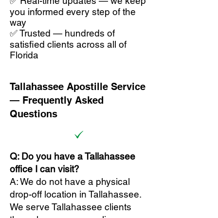
✅ Real-time updates — we keep
you informed every step of the
way
✅ Trusted — hundreds of
satisfied clients across all of
Florida
Tallahassee Apostille Service
— Frequently Asked
Questions
Q: Do you have a Tallahassee
office I can visit?
A: We do not have a physical
drop-off location in Tallahassee.
We serve Tallahassee clients