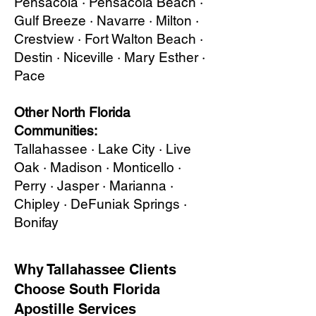
Pensacola · Pensacola Beach ·
Gulf Breeze · Navarre · Milton ·
Crestview · Fort Walton Beach ·
Destin · Niceville · Mary Esther ·
Pace
Other North Florida
Communities:
Tallahassee · Lake City · Live
Oak · Madison · Monticello ·
Perry · Jasper · Marianna ·
Chipley · DeFuniak Springs ·
Bonifay
Why Tallahassee Clients
Choose South Florida
Apostille Services