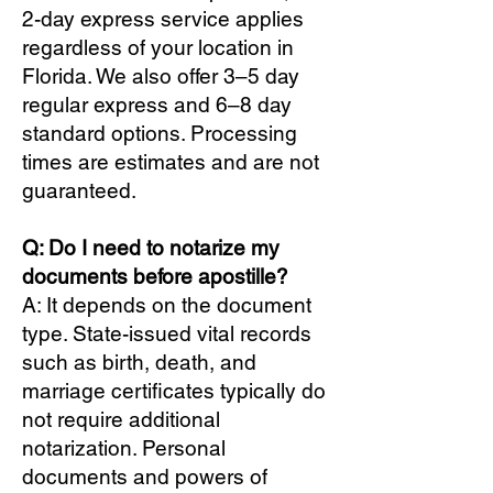
2-day express service applies
regardless of your location in
Florida. We also offer 3–5 day
regular express and 6–8 day
standard options. Processing
times are estimates and are not
guaranteed.
Q: Do I need to notarize my
documents before apostille?
A: It depends on the document
type. State-issued vital records
such as birth, death, and
marriage certificates typically do
not require additional
notarization. Personal
documents and powers of