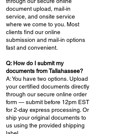
through our secure online
document upload, mail-in
service, and onsite service
where we come to you. Most
clients find our online
submission and mail-in options
fast and convenient.
Q: How do I submit my
documents from Tallahassee?
A: You have two options. Upload
your certified documents directly
through our secure online order
form — submit before 12pm EST
for 2-day express processing. Or
ship your original documents to
us using the provided shipping
label.