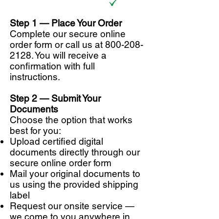
Step 1 —
Place Your Order
Complete our secure online
order form or call us at
800-208-
2128
. You will receive a
confirmation with full
instructions.
Step 2 — Submit Your
Documents
Choose the option that works
best for you:
Upload certified digital
documents directly through our
secure online order form
Mail your original documents to
us using the provided shipping
label
Request our onsite service —
we come to you anywhere in