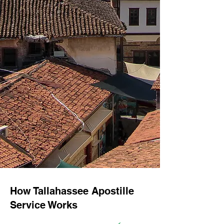
How Tallahassee Apostille
Service Works