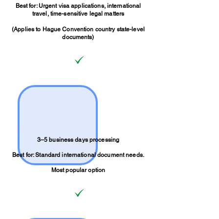
Best for: Urgent visa applications, international
travel, time-sensitive legal matters
(Applies to Hague Convention country state-level
documents)
3–5 business days processing
Best for: Standard international document needs.
Most popular option