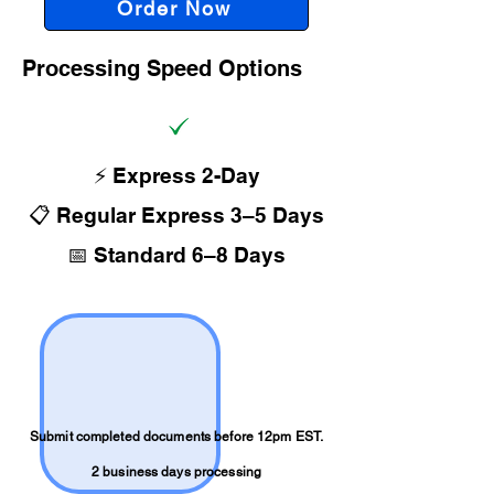
Order Now
Processing Speed Options
⚡ Express 2-Day
📋 Regular Express 3–5 Days
📅 Standard 6–8 Days
Submit completed documents before 12pm EST.
2 business days processing