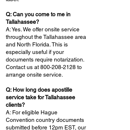
Q: Can you come to me in
Tallahassee?
A: Yes. We offer onsite service
throughout the Tallahassee area
and North Florida. This is
especially useful if your
documents require notarization.
Contact us at
800-208-2128
to
arrange onsite service.
Q: How long does apostille
service take for Tallahassee
clients?
A: For eligible Hague
Convention country documents
submitted before 12pm EST, our