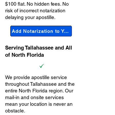
$100 flat. No hidden fees. No
risk of incorrect notarization
delaying your apostille.
Add Notarization to Your Order
Serving Tallahassee and All
of North Florida
We provide apostille service
throughout Tallahassee and the
entire North Florida region. Our
mail-in and onsite services
mean your location is never an
obstacle.