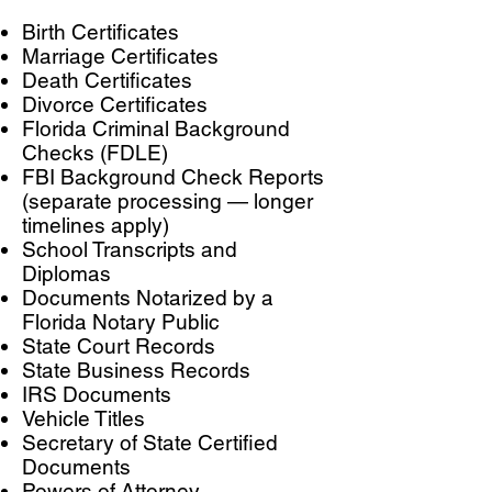
Birth Certificates
Marriage Certificates
Death Certificates
Divorce Certificates
Florida Criminal Background
Checks (FDLE)
FBI Background Check Reports
(separate processing — longer
timelines apply)
School Transcripts and
Diplomas
Documents Notarized by a
Florida Notary Public
State Court Records
State Business Records
IRS Documents
Vehicle Titles
Secretary of State Certified
Documents
Powers of Attorney