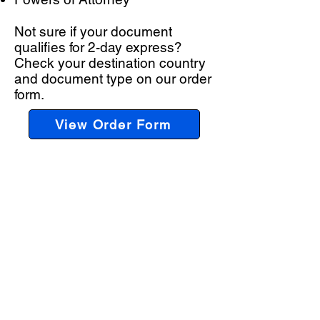
Not sure if your document
qualifies for 2-day express?
Check your destination country
and document type on our order
form.
View Order Form